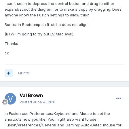
I can't seem to depress the control button and drag to either
expand/scoot the diagram, or to make a copy by dragging. Does
anyone know the Fusion settings to allow this?
Bonus: in Bootcamp shift-ctrl-a does not align.
(BTW I'm going to try out
LV
Mac eval)
Thanks
cc
Quote
Val Brown
Posted
June 4, 2011
In Fusion use Preferences/Keyboard and Mouse to set the
shortcuts how you like. You might also want to use
Fusion/Preferences/General and Gaming: Auto-Detec mouse for