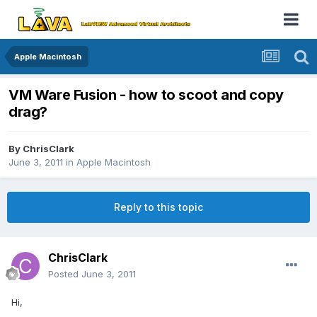
Apple Macintosh
VM Ware Fusion - how to scoot and copy
drag?
By
ChrisClark
June 3, 2011
in
Apple Macintosh
Reply to this topic
ChrisClark
Posted
June 3, 2011
Hi,