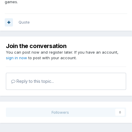
games.
Quote
Join the conversation
You can post now and register later. If you have an account,
sign in now
to post with your account.
Reply to this topic...
Followers
0