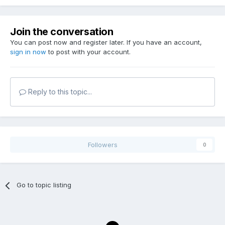
Join the conversation
You can post now and register later. If you have an account,
sign in now
to post with your account.
Reply to this topic...
Followers
0
Go to topic listing