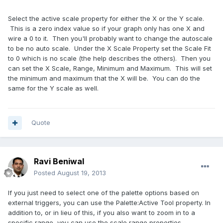
Select the active scale property for either the X or the Y scale.
This is a zero index value so if your graph only has one X and
wire a 0 to it. Then you'll probably want to change the autoscale
to be no auto scale. Under the X Scale Property set the Scale Fit
to 0 which is no scale (the help describes the others). Then you
can set the X Scale, Range, Minimum and Maximum. This will set
the minimum and maximum that the X will be. You can do the
same for the Y scale as well.
Quote
Ravi Beniwal
Posted
August 19, 2013
If you just need to select one of the palette options based on
external triggers, you can use the Palette:Active Tool property. In
addition to, or in lieu of this, if you also want to zoom in to a
specific range, you can use the scale range properties.