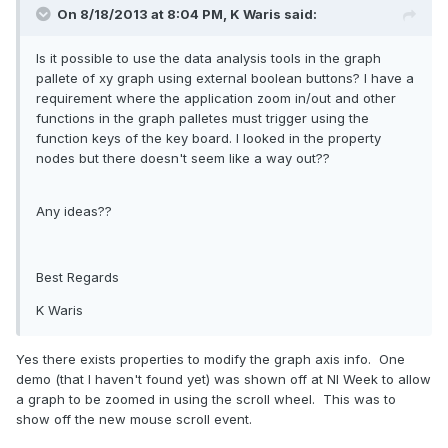
On 8/18/2013 at 8:04 PM, K Waris said:
Is it possible to use the data analysis tools in the graph
pallete of xy graph using external boolean buttons? I have a
requirement where the application zoom in/out and other
functions in the graph palletes must trigger using the
function keys of the key board. I looked in the property
nodes but there doesn't seem like a way out??
Any ideas??
Best Regards
K Waris
Yes there exists properties to modify the graph axis info. One
demo (that I haven't found yet) was shown off at NI Week to allow
a graph to be zoomed in using the scroll wheel. This was to
show off the new mouse scroll event.