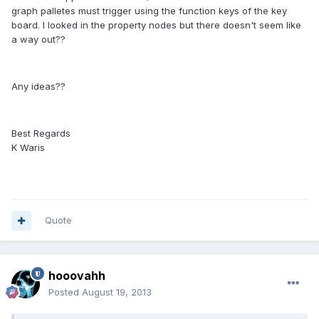
graph palletes must trigger using the function keys of the key
board. I looked in the property nodes but there doesn't seem like
a way out??
Any ideas??
Best Regards
K Waris
Quote
hooovahh
Posted
August 19, 2013