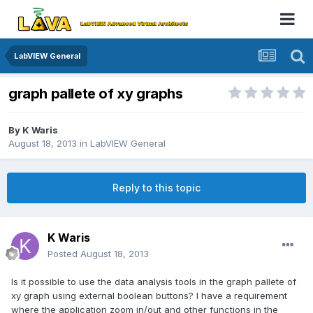
LabVIEW General
graph pallete of xy graphs
By
K Waris
August 18, 2013
in
LabVIEW General
Reply to this topic
K Waris
Posted
August 18, 2013
Is it possible to use the data analysis tools in the graph pallete of
xy graph using external boolean buttons? I have a requirement
where the application zoom in/out and other functions in the