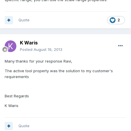
Quote
2
K Waris
Posted
August 19, 2013
Many thanks for your response Ravi,
The active tool property was the solution to my customer's
requirements
Best Regards
K Waris
Quote