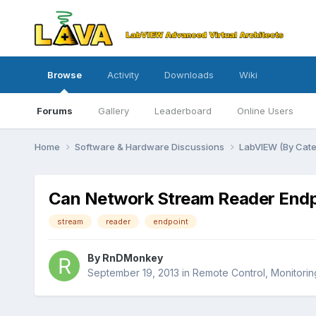
Browse
Activity
Downloads
Wiki
Forums
Gallery
Leaderboard
Online Users
Home
Software & Hardware Discussions
LabVIEW (By Cat
Can Network Stream Reader Endpo
stream
reader
endpoint
By
RnDMonkey
September 19, 2013
in
Remote Control, Monitoring