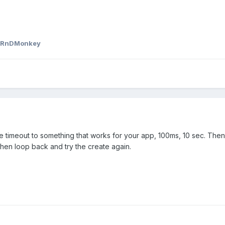
 RnDMonkey
e timeout to something that works for your app, 100ms, 10 sec. Then
 then loop back and try the create again.