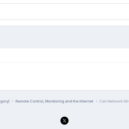
egory)
Remote Control, Monitoring and the Internet
Can Network Str