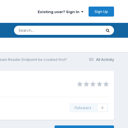
Sign Up
Existing user? Sign In
eam Reader Endpoint be created first?
All Activity
Followers
0