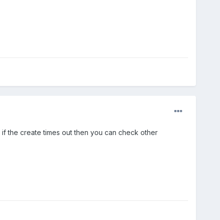
 if the create times out then you can check other