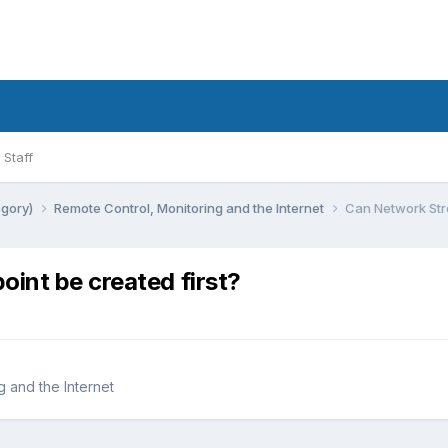
Staff
egory)
Remote Control, Monitoring and the Internet
Can Network Str
int be created first?
 and the Internet