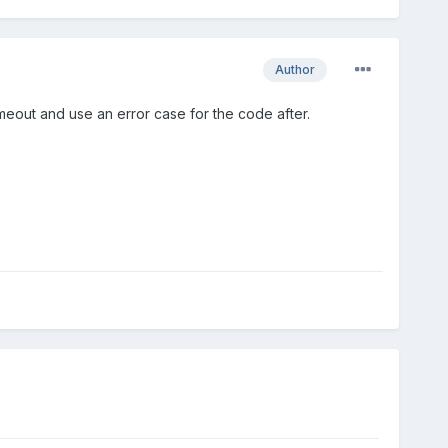
Author
imeout and use an error case for the code after.