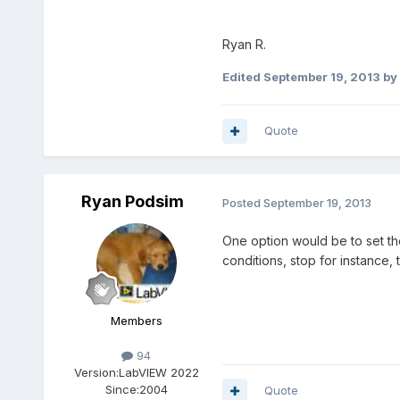
Ryan R.
Edited
September 19, 2013
by
Quote
Ryan Podsim
Posted
September 19, 2013
One option would be to set th
conditions, stop for instance,
Members
94
Version:
LabVIEW 2022
Since:
2004
Quote