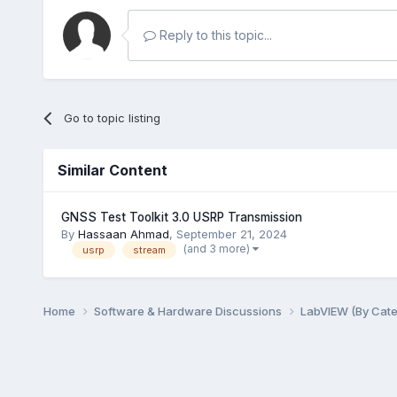
Reply to this topic...
Go to topic listing
Similar Content
GNSS Test Toolkit 3.0 USRP Transmission
By
Hassaan Ahmad
,
September 21, 2024
(and 3 more)
usrp
stream
Home
Software & Hardware Discussions
LabVIEW (By Cat