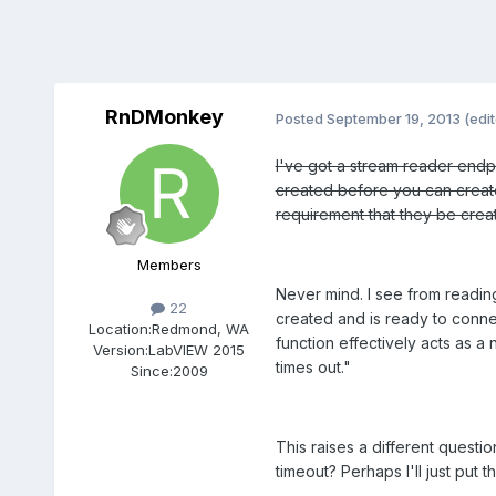
RnDMonkey
Posted
September 19, 2013
(edi
I've got a stream reader endpo
created before you can create
requirement that they be crea
Members
Never mind. I see from readi
22
created and is ready to connec
Location:
Redmond, WA
function effectively acts as a
Version:
LabVIEW 2015
times out."
Since:
2009
This raises a different questi
timeout? Perhaps I'll just put