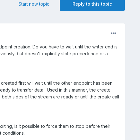
Start new topic
Reply to this topic
point creation. Do you have to wait until the writer end is
ously, but doesn't explicitly state precedence or a
created first will wait until the other endpoint has been
ready to transfer data. Used in this manner, the create
both sides of the stream are ready or until the create call
ting, is it possible to force them to stop before their
t conditions.