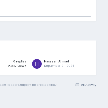
0
replies
Hassaan Ahmad
September 21, 2024
2,087
views
eam Reader Endpoint be created first?
All Activity