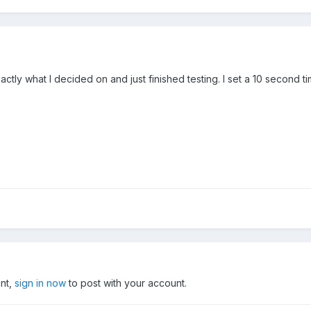
actly what I decided on and just finished testing. I set a 10 second t
unt,
sign in now
to post with your account.