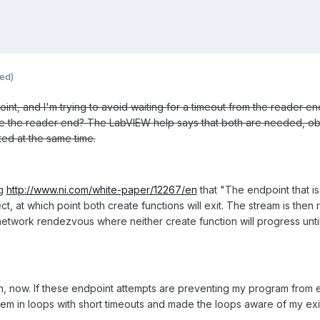
ted)
int, and I'm trying to avoid waiting for a timeout from the reader end
 the reader end? The LabVIEW help says that both are needed, obvi
ted at the same time.
ng
http://www.ni.com/white-paper/12267/en
that "The endpoint that is 
t, at which point both create functions will exit. The stream is then 
 network rendezvous where neither create function will progress until 
on, now. If these endpoint attempts are preventing my program from exi
 them in loops with short timeouts and made the loops aware of my exi