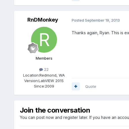
RnDMonkey
Posted
September 19, 2013
Thanks again, Ryan. This is ex
Members
22
Location:
Redmond, WA
Version:
LabVIEW 2015
Since:
2009
Quote
Join the conversation
You can post now and register later. If you have an acco