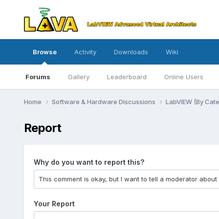
Browse
Activity
Downloads
Wiki
Forums
Gallery
Leaderboard
Online Users
Home
Software & Hardware Discussions
LabVIEW (By Cat
Report
Why do you want to report this?
Your Report