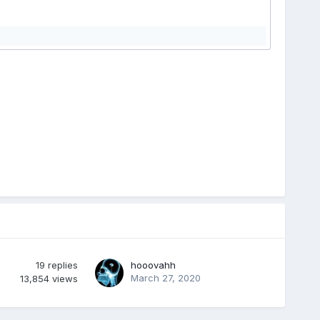
19
replies
hooovahh
March 27, 2020
13,854
views