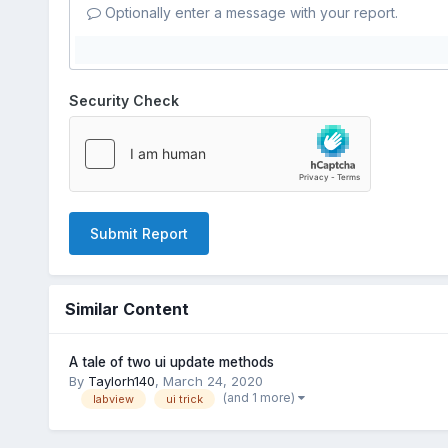
Optionally enter a message with your report.
Security Check
Submit Report
Similar Content
A tale of two ui update methods
By
Taylorh140
,
March 24, 2020
(and 1 more)
labview
ui trick