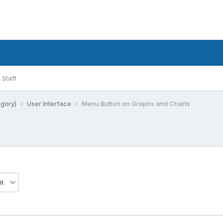
Staff
egory)
User Interface
Menu Button on Graphs and Charts