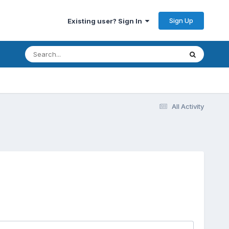
Sign Up
Existing user? Sign In
All Activity