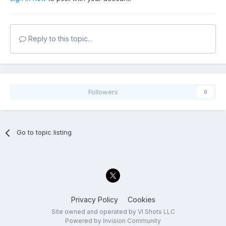
Reply to this topic...
Followers
0
Go to topic listing
Privacy Policy
Cookies
Site owned and operated by VI Shots LLC
Powered by Invision Community