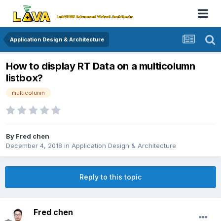
Application Design & Architecture
How to display RT Data on a multicolumn
listbox?
multicolumn
By
Fred chen
December 4, 2018
in
Application Design & Architecture
Reply to this topic
Fred chen