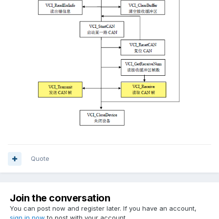
Quote
Join the conversation
You can post now and register later. If you have an account,
sign in now
to post with your account.