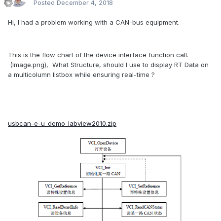
Posted
December 4, 2018
Hi, I had a problem working with a CAN-bus equipment.
This is the flow chart of the device interface function call.
(Image.png), What Structure, should I use to display RT Data on
a multicolumn listbox while ensuring real-time ?
usbcan-e-u_demo_labview2010.zip