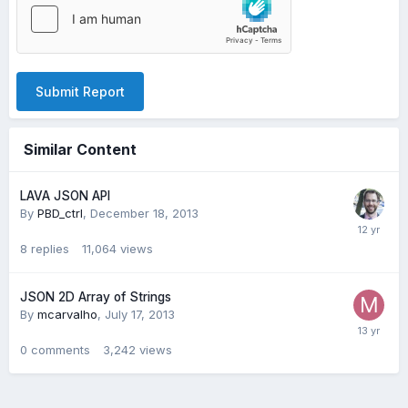
Submit Report
Similar Content
LAVA JSON API
By
PBD_ctrl
,
December 18, 2013
8
replies
11,064
views
JSON 2D Array of Strings
By
mcarvalho
,
July 17, 2013
0
comments
3,242
views