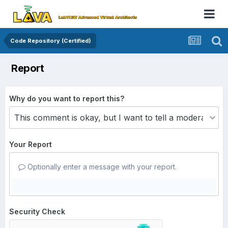
Code Repository (Certified)
Report
Why do you want to report this?
Your Report
Optionally enter a message with your report.
Security Check