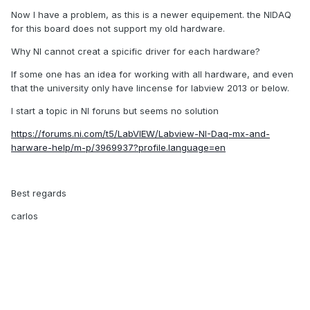
Now I have a problem, as this is a newer equipement. the NIDAQ
for this board does not support my old hardware.
Why NI cannot creat a spicific driver for each hardware?
If some one has an idea for working with all hardware, and even
that the university only have lincense for labview 2013 or below.
I start a topic in NI foruns but seems no solution
https://forums.ni.com/t5/LabVIEW/Labview-NI-Daq-mx-and-
harware-help/m-p/3969937?profile.language=en
Best regards
carlos