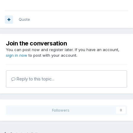
Quote
Join the conversation
You can post now and register later. If you have an account,
sign in now
to post with your account.
Reply to this topic...
Followers
0