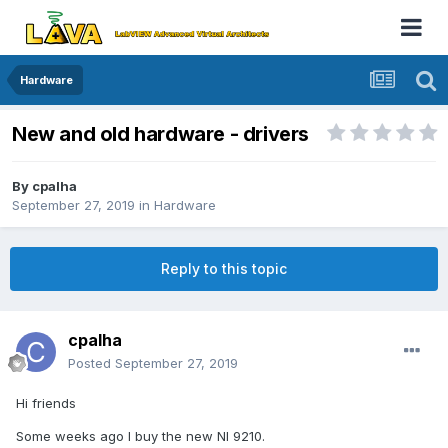
Hardware
New and old hardware - drivers
By
cpalha
September 27, 2019
in
Hardware
Reply to this topic
cpalha
Posted
September 27, 2019
Hi friends
Some weeks ago I buy the new NI 9210.