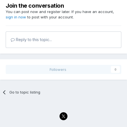
Join the conversation
You can post now and register later. If you have an account,
sign in now
to post with your account.
Reply to this topic...
Followers
0
Go to topic listing