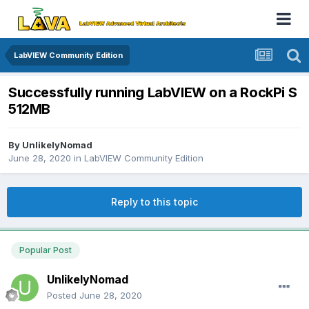
LabVIEW Community Edition
Successfully running LabVIEW on a RockPi S
512MB
By
UnlikelyNomad
June 28, 2020
in
LabVIEW Community Edition
Reply to this topic
Popular Post
UnlikelyNomad
Posted
June 28, 2020