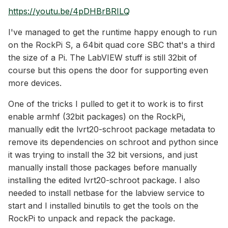
https://youtu.be/4pDHBrBRILQ
I've managed to get the runtime happy enough to run
on the RockPi S, a 64bit quad core SBC that's a third
the size of a Pi. The LabVIEW stuff is still 32bit of
course but this opens the door for supporting even
more devices.
One of the tricks I pulled to get it to work is to first
enable armhf (32bit packages) on the RockPi,
manually edit the lvrt20-schroot package metadata to
remove its dependencies on schroot and python since
it was trying to install the 32 bit versions, and just
manually install those packages before manually
installing the edited lvrt20-schroot package. I also
needed to install netbase for the labview service to
start and I installed binutils to get the tools on the
RockPi to unpack and repack the package.