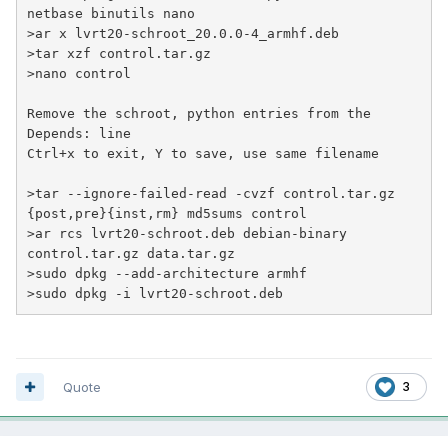
netbase binutils nano
>
ar x lvrt20-schroot_20.0.0-4_armhf.deb
>
tar xzf control.tar.gz
>
nano control
Remove the schroot, python entries from the 
Depends: line

>
tar --ignore-failed-read -cvzf control.tar.gz 
{post,pre}{inst,rm} md5sums control
>
ar rcs lvrt20-schroot.deb debian-binary 
control.tar.gz data.tar.gz
>
sudo dpkg --add-architecture armhf
>
sudo dpkg -i lvrt20-schroot.deb
Quote
3