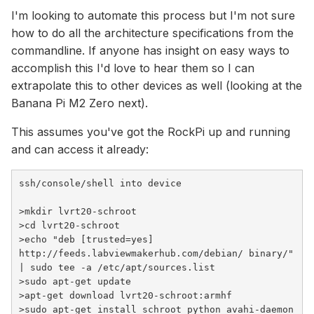
I'm looking to automate this process but I'm not sure
how to do all the architecture specifications from the
commandline. If anyone has insight on easy ways to
accomplish this I'd love to hear them so I can
extrapolate this to other devices as well (looking at the
Banana Pi M2 Zero next).
This assumes you've got the RockPi up and running
and can access it already:
>
mkdir lvrt20-schroot
>
cd
 lvrt20-schroot
>
echo
"deb [trusted=yes] 
http://feeds.labviewmakerhub.com/debian/ binary/"
| sudo tee -a /etc/apt/sources.list
>
sudo apt-get update
>
apt-get download lvrt20-schroot:armhf
>
sudo apt-get install schroot python avahi-daemon 