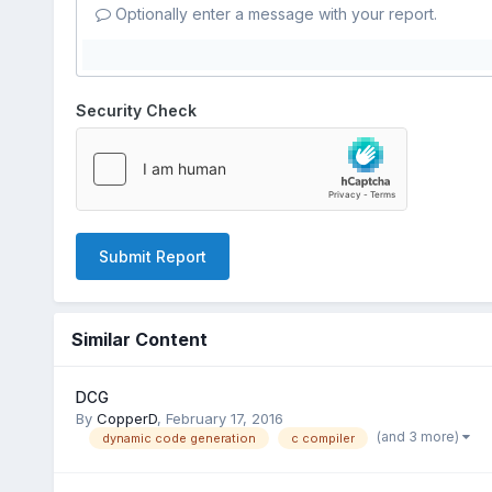
Optionally enter a message with your report.
Security Check
Submit Report
Similar Content
DCG
By
CopperD
,
February 17, 2016
(and 3 more)
dynamic code generation
c compiler