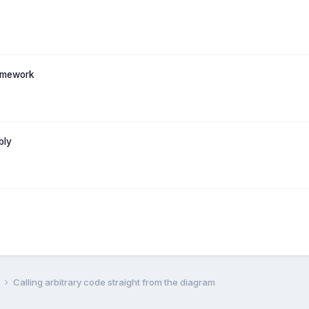
ramework
bly
l
Calling arbitrary code straight from the diagram