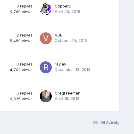
8
replies
CopperD
April 25, 2016
9,760
views
2
replies
VDB
October 29, 2015
5,489
views
0
replies
rayjay
December 12, 2013
4,702
views
6
replies
GregFreeman
April 18, 2012
9,836
views
All Activity