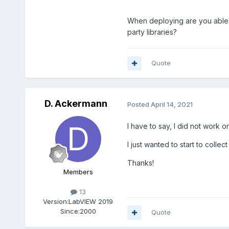
When deploying are you able to
party libraries?
Quote
D. Ackermann
Posted
April 14, 2021
I have to say, I did not work o
I just wanted to start to colle
Thanks!
Members
13
Version:
LabVIEW 2019
Since:
2000
Quote