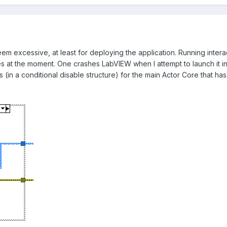
m excessive, at least for deploying the application. Running intera
es at the moment. One crashes LabVIEW when I attempt to launch it inte
(in a conditional disable structure) for the main Actor Core that has 