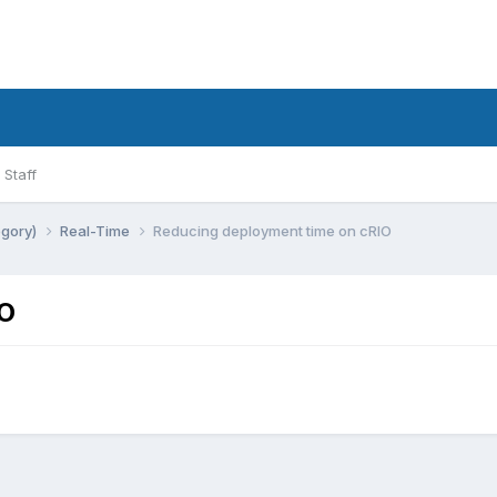
Staff
egory)
Real-Time
Reducing deployment time on cRIO
IO