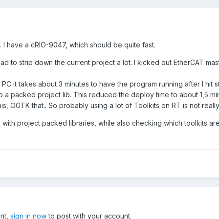
 I have a cRIO-9047, which should be quite fast.
had to strip down the current project a lot. I kicked out EtherCAT mas
 it takes about 3 minutes to have the program running after I hit star
o a packed project lib. This reduced the deploy time to about 1,5 minute
, OGTK that.. So probably using a lot of Toolkits on RT is not really 
gn with project packed libraries, while also checking which toolkits are
unt,
sign in now
to post with your account.