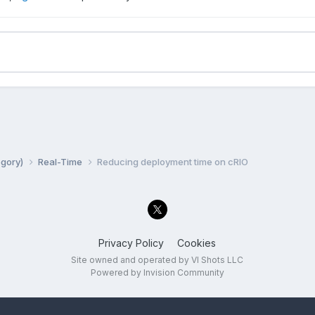
egory)
Real-Time
Reducing deployment time on cRIO
Privacy Policy
Cookies
Site owned and operated by VI Shots LLC
Powered by Invision Community