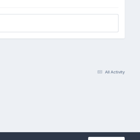
All Activity