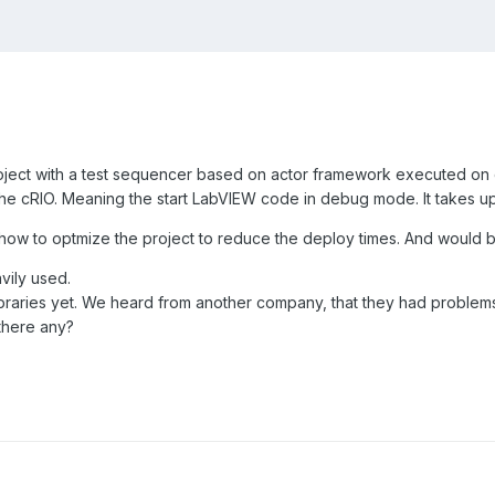
project with a test sequencer based on actor framework executed on 
the cRIO. Meaning the start LabVIEW code in debug mode. It takes up 
n how to optmize the project to reduce the deploy times. And would 
ily used.
raries yet. We heard from another company, that they had problems 
there any?