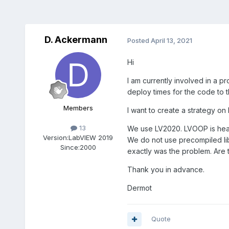
D. Ackermann
Posted
April 13, 2021
Hi
I am currently involved in a 
deploy times for the code to 
Members
I want to create a strategy o
13
We use LV2020. LVOOP is heav
Version:
LabVIEW 2019
We do not use precompiled lib
Since:
2000
exactly was the problem. Are 
Thank you in advance.
Dermot
Quote