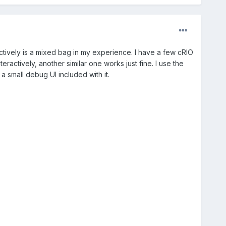
ctively is a mixed bag in my experience. I have a few cRIO
ractively, another similar one works just fine. I use the
a small debug UI included with it.