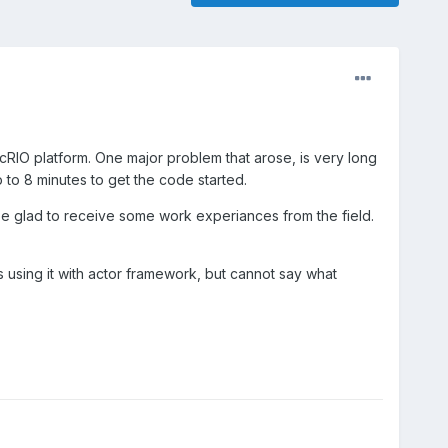
cRIO platform. One major problem that arose, is very long
to 8 minutes to get the code started.
be glad to receive some work experiances from the field.
using it with actor framework, but cannot say what