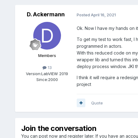
D. Ackermann
Posted
April 16, 2021
Ok. Now I have my hands on it.
To get my test to work fast, I 
programmed in actors.
With this reduced code on my PC
Members
wrapper lib and turned this int
deploy process window. JKI this
13
Version:
LabVIEW 2019
I think it will require a redesi
Since:
2000
project
Quote
Join the conversation
You can post now and register later. If you have an acco