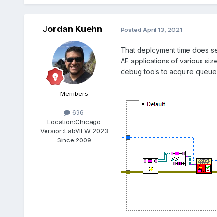
Jordan Kuehn
Posted
April 13, 2021
That deployment time does see
AF applications of various siz
debug tools to acquire queues 
Members
696
Location:
Chicago
Version:
LabVIEW 2023
Since:
2009