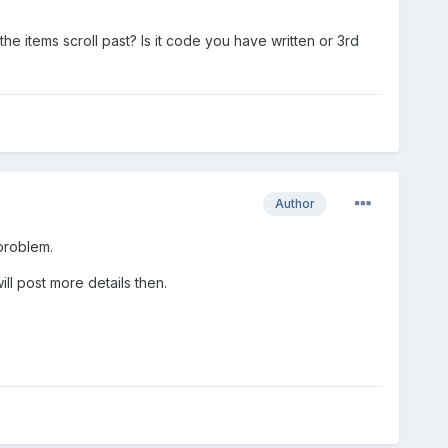
e items scroll past? Is it code you have written or 3rd
Author
 problem.
ll post more details then.