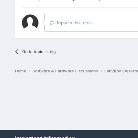
Reply to this topic...
Go to topic listing
Home
Software & Hardware Discussions
LabVIEW (By Cat