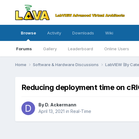
Browse
Activity
Downloads
Wiki
Forums
Gallery
Leaderboard
Online Users
Home
Software & Hardware Discussions
LabVIEW (By Cat
Reducing deployment time on cR
By
D. Ackermann
April 13, 2021
in
Real-Time