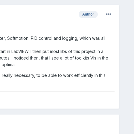
Author
ter, Softmotion, PID control and logging, which was all
t in LabVIEW. I then put most libs of this project in a
s. I noticed then, that I see a lot of toolkits VIs in the
optimal..
 really necessary, to be able to work efficiently in this