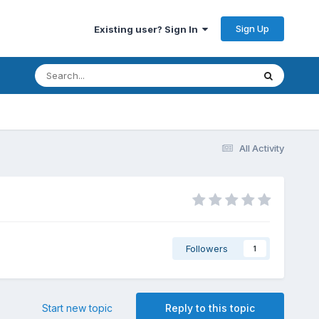
Sign Up
Existing user? Sign In
All Activity
Followers
1
Start new topic
Reply to this topic