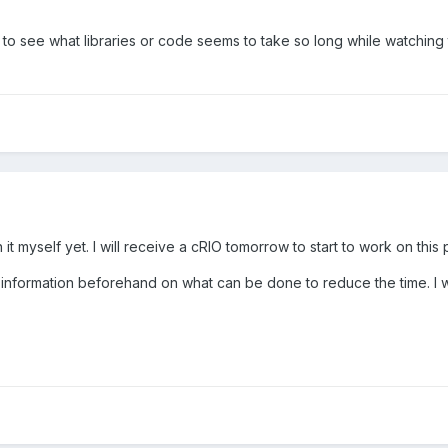
 see what libraries or code seems to take so long while watching th
n it myself yet. I will receive a cRIO tomorrow to start to work on this
ct information beforehand on what can be done to reduce the time. I wi