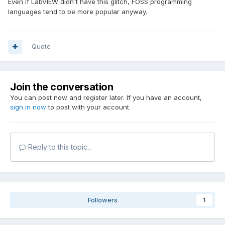
Even if LabVIEW didn't have this glitch, FOSS programming
languages tend to be more popular anyway.
Quote
Join the conversation
You can post now and register later. If you have an account,
sign in now
to post with your account.
Reply to this topic...
Followers
1