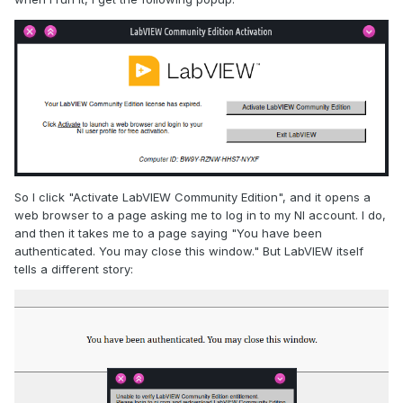
So I click "Activate LabVIEW Community Edition", and it opens a
web browser to a page asking me to log in to my NI account. I do,
and then it takes me to a page saying "You have been
authenticated. You may close this window." But LabVIEW itself
tells a different story: