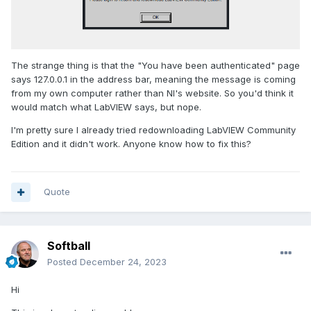
The strange thing is that the "You have been authenticated" page
says 127.0.0.1 in the address bar, meaning the message is coming
from my own computer rather than NI's website. So you'd think it
would match what LabVIEW says, but nope.
I'm pretty sure I already tried redownloading LabVIEW Community
Edition and it didn't work. Anyone know how to fix this?
Quote
Softball
Posted
December 24, 2023
Hi