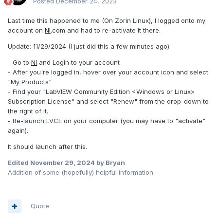
Posted
December 24, 2023
Last time this happened to me (On Zorin Linux), I logged onto my
account on
NI
.com and had to re-activate it there.
Update: 11/29/2024 (I just did this a few minutes ago):
- Go to
NI
and Login to your account
- After you're logged in, hover over your account icon and select
"My Products"
- Find your "LabVIEW Community Edition <Windows or Linux>
Subscription License" and select "Renew" from the drop-down to
the right of it.
- Re-launch LVCE on your computer (you may have to "activate"
again).
It should launch after this.
Edited
November 29, 2024
by Bryan
Addition of some (hopefully) helpful information.
Quote