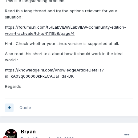
This is a longstanding problem.
Read this long thread and try the options relevant for your
situation
:
https://forums.ni.com/t5/LabVIEW/LabVIEW-community-edition-
won-t-activate/td-p/4111658/page/4
Hint : Check whether your Linux version is supported at all.
Also read this short text about how it should work in the ideal
world
:
https://knowledge.ni.com/KnowledgeArticleDetails?
id=kA03q000000kPkECAU&l=da-DK
Regards
Quote
Bryan