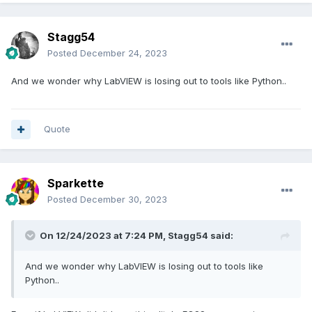
Stagg54
Posted
December 24, 2023
And we wonder why LabVIEW is losing out to tools like Python..
Quote
Sparkette
Posted
December 30, 2023
On 12/24/2023 at 7:24 PM,
Stagg54
said:
And we wonder why LabVIEW is losing out to tools like
Python..