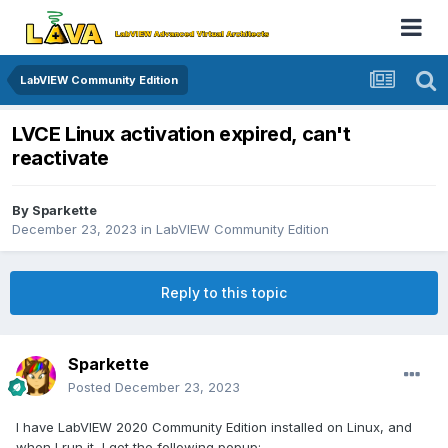
LabVIEW Community Edition
LVCE Linux activation expired, can't
reactivate
By
Sparkette
December 23, 2023
in
LabVIEW Community Edition
Reply to this topic
Sparkette
Posted
December 23, 2023
I have LabVIEW 2020 Community Edition installed on Linux, and
when I run it, I get the following popup: