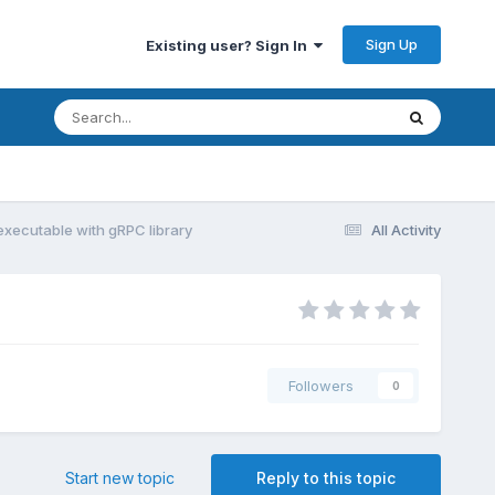
Sign Up
Existing user? Sign In
executable with gRPC library
All Activity
Followers
0
Start new topic
Reply to this topic