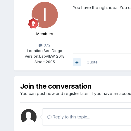
You have the right idea. You c
Members
372
Location:
San Diego
Version:
LabVIEW 2018
Since:
2005
Quote
Join the conversation
You can post now and register later. If you have an acco
Reply to this topic...