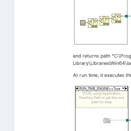
and returns path "C:\Pro
Library\Libraries\Win64\la
At run time, it executes thi