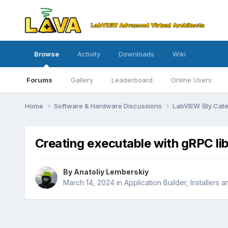
Browse
Activity
Downloads
Wiki
Forums
Gallery
Leaderboard
Online Users
Home
Software & Hardware Discussions
LabVIEW (By Cat
Creating executable with gRPC li
By
Anatoliy Lemberskiy
March 14, 2024
in
Application Builder, Installers 