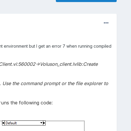
nt environment but I get an error 7 when running compiled
Client.vi:560002->Voluson_client.lvlib:Create
ed. Use the command prompt or the file explorer to
runs the following code: