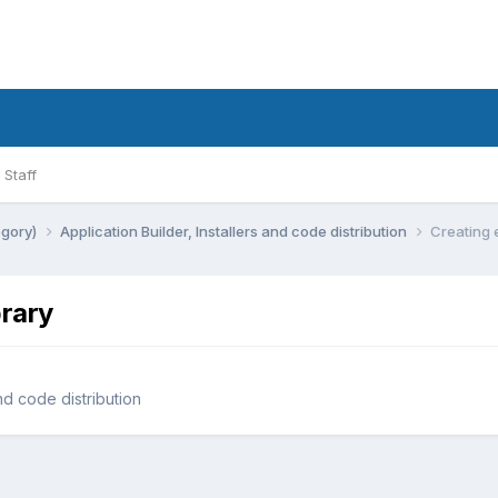
Staff
egory)
Application Builder, Installers and code distribution
Creating 
brary
and code distribution