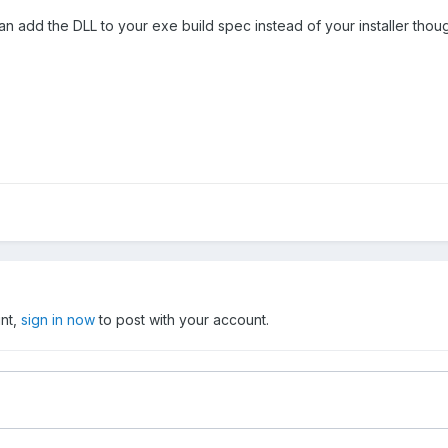
an add the DLL to your exe build spec instead of your installer thou
unt,
sign in now
to post with your account.