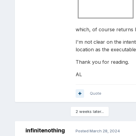
which, of course returns l
I'm not clear on the inten
location as the executable
Thank you for reading.
AL
Quote
2 weeks later...
infinitenothing
Posted
March 28, 2024