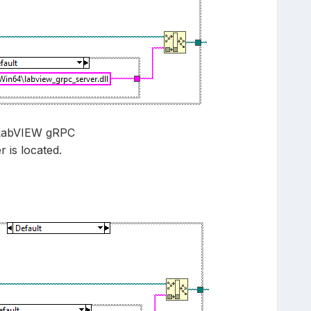
C\LabVIEW gRPC
 is located.