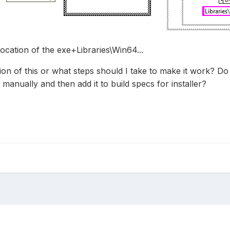
ocation of the exe+Libraries\Win64...
tion of this or what steps should I take to make it work? D
 manually and then add it to build specs for installer?