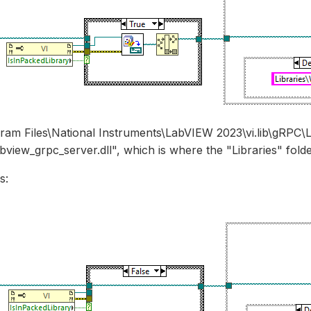
gram Files\National Instruments\LabVIEW 2023\vi.lib\gRP
bview_grpc_server.dll", which is where the "Libraries" folder
s: