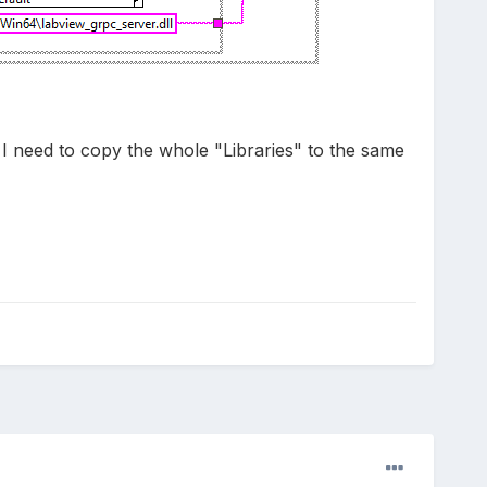
o I need to copy the whole "Libraries" to the same