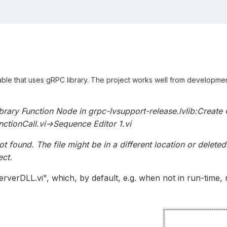
table that uses gRPC library. The project works well from developme
ibrary Function Node in grpc-lvsupport-release.lvlib:Create 
ctionCall.vi->Sequence Editor 1.vi
t found. The file might be in a different location or delet
ect.
erverDLL.vi", which, by default, e.g. when not in run-time, 