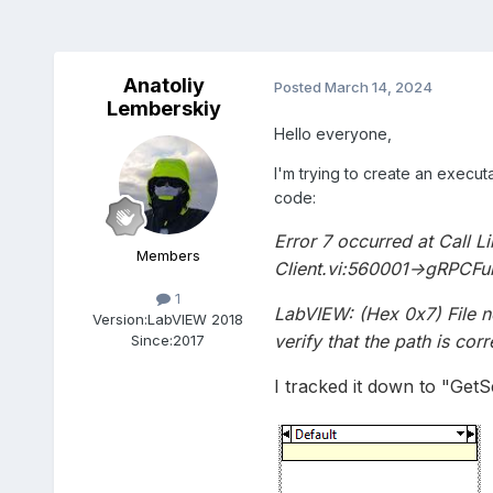
Anatoliy
Posted
March 14, 2024
Lemberskiy
Hello everyone,
I'm trying to create an execu
code:
Error 7 occurred at Call L
Members
Client.vi:560001->gRPCFun
1
LabVIEW: (Hex 0x7) File no
Version:
LabVIEW 2018
verify that the path is corr
Since:
2017
I tracked it down to "GetS