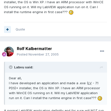
installer, the OS is Win XP. I have an ARM processor with WinCE
OS running on it. Will my LabVIEW application run on it. Can I
install the runtime engine in first case???
Quote
Rolf Kalbermatter
Posted
November 27, 2005
Labvu said:
Dear all,
I have developed an application and made a .exe (
LV
- 7.1
PDS)+ installer, the OS is Win XP. I have an ARM processor
with WinCE OS running on it. Will my LabVIEW application
run on it. Can I install the runtime engine in first case???
A normal LabVIEW application definitly and for sure will NOT run