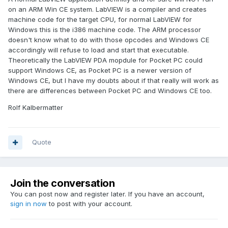
on an ARM Win CE system. LabVIEW is a compiler and creates
machine code for the target CPU, for normal LabVIEW for
Windows this is the i386 machine code. The ARM processor
doesn't know what to do with those opcodes and Windows CE
accordingly will refuse to load and start that executable.
Theoretically the LabVIEW PDA mopdule for Pocket PC could
support Windows CE, as Pocket PC is a newer version of
Windows CE, but I have my doubts about if that really will work as
there are differences between Pocket PC and Windows CE too.
Rolf Kalbermatter
Quote
Join the conversation
You can post now and register later. If you have an account,
sign in now
to post with your account.