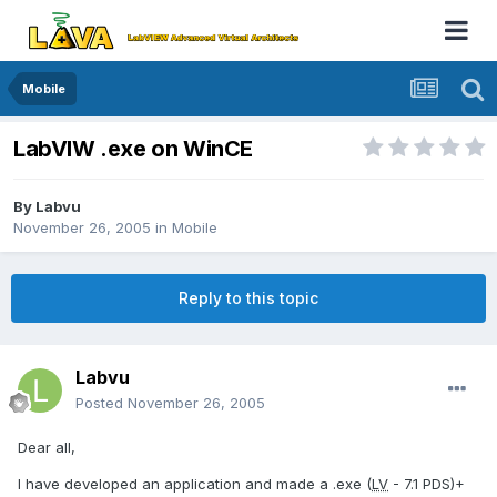
Mobile
LabVIW .exe on WinCE
By
Labvu
November 26, 2005
in
Mobile
Reply to this topic
Labvu
Posted
November 26, 2005
Dear all,
I have developed an application and made a .exe (
LV
- 7.1 PDS)+