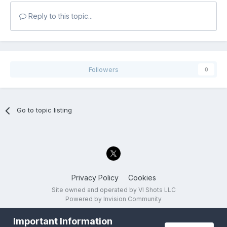
Reply to this topic...
Followers
0
Go to topic listing
Privacy Policy
Cookies
Site owned and operated by VI Shots LLC
Powered by Invision Community
Important Information