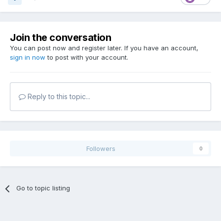
Join the conversation
You can post now and register later. If you have an account,
sign in now
to post with your account.
Reply to this topic...
Followers
0
Go to topic listing