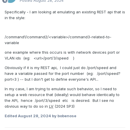
Posted
August 28, 2024
Specifically - I am looking at emulating an existing REST api that is
in the style:
/command1/command2/<variable>/command3-related-to-
variable
one example where this occurs is with network devices port or
VLAN ids (eg: <url>/port/3/speed )
Obviously if it is my REST api, I could just do /port/speed and
have a variable passed for the port number (eg: /port/speed?
port=3 ) -- but I don't get to define everyone's API...
In my case, I am trying to emulate such behavior, so I need to
setup a web resource that (ideally) would behave identically to
the API, hence /port/3/speed etc is desired. But I see no
obvious way to do so in
LV
(2024 SP3)
Edited
August 28, 2024
by bobenose