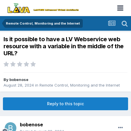
Remote Control, Monitoring and the Internet
Is it possible to have a LV Webservice web
resource with a variable in the middle of the
URL?
By
bobenose
August 28, 2024
in
Remote Control, Monitoring and the Internet
Reply to this topic
bobenose