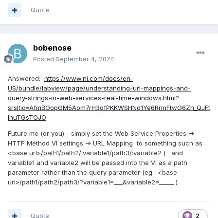
Quote
bobenose
Posted
September 4, 2024
Answered:
https://www.ni.com/docs/en-
US/bundle/labview/page/understanding-url-mappings-and-
query-strings-in-web-services-real-time-windows.html?
srsltid=AfmBOopGM5Aom7rH3ofPKKWSHNo1Ye6RrmFtwG6Zh_QJFt
InuTGsTOJO
Future me (or you) - simply set the Web Service Properties ->
HTTP Method VI settings -> URL Mapping to something such as
<base url>/path1/path2/:variable1/path3/:variable2 ) and
variable1 and variable2 will be passed into the VI as a path
parameter rather than the query parameter (eg: <base
url>/path1/path2/path3/?variable1=___&variable2=_____ )
Quote
2