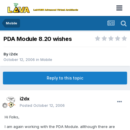
Mobile
PDA Module 8.20 wishes
By
i2dx
October 12, 2006
in
Mobile
Reply to this topic
i2dx
Posted
October 12, 2006
Hi Folks,
I am again working with the PDA Module. allthough there are