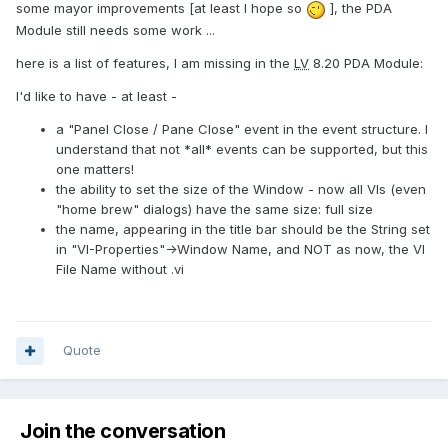
some mayor improvements [at least I hope so
], the PDA
Module still needs some work ...
here is a list of features, I am missing in the
LV
8.20 PDA Module:
I'd like to have - at least -
a "Panel Close / Pane Close" event in the event structure. I
understand that not *all* events can be supported, but this
one matters!
the ability to set the size of the Window - now all VIs (even
"home brew" dialogs) have the same size: full size
the name, appearing in the title bar should be the String set
in "VI-Properties"->Window Name, and NOT as now, the VI
File Name without .vi
Quote
Join the conversation