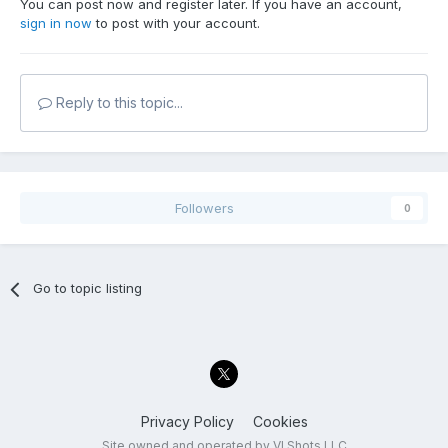
You can post now and register later. If you have an account,
sign in now
to post with your account.
Reply to this topic...
Followers
0
Go to topic listing
Privacy Policy
Cookies
Site owned and operated by VI Shots LLC