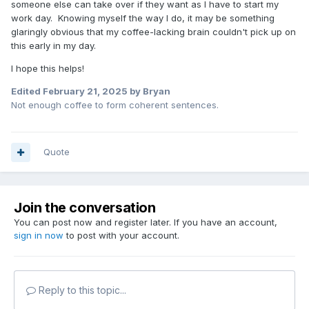
someone else can take over if they want as I have to start my
work day. Knowing myself the way I do, it may be something
glaringly obvious that my coffee-lacking brain couldn't pick up on
this early in my day.
I hope this helps!
Edited
February 21, 2025
by Bryan
Not enough coffee to form coherent sentences.
Quote
Join the conversation
You can post now and register later. If you have an account,
sign in now
to post with your account.
Reply to this topic...