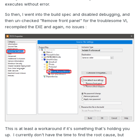
executes without error.
So then, I went into the build spec and disabled debugging, and
then un-checked "Remove front panel" for the troublesome VI,
recompiled the EXE and again, no issues :
This is at least a workaround if it's something that's holding you
up. I currently don't have the time to find the root cause, but