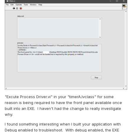
"Excute Process Driver.vi" in your "timerA.lvclass" for some
reason is being required to have the front panel available once
built into an EXE. I haven't had the change to really investigate
why.
I found something interesting when I built your application with
Debug enabled to troubleshoot. With debug enabled, the EXE