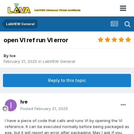
LabVIEW General
open VI ref run VI error
By
Ive
February 21, 2025
in
LabVIEW General
Reply to this topic
Ive
Posted
February 21, 2025
I have a piece of code that calls and runs VI by opening the VI
reference. It can be executed normally before being packaged as
exe, but it will report an error after packaging. May I ask if you