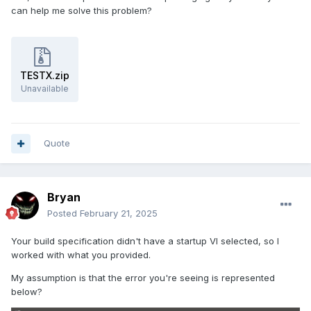
can help me solve this problem?
TESTX.zip
Unavailable
Quote
Bryan
Posted
February 21, 2025
Your build specification didn't have a startup VI selected, so I
worked with what you provided.
My assumption is that the error you're seeing is represented
below?