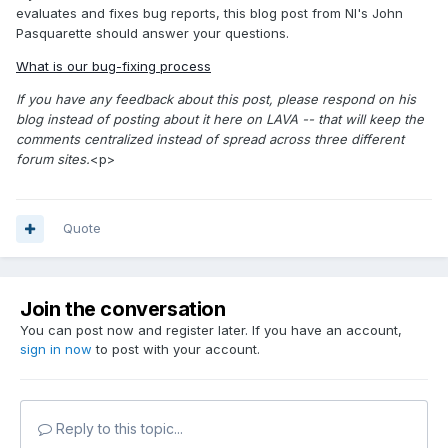
evaluates and fixes bug reports, this blog post from NI's John
Pasquarette should answer your questions.
What is our bug-fixing process
If you have any feedback about this post, please respond on his
blog instead of posting about it here on LAVA -- that will keep the
comments centralized instead of spread across three different
forum sites.
<p>
Quote
Join the conversation
You can post now and register later. If you have an account,
sign in now
to post with your account.
Reply to this topic...