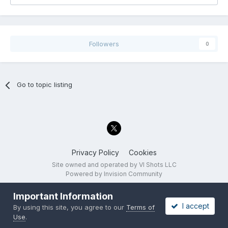
Followers
0
Go to topic listing
Privacy Policy
Cookies
Site owned and operated by VI Shots LLC
Powered by Invision Community
Important Information
I accept
By using this site, you agree to our
Terms of
Use
.