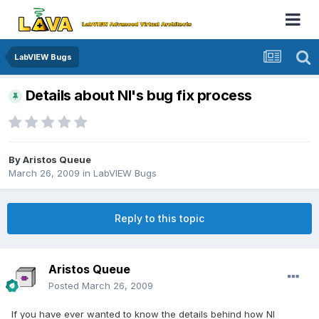
LabVIEW Bugs
Details about NI's bug fix process
By
Aristos Queue
March 26, 2009
in
LabVIEW Bugs
Reply to this topic
Aristos Queue
Posted
March 26, 2009
If you have ever wanted to know the details behind how NI