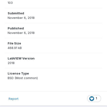
103
Submitted
November 6, 2018
Published
November 6, 2018
File Size
468.91 kB
LabVIEW Version
2018
License Type
BSD (Most common)
1
Report