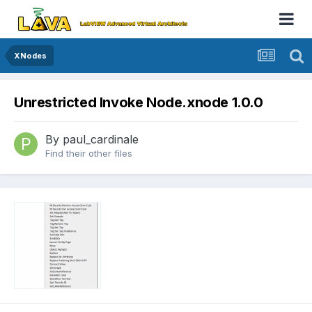
XNodes
Unrestricted Invoke Node.xnode 1.0.0
By
paul_cardinale
Find their other files