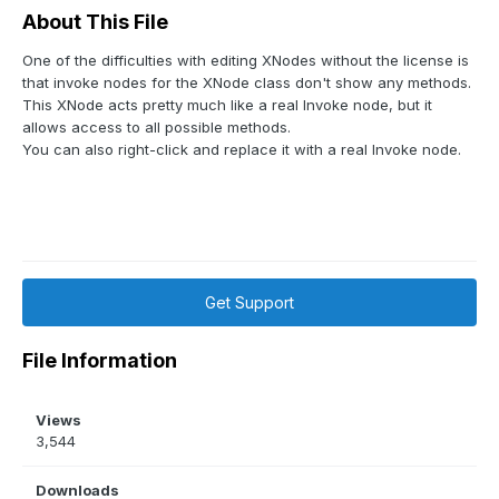
About This File
One of the difficulties with editing XNodes without the license is
that invoke nodes for the XNode class don't show any methods.
This XNode acts pretty much like a real Invoke node, but it
allows access to all possible methods.
You can also right-click and replace it with a real Invoke node.
Get Support
File Information
Views
3,544
Downloads