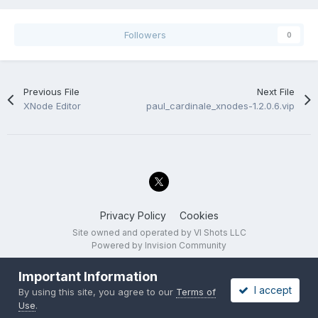
Followers
0
Previous File
Next File
XNode Editor
paul_cardinale_xnodes-1.2.0.6.vip
Privacy Policy
Cookies
Site owned and operated by VI Shots LLC
Powered by Invision Community
Important Information
I accept
By using this site, you agree to our
Terms of
Use
.