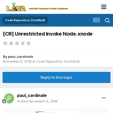
Code Repository (Certified)
[CR] Unrestricted Invoke Node.xnode
By
paul_cardinale
November 6, 2018
in
Code Repository (Certified)
Reply to this topic
paul_cardinale
Posted
November 6, 2018