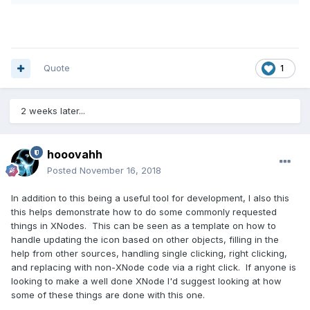
Quote
1
2 weeks later...
hooovahh
Posted
November 16, 2018
In addition to this being a useful tool for development, I also this
this helps demonstrate how to do some commonly requested
things in XNodes. This can be seen as a template on how to
handle updating the icon based on other objects, filling in the
help from other sources, handling single clicking, right clicking,
and replacing with non-XNode code via a right click. If anyone is
looking to make a well done XNode I'd suggest looking at how
some of these things are done with this one.