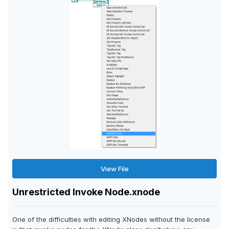
View File
Unrestricted Invoke Node.xnode
One of the difficulties with editing XNodes without the license