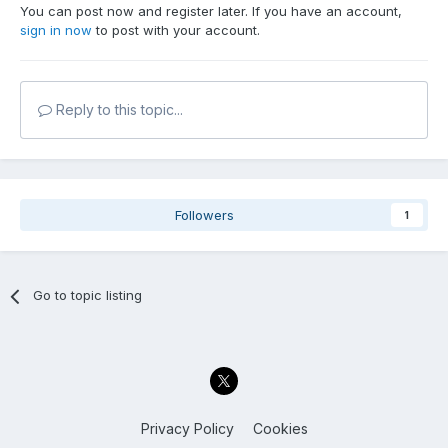
You can post now and register later. If you have an account,
sign in now
to post with your account.
Reply to this topic...
Followers
1
Go to topic listing
Privacy Policy
Cookies