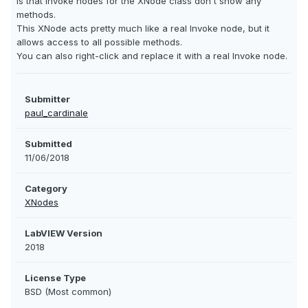
is that invoke nodes for the XNode class don't show any
methods.
This XNode acts pretty much like a real Invoke node, but it
allows access to all possible methods.
You can also right-click and replace it with a real Invoke node.
Submitter
paul_cardinale
Submitted
11/06/2018
Category
XNodes
LabVIEW Version
2018
License Type
BSD (Most common)