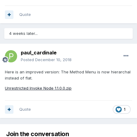
Quote
4 weeks later...
paul_cardinale
Posted
December 10, 2018
Here is an improved version: The Method Menu is now hierarchal
instead of flat.
Unrestricted Invoke Node 1.1.0.0.zip
Quote
1
Join the conversation