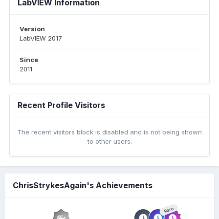
LabVIEW Information
Version
LabVIEW 2017
Since
2011
Recent Profile Visitors
The recent visitors block is disabled and is not being shown
to other users.
ChrisStrykesAgain's Achievements
Rare