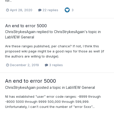
for...
April 28, 2020
22 replies
3
An end to error 5000
ChrisStrykesAgain
replied to
ChrisStrykesAgain
's topic in
LabVIEW General
Are these ranges published, per chance? If not, I think this
proposed wiki page might be a good repo for those as well (if
the authors are willing to divulge).
December 2, 2019
3 replies
An end to error 5000
ChrisStrykesAgain
posted a topic in
LabVIEW General
NI has established "user" error code ranges: -8999 through
-8000 5000 through 9999 500,000 through 599,999.
Unfortunately, I can't count the number of "error 5xxx"...