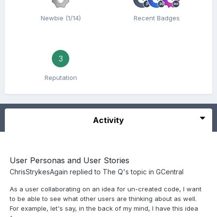
Newbie (1/14)
Recent Badges
3
Reputation
Activity
User Personas and User Stories
ChrisStrykesAgain
replied to
The Q
's topic in
GCentral
As a user collaborating on an idea for un-created code, I want
to be able to see what other users are thinking about as well.
For example, let's say, in the back of my mind, I have this idea