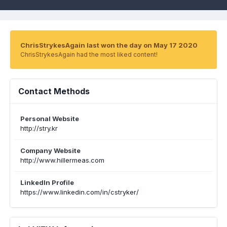
ChrisStrykesAgain last won the day on May 17 2020
ChrisStrykesAgain had the most liked content!
Contact Methods
Personal Website
http://stry.kr
Company Website
http://www.hillermeas.com
LinkedIn Profile
https://www.linkedin.com/in/cstryker/