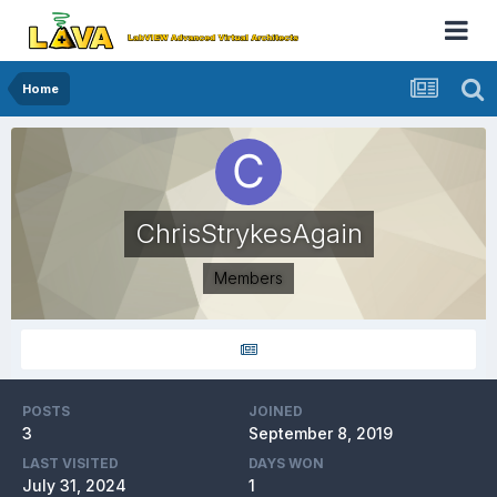
Home
ChrisStrykesAgain
Members
POSTS
JOINED
3
September 8, 2019
LAST VISITED
DAYS WON
July 31, 2024
1