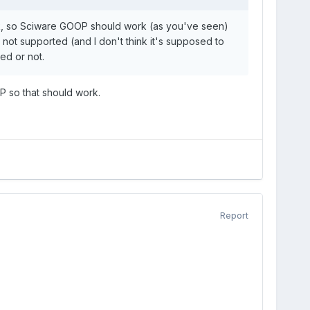
k, so Sciware GOOP should work (as you've seen)
l not supported (and I don't think it's supposed to
ed or not.
P so that should work.
Report