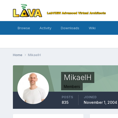
Browse
Activity
Downloads
Wiki
Home
MikaelH
MikaelH
Members
POSTS
JOINED
835
November 1, 2004