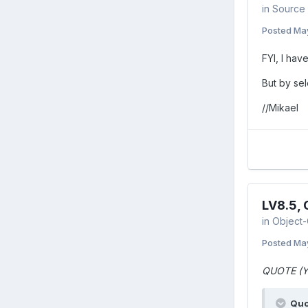
in
Source 
Posted
Ma
FYI, I hav
But by sel
//Mikael
LV8.5,
in
Object-
Posted
Ma
QUOTE (Y
Quo