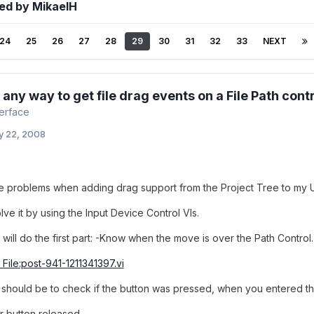
ed by MikaelH
24
25
26
27
28
29
30
31
32
33
NEXT
e any way to get file drag events on a File Path cont
terface
y 22, 2008
se problems when adding drag support from the Project Tree to my 
olve it by using the Input Device Control VIs.
will do the first part: -Know when the move is over the Path Control.
File:post-941-1211341397.vi
should be to check if the button was pressed, when you entered the
r button released.