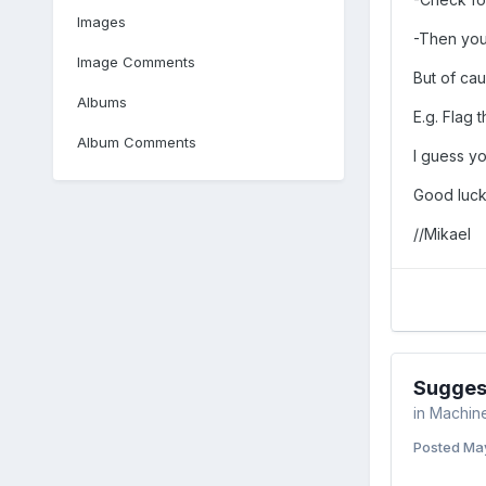
Images
-Then you
Image Comments
But of cau
Albums
E.g. Flag 
Album Comments
I guess yo
Good luck
//Mikael
Suggest
in
Machine
Posted
May