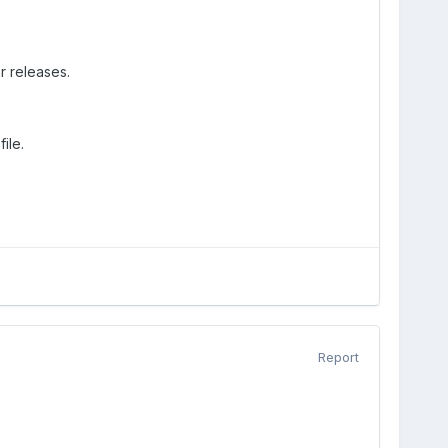
r releases.
ile.
Report