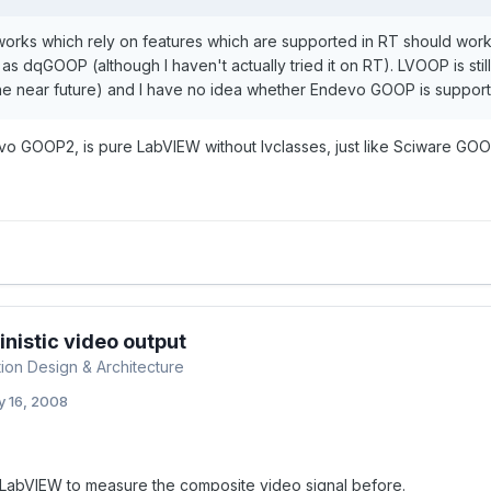
orks which rely on features which are supported in RT should wor
 as dqGOOP (although I haven't actually tried it on RT). LVOOP is stil
the near future) and I have no idea whether Endevo GOOP is support
o GOOP2, is pure LabVIEW without lvclasses, just like Sciware GOO
nistic video output
tion Design & Architecture
 16, 2008
 LabVIEW to measure the composite video signal before.