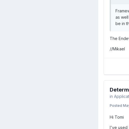
Framew
as well
be in 
The Endev
//Mikael
Determi
in
Applica
Posted
May
Hi Tomi
I've used