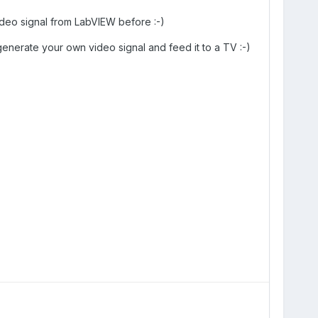
deo signal from LabVIEW before :-)
generate your own video signal and feed it to a TV :-)