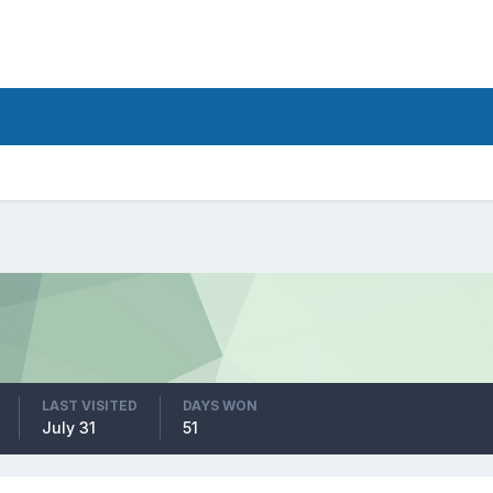
LAST VISITED
DAYS WON
July 31
51