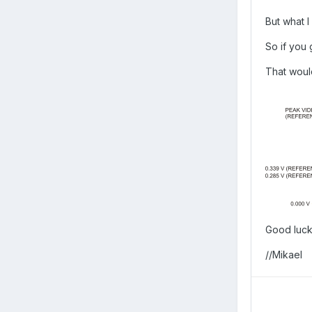
But what 
So if you 
That woul
Good luc
//Mikael