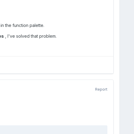
in the function palette.
es
, I've solved that problem.
Report