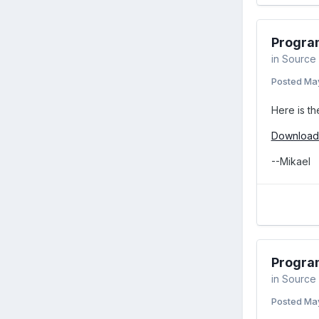
Program
in
Source 
Posted
May
Here is th
Download 
--Mikael
Program
in
Source 
Posted
May