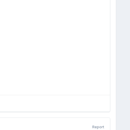
Report