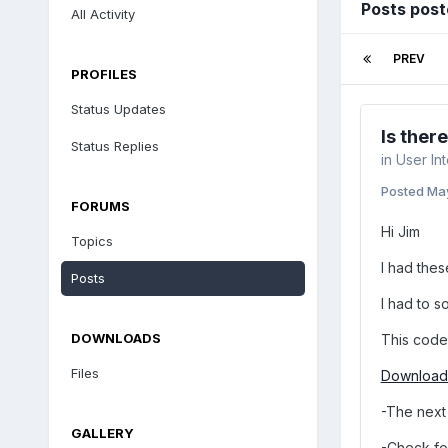
Posts post
All Activity
PREV
PROFILES
Status Updates
Is ther
Status Replies
in
User In
Posted
Ma
FORUMS
Hi Jim
Topics
I had the
Posts
I had to s
DOWNLOADS
This code 
Files
Download 
-The next 
GALLERY
-Check fo