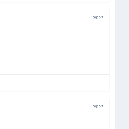
Report
Report