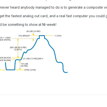
I never heard anybody managed to do is to generate a composite vi
get the fastest analog out card, and a real fast computer you could 
d be something to show at NI-week!
k