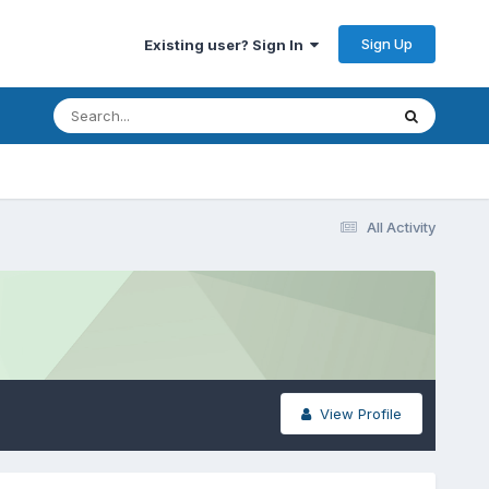
Sign Up
Existing user? Sign In
All Activity
View Profile