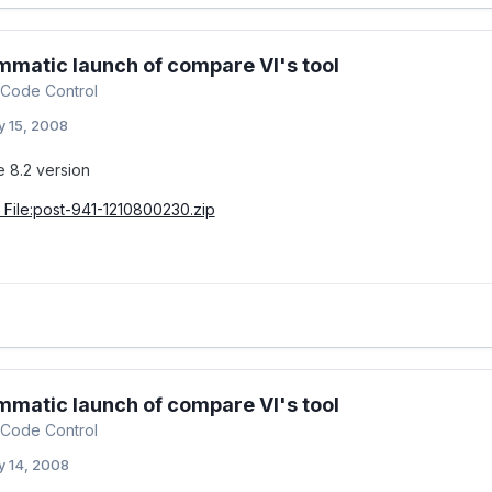
matic launch of compare VI's tool
Code Control
 15, 2008
e 8.2 version
File:post-941-1210800230.zip
matic launch of compare VI's tool
Code Control
 14, 2008