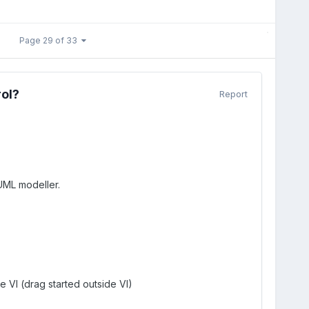
Page 29 of 33
rol?
Report
UML modeller.
 VI (drag started outside VI)