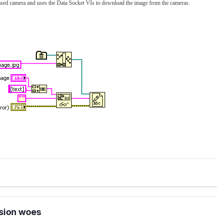
ased camera and uses the Data Socket VIs to download the image from the cameras.
sion woes