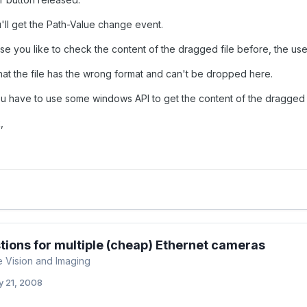
'll get the Path-Value change event.
se you like to check the content of the dragged file before, the use
that the file has the wrong format and can't be dropped here.
u have to use some windows API to get the content of the dragged f
,
ions for multiple (cheap) Ethernet cameras
 Vision and Imaging
 21, 2008