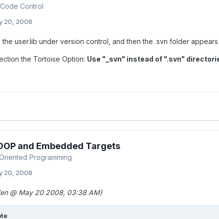
Code Control
y 20, 2008
e the user.lib under version control, and then the .svn folder appears 
ection the Tortoise Option:
Use "_svn" instead of ".svn" directori
 OOP and Embedded Targets
Oriented Programming
y 20, 2008
en @ May 20 2008, 03:38 AM)
te