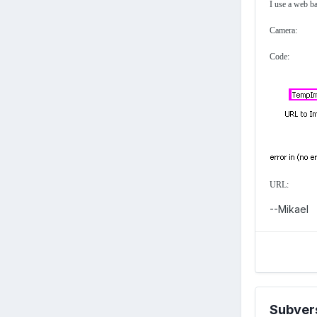
I use a web b
Camera:
Code:
URL:
--Mikael
Subver