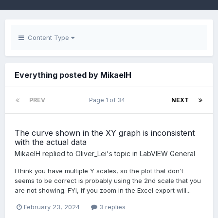
Content Type
Everything posted by MikaelH
PREV
Page 1 of 34
NEXT
The curve shown in the XY graph is inconsistent
with the actual data
MikaelH
replied to
Oliver_Lei
's topic in
LabVIEW General
I think you have multiple Y scales, so the plot that don't
seems to be correct is probably using the 2nd scale that you
are not showing. FYI, if you zoom in the Excel export will...
February 23, 2024
3 replies