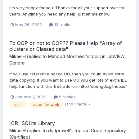
I'm very happy for you. Thanks for all your support over the
years. Anytime you need any help, just let me know.
May 26, 2022
13 replies
To OOP or not to OOP?? Please Help "Array of
clusters or Classed data"
MikaelH
replied to
Mahbod Morshedi
's topic in
LabVIEW
General
If you use reference based OO, then you could avoid extra
data copying. If you want to use OO you get lots of extra IDE
help function with this free add-on. http://opengds.github.io/
January 7, 2022
5 replies
(and 1 more)
dqmh
actor framwork
[CR] SQLite Library
MikaelH
replied to
drjdpowell
's topic in
Code Repository
(Certified)