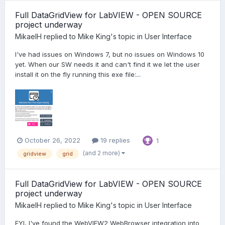
Full DataGridView for LabVIEW - OPEN SOURCE
project underway
MikaelH
replied to
Mike King
's topic in
User Interface
I've had issues on Windows 7, but no issues on Windows 10
yet. When our SW needs it and can't find it we let the user
install it on the fly running this exe file:...
October 26, 2022
19 replies
1
(and 2 more)
gridview
grid
Full DataGridView for LabVIEW - OPEN SOURCE
project underway
MikaelH
replied to
Mike King
's topic in
User Interface
FYI, I've found the WebVIEW2 WebBrowser integration into