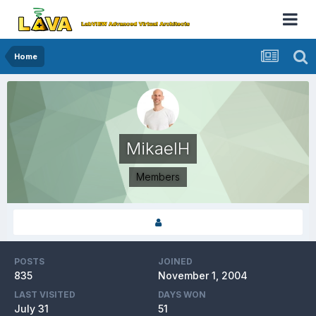
Home
MikaelH
Members
POSTS
JOINED
835
November 1, 2004
LAST VISITED
DAYS WON
July 31
51