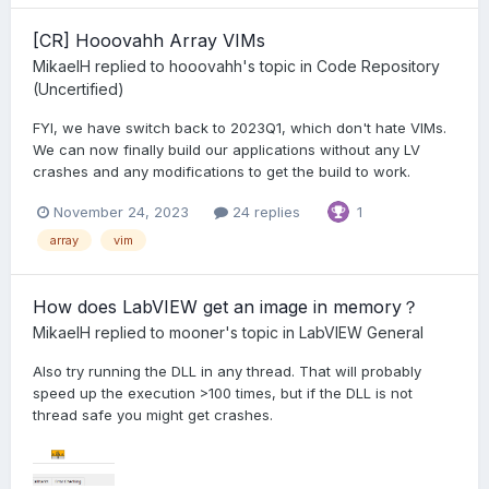
[CR] Hooovahh Array VIMs
MikaelH
replied to
hooovahh
's topic in
Code Repository
(Uncertified)
FYI, we have switch back to 2023Q1, which don't hate VIMs.
We can now finally build our applications without any LV
crashes and any modifications to get the build to work.
November 24, 2023
24 replies
1
array
vim
How does LabVIEW get an image in memory？
MikaelH
replied to
mooner
's topic in
LabVIEW General
Also try running the DLL in any thread. That will probably
speed up the execution >100 times, but if the DLL is not
thread safe you might get crashes.