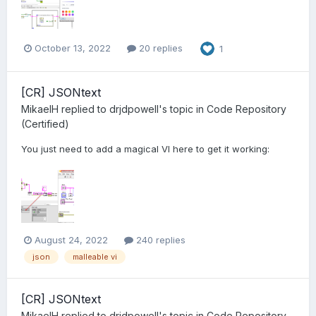
October 13, 2022
20 replies
1
[CR] JSONtext
MikaelH
replied to
drjdpowell
's topic in
Code Repository
(Certified)
You just need to add a magical VI here to get it working:
August 24, 2022
240 replies
json
malleable vi
[CR] JSONtext
MikaelH
replied to
drjdpowell
's topic in
Code Repository