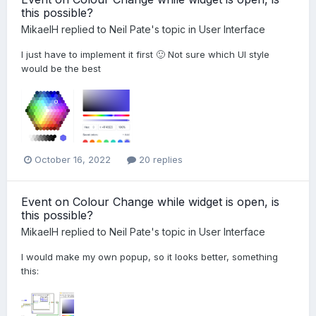
this possible?
MikaelH
replied to
Neil Pate
's topic in
User Interface
I just have to implement it first 🙂 Not sure which UI style
would be the best
October 16, 2022
20 replies
Event on Colour Change while widget is open, is
this possible?
MikaelH
replied to
Neil Pate
's topic in
User Interface
I would make my own popup, so it looks better, something
this: