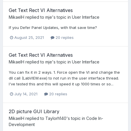
Get Text Rect VI Alternatives
MikaelH
replied to
mje
's topic in
User Interface
If you Defer Panel Updates, with that save time?
August 25, 2021
20 replies
Get Text Rect VI Alternatives
MikaelH
replied to
mje
's topic in
User Interface
You can fix it in 2 ways. 1. Force open the VI and change the
dll call (LabVIEW.exe) to not run in the user interface thread.
I've tested this and this will speed it up 1000 times or so...
July 14, 2021
20 replies
2D picture GUI Library
MikaelH
replied to
Taylorh140
's topic in
Code In-
Development