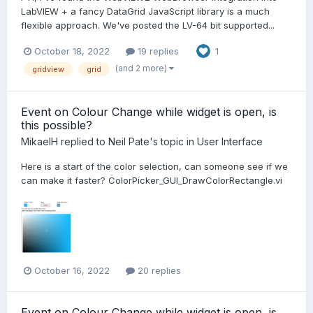
LabVIEW + a fancy DataGrid JavaScript library is a much
flexible approach. We've posted the LV-64 bit supported...
October 18, 2022
19 replies
1
(and 2 more)
gridview
grid
Event on Colour Change while widget is open, is
this possible?
MikaelH
replied to
Neil Pate
's topic in
User Interface
Here is a start of the color selection, can someone see if we
can make it faster? ColorPicker_GUI_DrawColorRectangle.vi
October 16, 2022
20 replies
Event on Colour Change while widget is open, is