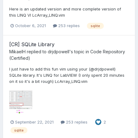
Here is an updated version and more complete version of
this LINQ VI LcArray_LINQ.vim
October 6, 2021
253 replies
sqlite
[CR] SQLite Library
MikaelH
replied to
drjdpowell
's topic in
Code Repository
(Certified)
I just have to add this fun vim using your (@drjdpowell)
SQLite library. It's LINQ for LabVIEW (I only spent 20 minutes
on it so it's a bit rough) LcArray_LINQ.vim
September 22, 2021
253 replies
2
sqlite