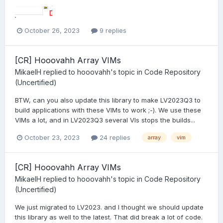
October 26, 2023
9 replies
[CR] Hooovahh Array VIMs
MikaelH
replied to
hooovahh
's topic in
Code Repository
(Uncertified)
BTW, can you also update this library to make LV2023Q3 to
build applications with these VIMs to work ;-). We use these
VIMs a lot, and in LV2023Q3 several VIs stops the builds...
October 23, 2023
24 replies
array
vim
[CR] Hooovahh Array VIMs
MikaelH
replied to
hooovahh
's topic in
Code Repository
(Uncertified)
We just migrated to LV2023. and I thought we should update
this library as well to the latest. That did break a lot of code.