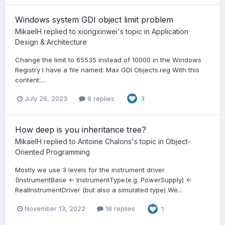
Windows system GDI object limit problem
MikaelH
replied to
xiongxinwei
's topic in
Application
Design & Architecture
Change the limit to 65535 instead of 10000 in the Windows
Registry I have a file named: Max GDI Objects.reg With this
content:...
July 26, 2023
9 replies
3
How deep is you inheritance tree?
MikaelH
replied to
Antoine Chalons
's topic in
Object-
Oriented Programming
Mostly we use 3 levels for the instrument driver
(InstrumentBase <- InstrumentType(e.g. PowerSupply) <-
RealInstrumentDriver (but also a simulated type) We...
November 13, 2022
18 replies
1