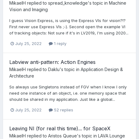
MikaelH
replied to
spread_knowledge
's topic in
Machine
Vision and Imaging
I guess Vision Express, is using the Express VIs for vision?!?
First never use Express VIs ;-). Second open the example VI
of tracking objects: Not sure if it's in LV2019, I'm using 2020...
July 25, 2022
1 reply
Labview anti-pattern: Action Engines
MikaelH
replied to
Daklu
's topic in
Application Design &
Architecture
So always use Singletons instead of FGV when I know I only
need one instance of an object, i.e. one memory space that
should be shared in my application. Just like a global...
July 25, 2022
52 replies
Leaving NI (for real this time)... for SpaceX
MikaelH
replied to
Aristos Queue
's topic in
LAVA Lounge