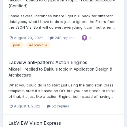
(Certified)
I have several instances where I get null back for different
datatypes, what I have to do is just to ignore the Errors from
the JSON VIs. So it will convert everything it can' but when...
August 23, 2022
240 replies
1
json
malleable vi
Labview anti-pattern: Action Engines
MikaelH
replied to
Daklu
's topic in
Application Design &
Architecture
What you could do is to start just using the Singleton Class
template, sure it's based on OO, but you don't need to think
of that, it's just like a action Engine, but instead of having...
August 1, 2022
52 replies
LabVIEW Vision Express