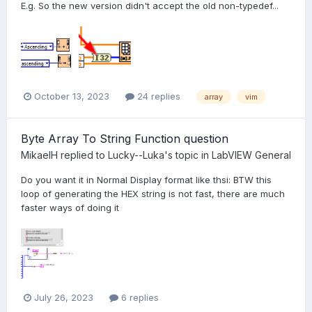
E.g. So the new version didn't accept the old non-typedef...
October 13, 2023
24 replies
array
vim
Byte Array To String Function question
MikaelH
replied to
Lucky--Luka
's topic in
LabVIEW General
Do you want it in Normal Display format like thsi: BTW this
loop of generating the HEX string is not fast, there are much
faster ways of doing it
July 26, 2023
6 replies