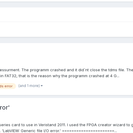
ssurment. The programm crashed and it did´nt close the tdms file. Ther
in FAT32, that is the reason why the programm crashed at 4 G...
(and 1 more)
ds error
ror'
series card to use in Veristand 2011. I used the FPGA creator wizard to
ror. 'LabVIEW: Generic file I/O error.' ======================...