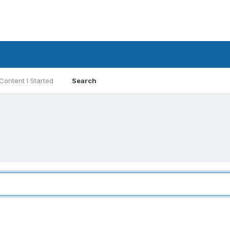
Content I Started
Search