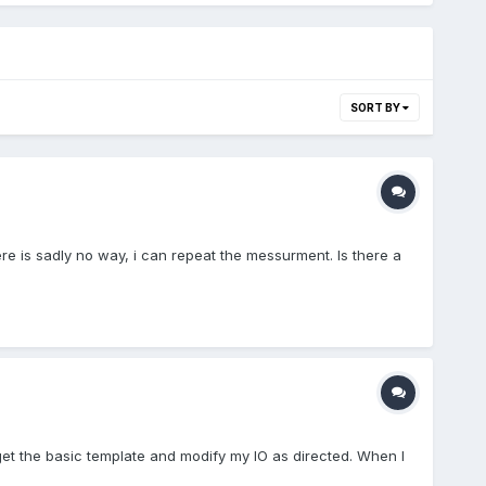
SORT BY
e is sadly no way, i can repeat the messurment. Is there a
 get the basic template and modify my IO as directed. When I