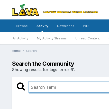
Browse
Activity
Downloads
Wiki
All Activity
My Activity Streams
Unread Content
Home
Search
Search the Community
Showing results for tags 'error 6'.