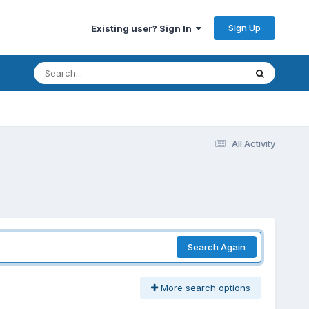
Sign Up
Existing user? Sign In
All Activity
Search Again
More search options