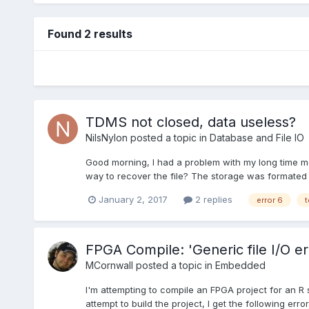
Found 2 results
TDMS not closed, data useless?
NilsNylon
posted a topic in
Database and File IO
Good morning, I had a problem with my long time me
way to recover the file? The storage was formated 
January 2, 2017
2 replies
error 6
t
FPGA Compile: 'Generic file I/O er
MCornwall
posted a topic in
Embedded
I'm attempting to compile an FPGA project for an R 
attempt to build the project, I get the following er