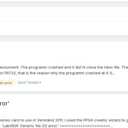
ssurment. The programm crashed and it did´nt close the tdms file. Ther
in FAT32, that is the reason why the programm crashed at 4 G...
(and 1 more)
ds error
ror'
series card to use in Veristand 2011. I used the FPGA creator wizard to
ror. 'LabVIEW: Generic file I/O error.' ======================...