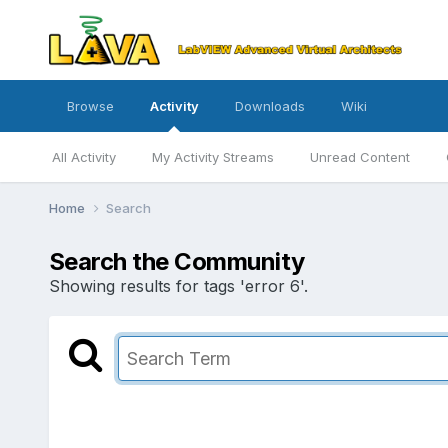
Browse
Activity
Downloads
Wiki
All Activity
My Activity Streams
Unread Content
Home
Search
Search the Community
Showing results for tags 'error 6'.