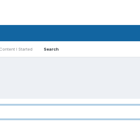
Content I Started
Search