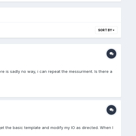
SORT BY
e is sadly no way, i can repeat the messurment. Is there a
 get the basic template and modify my IO as directed. When I