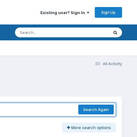
Sign Up
Existing user? Sign In
All Activity
Search Again
More search options