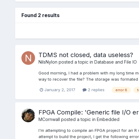
Found 2 results
TDMS not closed, data useless?
NilsNylon
posted a topic in
Database and File IO
Good morning, I had a problem with my long time me
way to recover the file? The storage was formated 
January 2, 2017
2 replies
error 6
t
FPGA Compile: 'Generic file I/O er
MCornwall
posted a topic in
Embedded
I'm attempting to compile an FPGA project for an R 
attempt to build the project, I get the following er