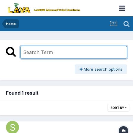
Home
More search options
Found 1 result
SORT BY