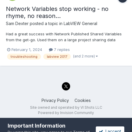
Network Variables stop working - no
rhyme, no reason...
Sam Dexter
posted a topic in
LabVIEW General
Had a great success with Network Published Shared Variables
from the get-go. Used them on a large project sharing data
between multiple devices on the network - worked great. Until
February 1, 2024
7 replies
one day (yesterday), when they stopped. No change in the
(and 2 more)
troubleshooting
labview 2017
code, the same base was running for 4 years on multiple s...
Privacy Policy
Cookies
Site owned and operated by VI Shots LLC
Powered by Invision Community
Important Information
I accept