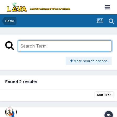
Home
More search options
Found 2 results
SORT BY