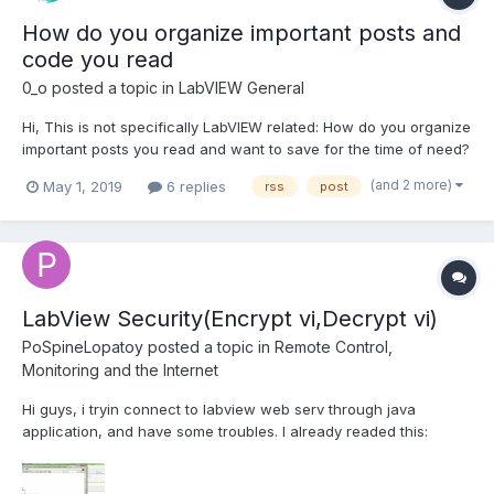
How do you organize important posts and
code you read
0_o
posted a topic in
LabVIEW General
Hi, This is not specifically LabVIEW related: How do you organize
important posts you read and want to save for the time of need?
For example, I want to save an interesting post from Lavag/NI
(and 2 more)
May 1, 2019
6 replies
rss
post
Forums or any other LV blog. This post might contain VIs and I
would like to tag it in a...
LabView Security(Encrypt vi,Decrypt vi)
PoSpineLopatoy
posted a topic in
Remote Control,
Monitoring and the Internet
Hi guys, i tryin connect to labview web serv through java
application, and have some troubles. I already readed this:
http://muree.psut.edu.jo/Documents/DEV4.2-
Services%20Adaptation%20to%20Connect%20Remote%20Lab