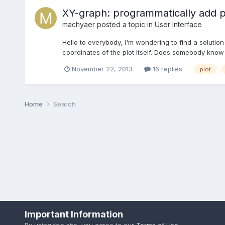
XY-graph: programmatically add po
machyaer
posted a topic in
User Interface
Hello to everybody, I'm wondering to find a solution
coordinates of the plot itself. Does somebody know i
November 22, 2013
16 replies
plot
Home
Search
Important Information