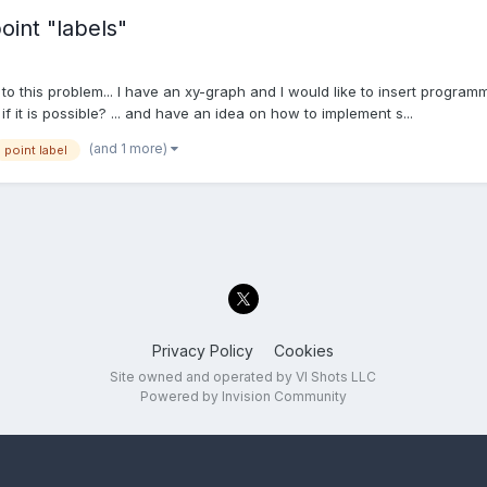
int "labels"
 to this problem... I have an xy-graph and I would like to insert program
f it is possible? ... and have an idea on how to implement s...
(and 1 more)
point label
Privacy Policy
Cookies
Site owned and operated by VI Shots LLC
Powered by Invision Community