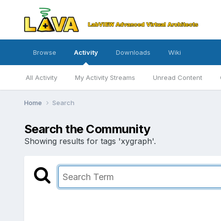
Browse
Activity
Downloads
Wiki
All Activity
My Activity Streams
Unread Content
Home
Search
Search the Community
Showing results for tags 'xygraph'.