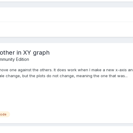
other in XY graph
munity Edition
nd move one against the others. It does work when I make a new x-axis 
ale change, but the plots do not change, meaning the one that was...
node