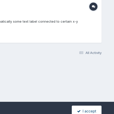
matically some text label connected to certain x-y
All Activity
I accept