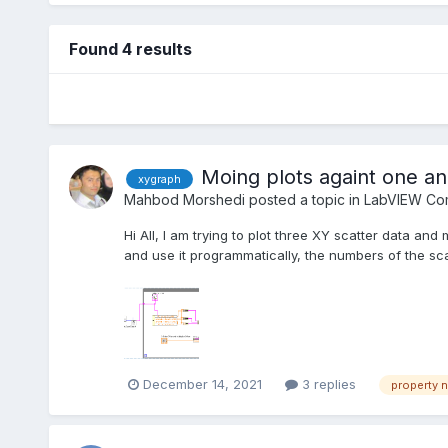
Found 4 results
Moing plots againt one an
xygraph
Mahbod Morshedi
posted a topic in
LabVIEW Com
Hi All, I am trying to plot three XY scatter data a
and use it programmatically, the numbers of the sc
December 14, 2021
3 replies
property 