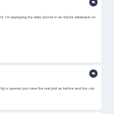
d. I'm displaying the data (stored in an SQLite database) on
*.fig is opened you have the real plot as before and this can