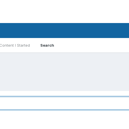
Content I Started
Search