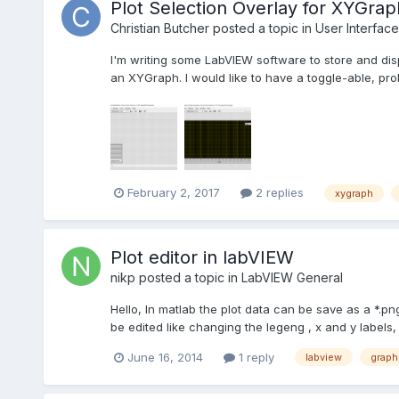
Plot Selection Overlay for XYGrap
Christian Butcher
posted a topic in
User Interface
I'm writing some LabVIEW software to store and disp
an XYGraph. I would like to have a toggle-able, prob
February 2, 2017
2 replies
xygraph
Plot editor in labVIEW
nikp
posted a topic in
LabVIEW General
Hello, In matlab the plot data can be save as a *.pn
be edited like changing the legeng , x and y labels, co
June 16, 2014
1 reply
labview
graph