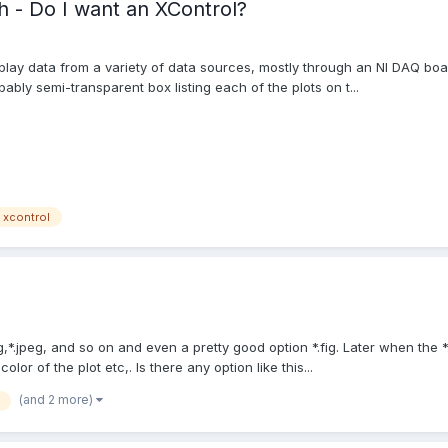
h - Do I want an XControl?
lay data from a variety of data sources, mostly through an NI DAQ boar
ably semi-transparent box listing each of the plots on t...
xcontrol
g,*.jpeg, and so on and even a pretty good option *.fig. Later when the 
lor of the plot etc,. Is there any option like this...
(and 2 more)