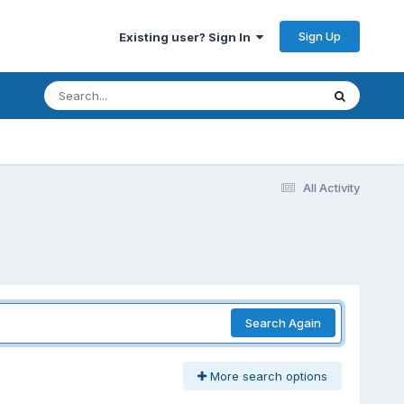
Sign Up
Existing user? Sign In
All Activity
Search Again
More search options