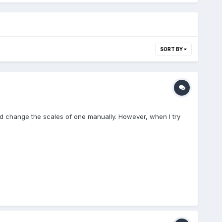
SORT BY
and change the scales of one manually. However, when I try