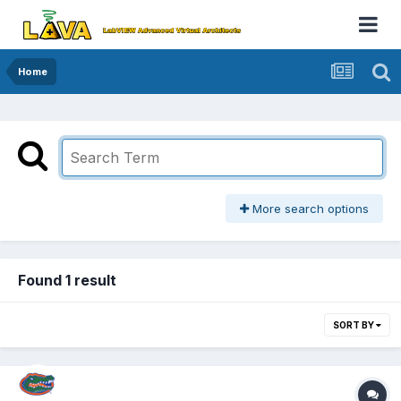
Home
More search options
Found 1 result
SORT BY