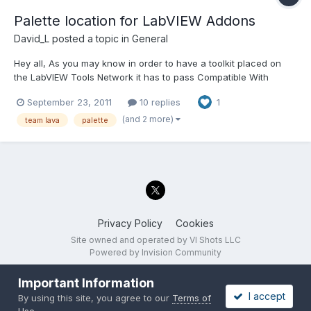
Palette location for LabVIEW Addons
David_L
posted a topic in
General
Hey all, As you may know in order to have a toolkit placed on
the LabVIEW Tools Network it has to pass Compatible With
LabVIEW certification. One of the requirements for the
September 23, 2011
10 replies
1
Compatible With LabVIEW program is that tools may not be
located on the top palette, but should exist within one of the
(and 2 more)
team lava
palette
exis...
Privacy Policy
Cookies
Site owned and operated by VI Shots LLC
Powered by Invision Community
Important Information
I accept
By using this site, you agree to our
Terms of