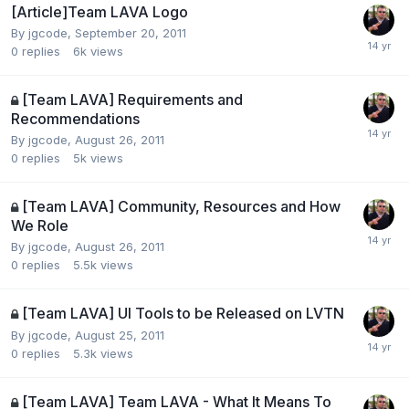
[Article]Team LAVA Logo
By
jgcode
,
September 20, 2011
0
replies
6k
views
[Team LAVA] Requirements and
Recommendations
By
jgcode
,
August 26, 2011
0
replies
5k
views
[Team LAVA] Community, Resources and How
We Role
By
jgcode
,
August 26, 2011
0
replies
5.5k
views
[Team LAVA] UI Tools to be Released on LVTN
By
jgcode
,
August 25, 2011
0
replies
5.3k
views
[Team LAVA] Team LAVA - What It Means To