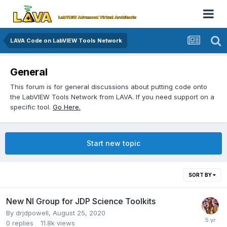
LAVA Code on LabVIEW Tools Network
General
This forum is for general discussions about putting code onto
the LabVIEW Tools Network from LAVA. If you need support on a
specific tool.
Go Here.
Start new topic
SORT BY
New NI Group for JDP Science Toolkits
By
drjdpowell
,
August 25, 2020
0
replies
11.8k
views