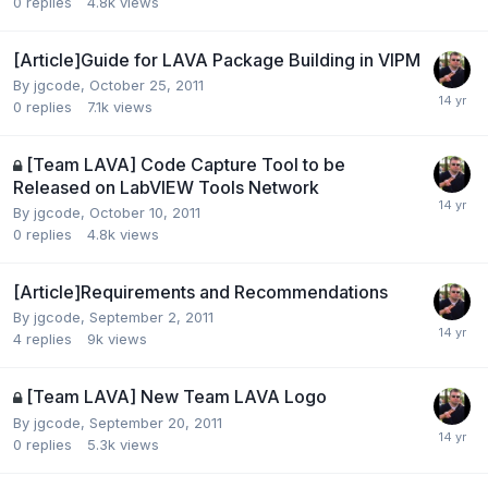
0
replies
4.8k
views
[Article]Guide for LAVA Package Building in VIPM
By
jgcode
,
October 25, 2011
0
replies
7.1k
views
[Team LAVA] Code Capture Tool to be
Released on LabVIEW Tools Network
By
jgcode
,
October 10, 2011
0
replies
4.8k
views
[Article]Requirements and Recommendations
By
jgcode
,
September 2, 2011
4
replies
9k
views
[Team LAVA] New Team LAVA Logo
By
jgcode
,
September 20, 2011
0
replies
5.3k
views