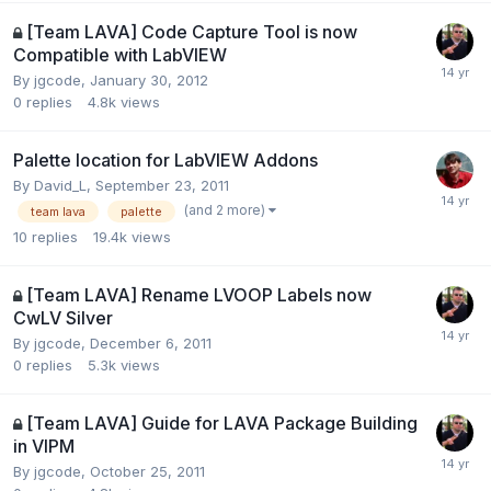
[Team LAVA] Code Capture Tool is now
Compatible with LabVIEW
By
jgcode
,
January 30, 2012
0
replies
4.8k
views
Palette location for LabVIEW Addons
By
David_L
,
September 23, 2011
(and 2 more)
team lava
palette
10
replies
19.4k
views
[Team LAVA] Rename LVOOP Labels now
CwLV Silver
By
jgcode
,
December 6, 2011
0
replies
5.3k
views
[Team LAVA] Guide for LAVA Package Building
in VIPM
By
jgcode
,
October 25, 2011