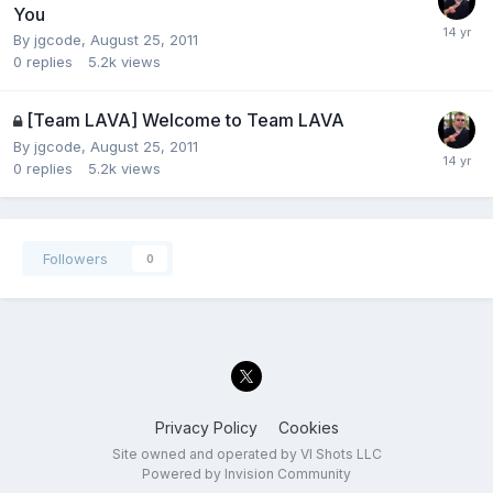
You
By
jgcode
,
August 25, 2011
0
replies
5.2k
views
[Team LAVA] Welcome to Team LAVA
By
jgcode
,
August 25, 2011
0
replies
5.2k
views
Followers
0
Privacy Policy
Cookies
Site owned and operated by VI Shots LLC
Powered by Invision Community