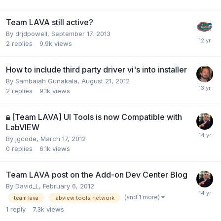
Team LAVA still active?
By
drjdpowell
,
September 17, 2013
2
replies
9.9k
views
How to include third party driver vi's into installer
By
Sambaiah Gunakala
,
August 21, 2012
2
replies
9.1k
views
[Team LAVA] UI Tools is now Compatible with
LabVIEW
By
jgcode
,
March 17, 2012
0
replies
6.1k
views
Team LAVA post on the Add-on Dev Center Blog
By
David_L
,
February 6, 2012
(and 1 more)
team lava
labview tools network
1
reply
7.3k
views