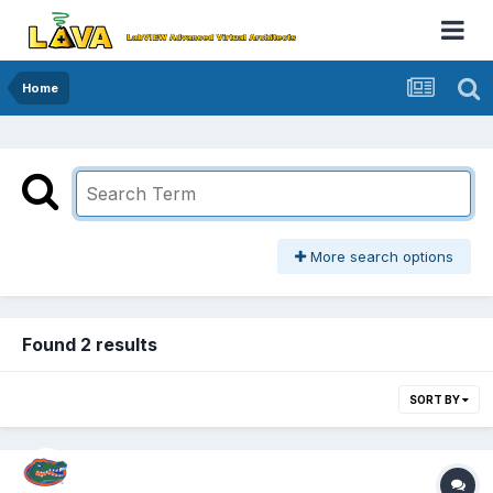
Home
More search options
Found 2 results
SORT BY