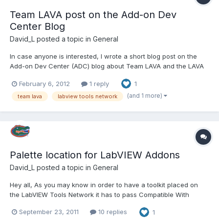
Team LAVA post on the Add-on Dev
Center Blog
David_L
posted a topic in
General
In case anyone is interested, I wrote a short blog post on the
Add-on Dev Center (ADC) blog about Team LAVA and the LAVA
Code on LabVIEW Tools Network project. For those who don't
February 6, 2012
1 reply
1
know the ADC is a NI community group hosted by the LabVIEW
Partner Program team that contains (hopefully) helpful docum...
(and 1 more)
team lava
labview tools network
Palette location for LabVIEW Addons
David_L
posted a topic in
General
Hey all, As you may know in order to have a toolkit placed on
the LabVIEW Tools Network it has to pass Compatible With
LabVIEW certification. One of the requirements for the
September 23, 2011
10 replies
1
Compatible With LabVIEW program is that tools may not be