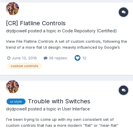
[CR] Flatline Controls
drjdpowell
posted a topic in
Code Repository (Certified)
View File Flatline Controls A set of custom controls, following the
trend of a more flat UI design. Heavily influenced by Google’s
Material Design, though constrained by what can be done with
June 13, 2016
36 replies
12
available tools and options in LabVIEW. Uses icons from Google
Material De...
custom controls
Trouble with Switches
ui style
drjdpowell
posted a topic in
User Interface
I’ve been trying to come up with my own consistent set of
custom controls that has a more modern “flat” or “near-flat”
style. Largely this was inspired by reading Google Material