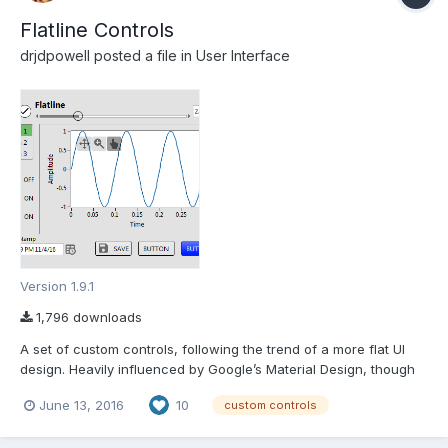
Flatline Controls
drjdpowell
posted a file in
User Interface
Version 1.9.1
1,796 downloads
A set of custom controls, following the trend of a more flat UI
design. Heavily influenced by Google’s Material Design, though
constrained by what can be done with available tools and
June 13, 2016
10
custom controls
options in LabVIEW. Uses icons from Google Material Design. —
Buttons based on the system booleans (with hove...