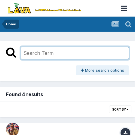
Home
More search options
Found 4 results
SORT BY