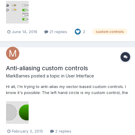
Design, and I’ve just added the results as a package in the CR:
Flatline Controls. The latest thing I’ve been toying wi...
June 14, 2016
21 replies
2
custom controls
Anti-aliasing custom controls
MarkBarnes
posted a topic in
User Interface
Hi all, I'm trying to anti-alias my vector-based custom controls. I
know it's possible: The left hand circle is my custom control, the
other 3 are various circular controls taken from the Silver
controls palette. Obviously the anti-aliasing is not a public
feature and is part of NI'...
February 3, 2015
2 replies