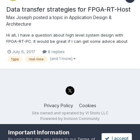
Data transfer strategies for FPGA-RT-Host
Max Joseph
posted a topic in
Application Design &
Architecture
Hi all, I have a question about high level system design with
FPGA-RT-PC. It would be great if I can get some advice about
ideal approaches to move data between the 3 components in an
July 6, 2017
8 replies
efficient manner. There are several steps; DMA FIFO from FPGA
(and 1 more)
fgpa
real-time
to RT, processing the data stream in the RT to de...
Privacy Policy
Cookies
Site owned and operated by VI Shots LLC
Powered by Invision Community
Important Information
I accept
By using this site, you agree to our
Terms of