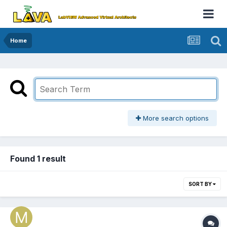
Home
More search options
Found 1 result
SORT BY