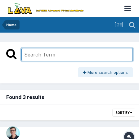
Home
More search options
Found 3 results
SORT BY