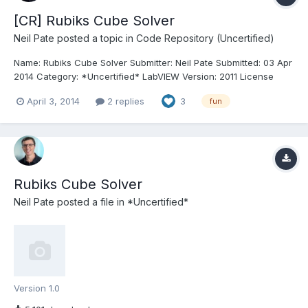
[CR] Rubiks Cube Solver
Neil Pate
posted a topic in
Code Repository (Uncertified)
Name: Rubiks Cube Solver Submitter: Neil Pate Submitted: 03 Apr
2014 Category: *Uncertified* LabVIEW Version: 2011 License
Type: Creative Commons Attribution 3.0 This project is a 100% G
April 3, 2014
2 replies
3
fun
based Rubiks Cube solver that I coded quite a while ago (2007)
and then forgot about. I must have saved i...
Rubiks Cube Solver
Neil Pate
posted a file in
*Uncertified*
Version 1.0