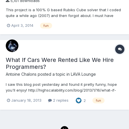
5,101 downloads
This project is a 100% G based Rubiks Cube solver that I coded
quite a while ago (2007) and then forgot about. I must have
saved it it more recently in LV2011. The algorithm is based on the
April 3, 2014
fun
7-step method, which is totally sub-optimal for solving a cube,
but relatively simple to understand. P...
What If Cars Were Rented Like We Hire
Programmers?
Antoine Chalons
posted a topic in
LAVA Lounge
I saw this blog post yesterday and found it pretty funny, hope
you'll enjoy! http://highscalability.com/blog/2013/1/16/what-if-
cars-were-rented-like-we-hire-programmers.html
January 18, 2013
2 replies
2
fun