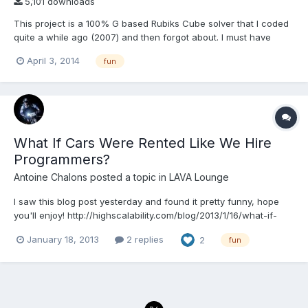
5,101 downloads
This project is a 100% G based Rubiks Cube solver that I coded
quite a while ago (2007) and then forgot about. I must have
saved it it more recently in LV2011. The algorithm is based on the
April 3, 2014
fun
7-step method, which is totally sub-optimal for solving a cube,
but relatively simple to understand. P...
What If Cars Were Rented Like We Hire
Programmers?
Antoine Chalons
posted a topic in
LAVA Lounge
I saw this blog post yesterday and found it pretty funny, hope
you'll enjoy! http://highscalability.com/blog/2013/1/16/what-if-
cars-were-rented-like-we-hire-programmers.html
January 18, 2013
2 replies
2
fun