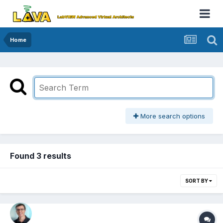
Home
More search options
Found 3 results
SORT BY