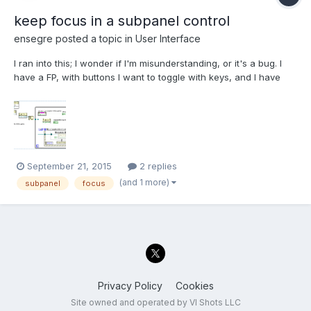
keep focus in a subpanel control
ensegre
posted a topic in
User Interface
I ran into this; I wonder if I'm misunderstanding, or it's a bug. I
have a FP, with buttons I want to toggle with keys, and I have
string controls in a subpanel, like in the attached minimal
example. I'd like to toggle the button while the focus remains in
the subpanel string. While this is...
September 21, 2015
2 replies
(and 1 more)
subpanel
focus
Privacy Policy
Cookies
Site owned and operated by VI Shots LLC