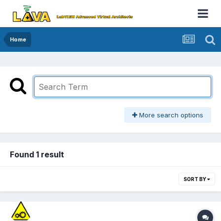
Home
More search options
Found 1 result
SORT BY