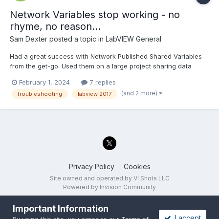
Network Variables stop working - no
rhyme, no reason...
Sam Dexter
posted a topic in
LabVIEW General
Had a great success with Network Published Shared Variables
from the get-go. Used them on a large project sharing data
between multiple devices on the network - worked great. Until
February 1, 2024
7 replies
one day (yesterday), when they stopped. No change in the
(and 2 more)
troubleshooting
labview 2017
code, the same base was running for 4 years on multiple s...
Privacy Policy
Cookies
Site owned and operated by VI Shots LLC
Powered by Invision Community
Important Information
I accept