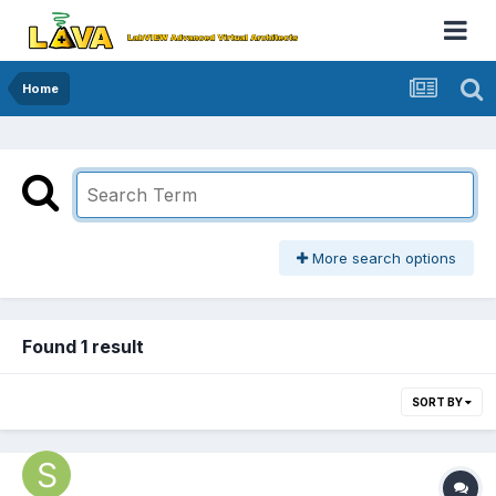
Home
More search options
Found 1 result
SORT BY