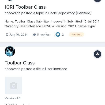
[CR] Toolbar Class
hooovahh
posted a topic in
Code Repository (Certified)
Name: Toolbar Class Submitter: hooovahh Submitted: 16 Jul 2014
Category: User Interface LabVIEW Version: 2011 License Type:
BSD (Most common) Toolbar Class Copyright Â© 2014, Brian
July 16, 2014
5 replies
2
toolbar
Hoover (hooovahh) Author: Brian Hoover (hooovahh)
Environment Support: LabVIEW 2011 and up Windows only (l...
Toolbar Class
hooovahh
posted a file in
User Interface
Version 1.0