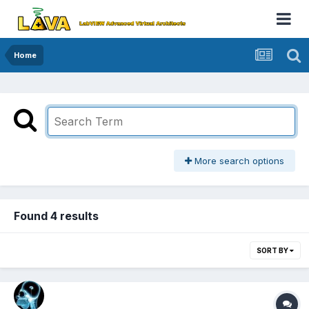
Home
More search options
Found 4 results
SORT BY