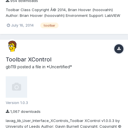
954 downloads
Toolbar Class Copyright Â© 2014, Brian Hoover (hooovahh)
Author: Brian Hoover (hooovahh) Environment Support: LabVIEW
2011 and up Windows only (likely XP and newer) due to .NET
July 16, 2014
toolbar
dependency Description: This is a toolbar class designed to
make toolbars in the UI, which appear more like normal...
Toolbar XControl
gb119
posted a file in
*Uncertified*
Version 1.0.3
1,067 downloads
lavag_lib_User_Interface_XControls_Toolbar XControl v1.0.0.3 by
University of Leeds Author: Gavin Burnell Copyright: Copyright ©