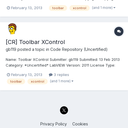
2013, University of Leeds License: BSD Compatible LabVIEW
(and 1 more)
February 13, 2013
toolbar
xcontrol
Versions: >= 2012. Compatible OS Versions: ALL. Description:
This is a native toolbar for LabVIEW implemented as...
[CR] Toolbar XControl
gb119
posted a topic in
Code Repository (Uncertified)
Name: Toolbar XControl Submitter: gb119 Submitted: 13 Feb 2013
Category: *Uncertified* LabVIEW Version: 2011 License Type:
BSD (Most common) lavag_lib_User_Interface_XControls_Toolbar
February 13, 2013
3 replies
XControl v1.0.0.3 by University of Leeds Author: Gavin Burnell
(and 1 more)
toolbar
xcontrol
Copyright: Copyright © 2013, University of...
Privacy Policy
Cookies