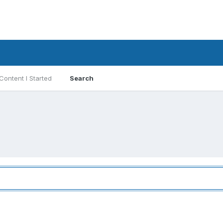
Content I Started
Search