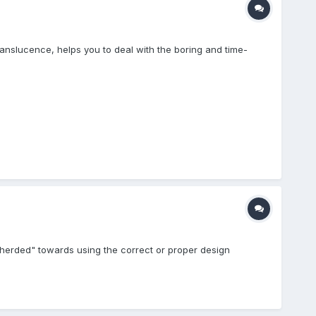
ranslucence, helps you to deal with the boring and time-
e "herded" towards using the correct or proper design