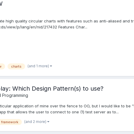
W
te high quality circular charts with features such as anti-aliased and t
cds/view/p/lang/en/nid/217432 Features Char...
(and 1 more)
w
charts
play: Which Design Pattern(s) to use?
d Programming
rticular application of mine over the fence to OO, but I would like to b
app that allows the user to connect to one (1) test server as to...
(and 2 more)
i framework