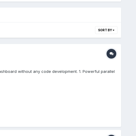
SORT BY
I dashboard without any code development. 1. Powerful parallel