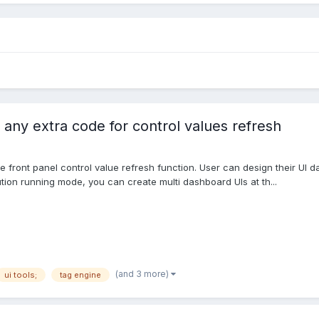
 any extra code for control values refresh
iable front panel control value refresh function. User can design their U
tion running mode, you can create multi dashboard UIs at th...
(and 3 more)
ui tools;
tag engine