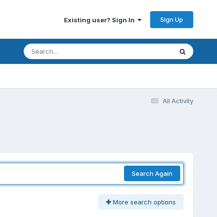
Sign Up
Existing user? Sign In
All Activity
Search Again
More search options