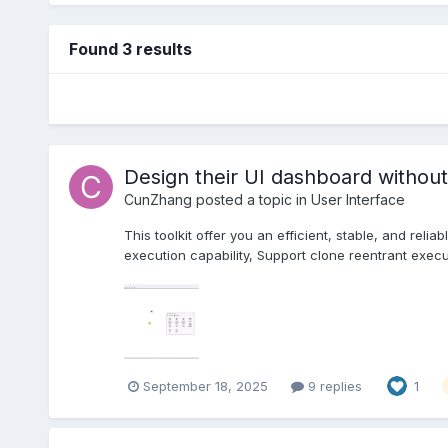
Found 3 results
Design their UI dashboard without
CunZhang
posted a topic in
User Interface
This toolkit offer you an efficient, stable, and rel
execution capability, Support clone reentrant execu
September 18, 2025
9 replies
1