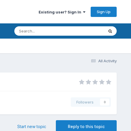
Sign Up
Existing user? Sign In
All Activity
Followers
0
Start new topic
Reply to this topic