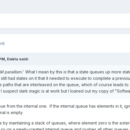
ed)
 PM,
Daklu
said:
 parallism.
' What I mean by this is that a state queues up more sta
till had states on it that it needed to execute to complete a previous
e paths that are interleaved on the queue, which of course leads to
I suspect dark magic is at work but I loaned out my copy of "Softwa
e from the internal one. If the internal queue has elements in it, 
al is empty.
s by maintaining a stack of queues, where element zero is the exter
 so on a newly-created internal queue and pushes all other queues 