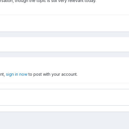
rsation, though the topic is still very relevant today.
unt,
sign in now
to post with your account.