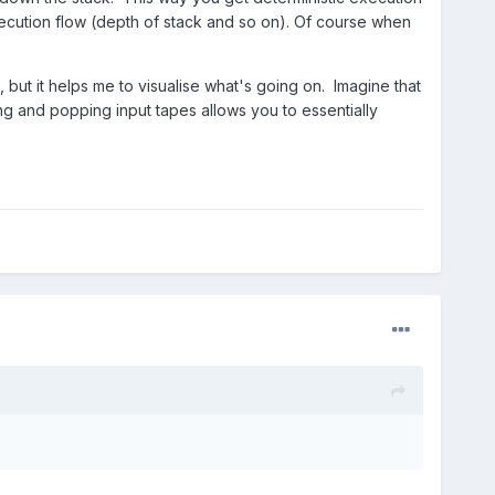
xecution flow (depth of stack and so on). Of course when
t, but it helps me to visualise what's going on. Imagine that
ng and popping input tapes allows you to essentially