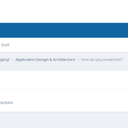
Staff
egory)
Application Design & Architecture
How do you model this?
tecture