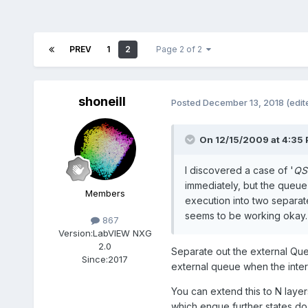
PREV
1
2
Page 2 of 2
shoneill
Posted
December 13, 2018
(edit
On 12/15/2009 at 4:35
I discovered a case of '
QSM
immediately, but the queue s
Members
execution into two separat
seems to be working okay. 
867
Version:
LabVIEW NXG
2.0
Separate out the external Queu
Since:
2017
external queue when the intern
You can extend this to N layer
which enque further states do