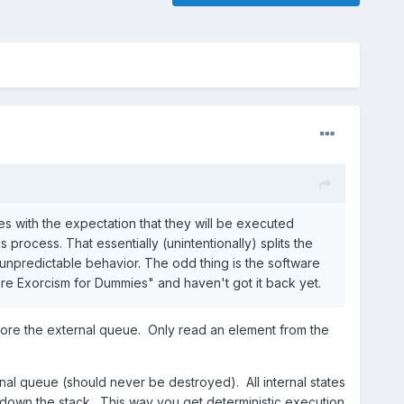
tes with the expectation that they will be executed
 process. That essentially (unintentionally) splits the
 unpredictable behavior. The odd thing is the software
re Exorcism for Dummies" and haven't got it back yet.
ignore the external queue. Only read an element from the
nal queue (should never be destroyed). All internal states
down the stack. This way you get deterministic execution