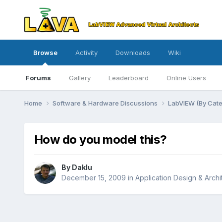
Browse
Activity
Downloads
Wiki
Forums
Gallery
Leaderboard
Online Users
Home
Software & Hardware Discussions
LabVIEW (By Cat
How do you model this?
By
Daklu
December 15, 2009
in
Application Design & Archi