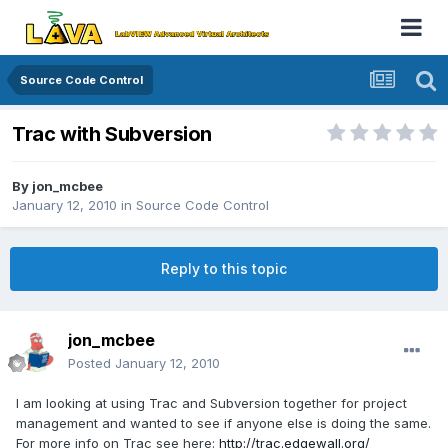
Source Code Control
Trac with Subversion
By
jon_mcbee
January 12, 2010
in
Source Code Control
Reply to this topic
jon_mcbee
Posted
January 12, 2010
I am looking at using Trac and Subversion together for project
management and wanted to see if anyone else is doing the same.
For more info on Trac see here:
http://trac.edgewall.org/