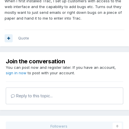
When I first installed Trac, I set up customers with access to the
web interface and the capability to add bugs etc. Turns out they
mostly want to just send emails or right down bugs on a piece of
paper and hand it to me to enter into Trac.
Quote
Join the conversation
You can post now and register later. If you have an account,
sign in now
to post with your account.
Reply to this topic...
Followers
0