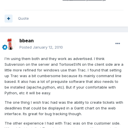
Quote
bbean
Posted
January 12, 2010
I'm using them both and they work as advertised. I think
Subversion on the server and TortoiseSVN on the client side are a
little more refined for windows use than Trac. I found that setting
up Trac was a bit cumbersome because its mainly command line
based. It also has a lot of prequiste software that also needs to
be installed (apache,python, etc). But if your comfortable with
Python, etc it will be easy.
The one thing I wish trac had was the ability to create tickets with
deadlines that could be displayed in a Gantt chart on the web
interface. Its great for bug tracking though.
The other experience I had with Trac was on the customer side.