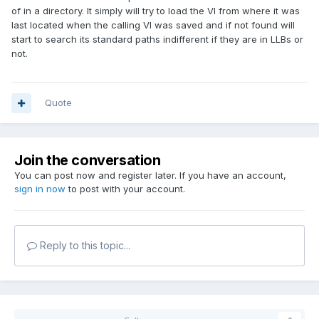
of in a directory. It simply will try to load the VI from where it was
last located when the calling VI was saved and if not found will
start to search its standard paths indifferent if they are in LLBs or
not.
Quote
Join the conversation
You can post now and register later. If you have an account,
sign in now
to post with your account.
Reply to this topic...