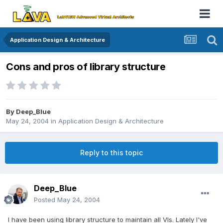
Application Design & Architecture
Cons and pros of library structure
By
Deep_Blue
May 24, 2004
in
Application Design & Architecture
Reply to this topic
Deep_Blue
Posted
May 24, 2004
I have been using library structure to maintain all VIs. Lately I've