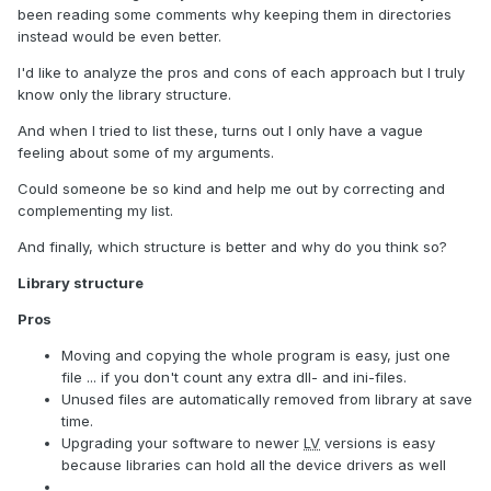
been reading some comments why keeping them in directories
instead would be even better.
I'd like to analyze the pros and cons of each approach but I truly
know only the library structure.
And when I tried to list these, turns out I only have a vague
feeling about some of my arguments.
Could someone be so kind and help me out by correcting and
complementing my list.
And finally, which structure is better and why do you think so?
Library structure
Pros
Moving and copying the whole program is easy, just one
file ... if you don't count any extra dll- and ini-files.
Unused files are automatically removed from library at save
time.
Upgrading your software to newer
LV
versions is easy
because libraries can hold all the device drivers as well