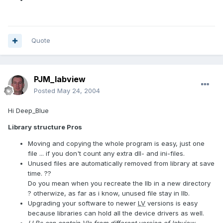
Quote
PJM_labview
Posted
May 24, 2004
Hi Deep_Blue
Library structure Pros
Moving and copying the whole program is easy, just one
file ... if you don't count any extra dll- and ini-files.
Unused files are automatically removed from library at save
time. ??
Do you mean when you recreate the llb in a new directory
? otherwize, as far as i know, unused file stay in llb.
Upgrading your software to newer
LV
versions is easy
because libraries can hold all the device drivers as well.