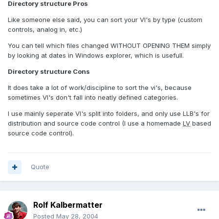
Directory structure Pros
Like someone else said, you can sort your VI's by type (custom
controls, analog in, etc.)
You can tell which files changed WITHOUT OPENING THEM simply
by looking at dates in Windows explorer, which is usefull.
Directory structure Cons
It does take a lot of work/discipline to sort the vi's, because
sometimes VI's don't fall into neatly defined categories.
I use mainly seperate VI's split into folders, and only use LLB's for
distribution and source code control (I use a homemade
LV
based
source code control).
Quote
Rolf Kalbermatter
Posted
May 28, 2004