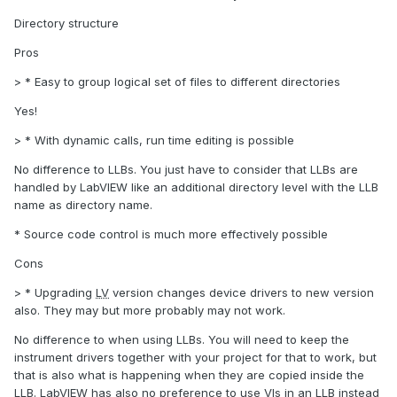
Directory structure
Pros
> * Easy to group logical set of files to different directories
Yes!
> * With dynamic calls, run time editing is possible
No difference to LLBs. You just have to consider that LLBs are
handled by LabVIEW like an additional directory level with the LLB
name as directory name.
* Source code control is much more effectively possible
Cons
> * Upgrading
LV
version changes device drivers to new version
also. They may but more probably may not work.
No difference to when using LLBs. You will need to keep the
instrument drivers together with your project for that to work, but
that is also what is happening when they are copied inside the
LLB. LabVIEW has also no preference to use VIs in an LLB instead