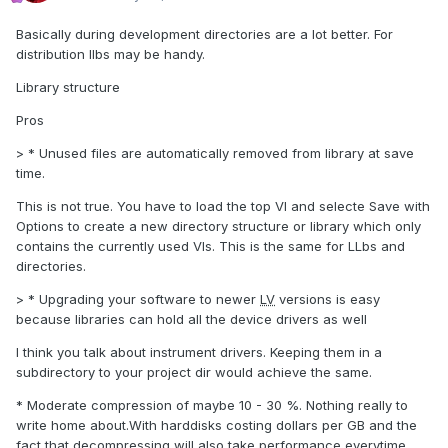
Basically during development directories are a lot better. For
distribution llbs may be handy.
Library structure
Pros
> * Unused files are automatically removed from library at save
time.
This is not true. You have to load the top VI and selecte Save with
Options to create a new directory structure or library which only
contains the currently used VIs. This is the same for LLbs and
directories.
> * Upgrading your software to newer
LV
versions is easy
because libraries can hold all the device drivers as well
I think you talk about instrument drivers. Keeping them in a
subdirectory to your project dir would achieve the same.
* Moderate compression of maybe 10 - 30 %. Nothing really to
write home about.With harddisks costing dollars per GB and the
fact that decompressing will also take performance everytime