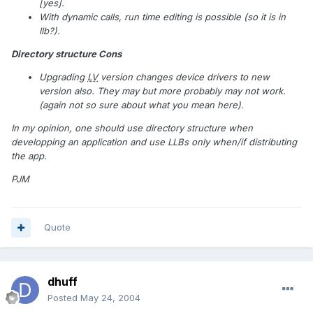
[yes].
With dynamic calls, run time editing is possible (so it is in
llb?).
Directory structure Cons
Upgrading
LV
version changes device drivers to new
version also. They may but more probably may not work.
(again not so sure about what you mean here).
In my opinion, one should use directory structure when
developping an application and use LLBs only when/if distributing
the app.
PJM
Quote
dhuff
Posted
May 24, 2004