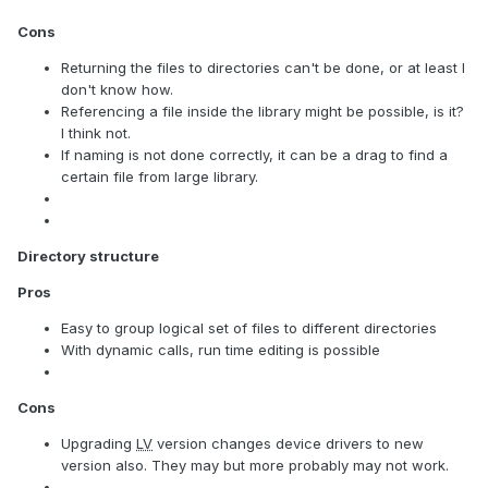
Cons
Returning the files to directories can't be done, or at least I
don't know how.
Referencing a file inside the library might be possible, is it?
I think not.
If naming is not done correctly, it can be a drag to find a
certain file from large library.
Directory structure
Pros
Easy to group logical set of files to different directories
With dynamic calls, run time editing is possible
Cons
Upgrading
LV
version changes device drivers to new
version also. They may but more probably may not work.