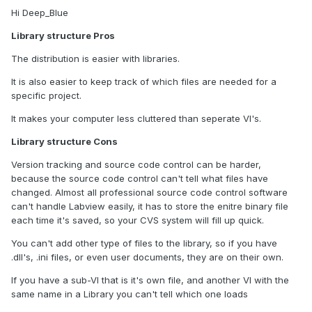
Hi Deep_Blue
Library structure Pros
The distribution is easier with libraries.
It is also easier to keep track of which files are needed for a
specific project.
It makes your computer less cluttered than seperate VI's.
Library structure Cons
Version tracking and source code control can be harder,
because the source code control can't tell what files have
changed. Almost all professional source code control software
can't handle Labview easily, it has to store the enitre binary file
each time it's saved, so your CVS system will fill up quick.
You can't add other type of files to the library, so if you have
.dll's, .ini files, or even user documents, they are on their own.
If you have a sub-VI that is it's own file, and another VI with the
same name in a Library you can't tell which one loads