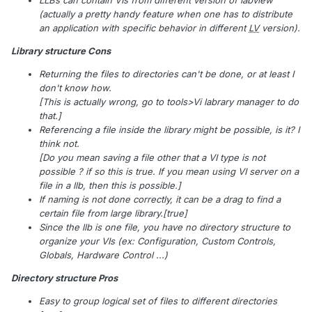
LLBs can contain VIs from different version of labview
(actually a pretty handy feature when one has to distribute
an application with specific behavior in different
LV
version).
Library structure Cons
Returning the files to directories can't be done, or at least I
don't know how.
[This is actually wrong, go to tools>Vi labrary manager to do
that.]
Referencing a file inside the library might be possible, is it? I
think not.
[Do you mean saving a file other that a VI type is not
possible ? if so this is true. If you mean using VI server on a
file in a llb, then this is possible.]
If naming is not done correctly, it can be a drag to find a
certain file from large library.[true]
Since the llb is one file, you have no directory structure to
organize your VIs (ex: Configuration, Custom Controls,
Globals, Hardware Control ...)
Directory structure Pros
Easy to group logical set of files to different directories