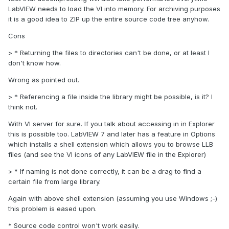
LabVIEW needs to load the VI into memory. For archiving purposes
it is a good idea to ZIP up the entire source code tree anyhow.
Cons
> * Returning the files to directories can't be done, or at least I
don't know how.
Wrong as pointed out.
> * Referencing a file inside the library might be possible, is it? I
think not.
With VI server for sure. If you talk about accessing in in Explorer
this is possible too. LabVIEW 7 and later has a feature in Options
which installs a shell extension which allows you to browse LLB
files (and see the VI icons of any LabVIEW file in the Explorer)
> * If naming is not done correctly, it can be a drag to find a
certain file from large library.
Again with above shell extension (assuming you use Windows ;-)
this problem is eased upon.
* Source code control won't work easily.