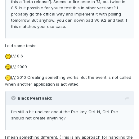
this a 'beta release'). Seems to fire once in 7.1, but twice in
8.5. Is it possible for you to test this in other versions? I
propably go the offical way and implement it with polling
tomorrow. But anyhow, you can download V0.9.2 and test if
this matches your use case.
I did some tests:
LV
8.6
LV
2009
LV
2010 Creating something works. But the event is not called
when another application is activated.
Black Pearl said:
I'm still a bit unclear about the Esc-key. Ctrl-N, Ctrl-Esc
should not create anything?
I mean something different. (This is my approach for handling the