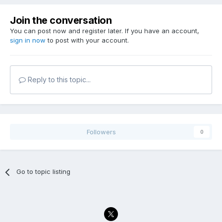
Join the conversation
You can post now and register later. If you have an account,
sign in now
to post with your account.
Reply to this topic...
Followers
0
Go to topic listing