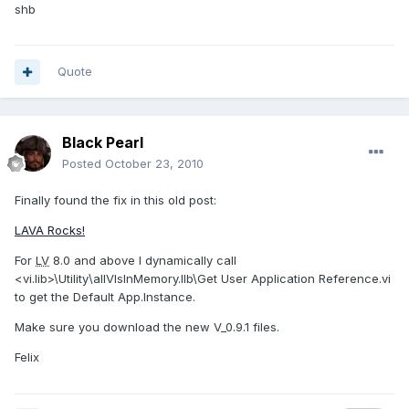
shb
Quote
Black Pearl
Posted
October 23, 2010
Finally found the fix in this old post:
LAVA Rocks!
For
LV
8.0 and above I dynamically call
<vi.lib>\Utility\allVIsInMemory.llb\Get User Application Reference.vi
to get the Default App.Instance.
Make sure you download the new V_0.9.1 files.
Felix