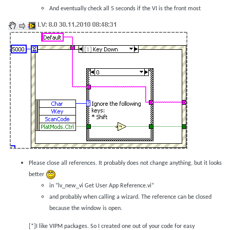
And eventually check all 5 seconds if the VI is the front most
Please close all references. It probably does not change anything, but it looks
better
in “lv_new_vi Get User App Reference.vi”
and probably when calling a wizard. The reference can be closed
because the window is open.
[*]I like VIPM packages. So I created one out of your code for easy