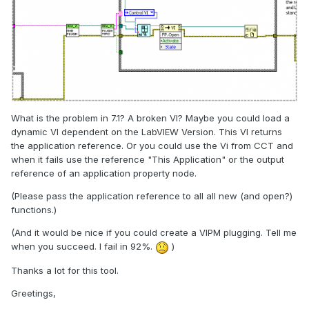
What is the problem in 7.1? A broken VI? Maybe you could load a
dynamic VI dependent on the LabVIEW Version. This VI returns
the application reference. Or you could use the Vi from CCT and
when it fails use the reference "This Application" or the output
reference of an application property node.
(Please pass the application reference to all all new (and open?)
functions.)
(And it would be nice if you could create a VIPM plugging. Tell me
when you succeed. I fail in 92%.
)
Thanks a lot for this tool.
Greetings,