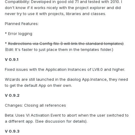
Compatibility: Developed in good old 7.1 and tested with 2010. I
don't know if it works nicely with the project explorer and did
never try to use it with projects, libraries and classes.
Planned Features:
* Error logging
*
Redirections via Config file (I will link the standard templates)
(Edit: It's faster to just place them in the templates folder.)
V 0.9.1
Fixed issues with the Application Instances of LV8.0 and higher.
Wizards are still launched in the diaolog App.Instance, they need
to get the default App on their own.
V 0.9.2
Changes: Closing all references
Beta: Uses VI Activation Event to abort when the user switched to
a different app. (See discussion for details).
V 0.9.3