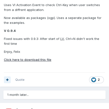
Uses VI Activation Event to check Ctrl-Key when user switches
from a diffrent application.
Now available as packages (ogp). Uses a seperate package for
the examples.
V 0.9.4
Fixed issues with 0.9.3: After start of
LV
, Ctrl+N didn't work the
first time
Enjoy, Felix
Click here to download this file
Quote
2
1 month later...