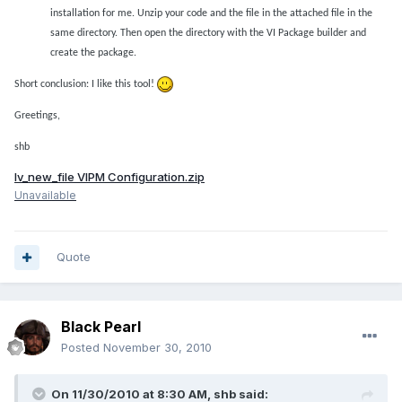
installation for me. Unzip your code
and the file in the attached file in the
same directory. Then open the directory with the VI Package builder and
create the package.
Short conclusion: I like this tool!
Greetings,
shb
lv_new_file VIPM Configuration.zip
Unavailable
Quote
Black Pearl
Posted
November 30, 2010
On 11/30/2010 at 8:30 AM, shb said: