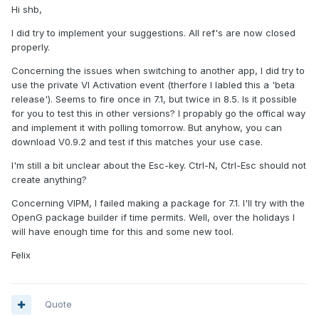
Hi shb,
I did try to implement your suggestions. All ref's are now closed
properly.
Concerning the issues when switching to another app, I did try to
use the private VI Activation event (therfore I labled this a 'beta
release'). Seems to fire once in 7.1, but twice in 8.5. Is it possible
for you to test this in other versions? I propably go the offical way
and implement it with polling tomorrow. But anyhow, you can
download V0.9.2 and test if this matches your use case.
I'm still a bit unclear about the Esc-key. Ctrl-N, Ctrl-Esc should not
create anything?
Concerning VIPM, I failed making a package for 7.1. I'll try with the
OpenG package builder if time permits. Well, over the holidays I
will have enough time for this and some new tool.
Felix
Quote