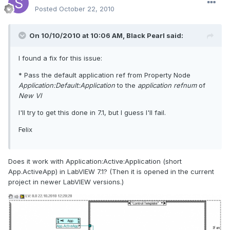
Posted
October 22, 2010
On 10/10/2010 at 10:06 AM, Black Pearl said:
I found a fix for this issue:
* Pass the default application ref from Property Node
Application:Default:Application
to the
application refnum
of
New VI
I'll try to get this done in 7.1, but I guess I'll fail.
Felix
Does it work with Application:Active:Application (short
App.ActiveApp) in LabVIEW 7.1? (Then it is opened in the current
project in newer LabVIEW versions.)