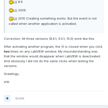
LV
8.6
LV
2009
LV
2010 Creating something works. But the event is not
called when another application is activated.
Correction: All three versions (8.6.1, 9.0.1, 10.0) work like this:
After activating another program, the VI is closed when you click
two
times on any LabVIEW window. My misunderstanding was
that the window would disappear when LabVIEW is deactivated.
And obviously I did not do the same clicks when testing the
versions.
Greetings,
shb
Quote