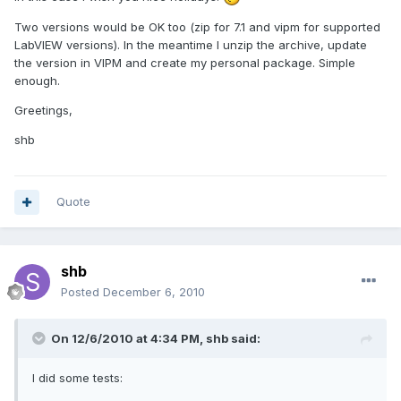
Two versions would be OK too (zip for 7.1 and vipm for supported
LabVIEW versions). In the meantime I unzip the archive, update
the version in VIPM and create my personal package. Simple
enough.
Greetings,
shb
Quote
shb
Posted
December 6, 2010
On 12/6/2010 at 4:34 PM, shb said:
I did some tests: