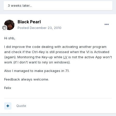
3 weeks later...
Black Pearl
Posted
December 23, 2010
Hi shb,
I did improve the code dealing with activating another program
and check if the Ctrl-Key is still pressed when the VI is Activated
(again). Monitoring the Key-up while
LV
is not the active App won't
work (if I don't want to rely on windows).
Also I managed to make packages in 7.1.
Feedback always welcome.
Felix
Quote