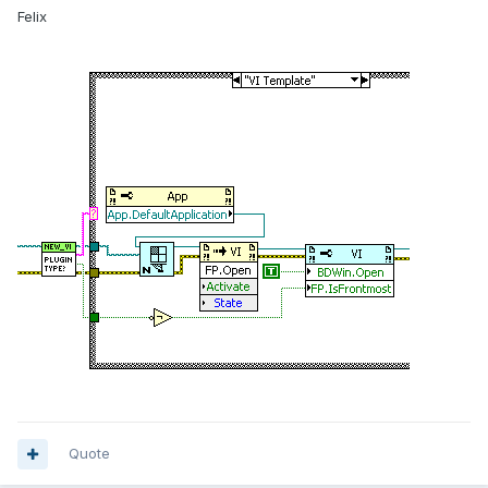
Felix
Quote