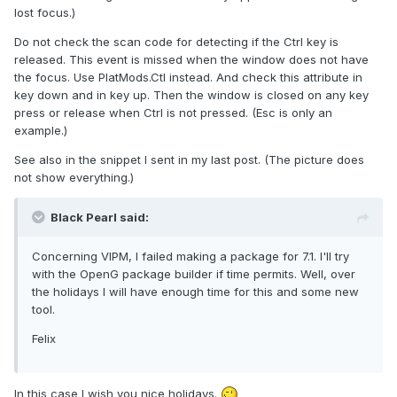
lost focus.)
Do not check the scan code for detecting if the Ctrl key is
released. This event is missed when the window does not have
the focus. Use PlatMods.Ctl instead. And check this attribute in
key down and in key up. Then the window is closed on any key
press or release when Ctrl is not pressed. (Esc is only an
example.)
See also in the snippet I sent in my last post. (The picture does
not show everything.)
Black Pearl said:
Concerning VIPM, I failed making a package for 7.1. I'll try
with the OpenG package builder if time permits. Well, over
the holidays I will have enough time for this and some new
tool.
Felix
In this case I wish you nice holidays.