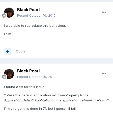
Black Pearl
Posted
October 10, 2010
I was able to reproduce this behaviour.
Felix
Quote
Black Pearl
Posted
October 10, 2010
I found a fix for this issue:
* Pass the default application ref from Property Node
Application:Default:Application
to the
application refnum
of
New VI
I'll try to get this done in 7.1, but I guess I'll fail.