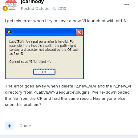
jcarmody
Posted
October 6, 2010
I get this error when I try to save a new VI launched with ctrl-N:
The error goes away when I delete lv_new_vi.vi and the lv_new_vi
directory from <LabVIEW>\resource\plugins. I've re-downloaded
the file from the CR and had the same result. Has anyone else
seen this problem?
Quote