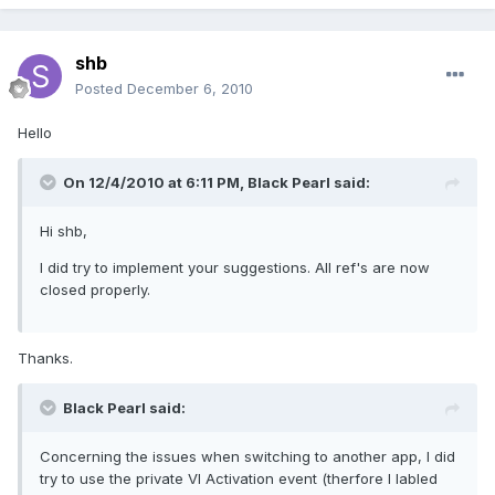
shb
Posted
December 6, 2010
Hello
On 12/4/2010 at 6:11 PM, Black Pearl said:
Hi shb,
I did try to implement your suggestions. All ref's are now
closed properly.
Thanks.
Black Pearl said:
Concerning the issues when switching to another app, I did
try to use the private VI Activation event (therfore I labled