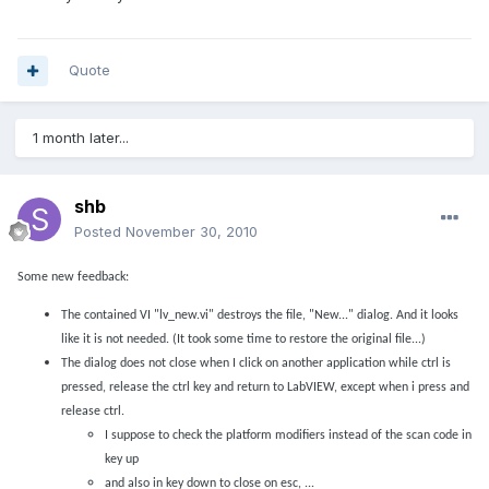
Quote
1 month later...
shb
Posted
November 30, 2010
Some new feedback:
The contained VI "lv_new.vi" destroys the file, "New..." dialog. And it looks
like it is not needed. (It took some time to restore the original file...)
The dialog does not close when I click on another application while ctrl is
pressed, release the ctrl key and return to LabVIEW, except when i press and
release ctrl.
I suppose to check the platform modifiers instead of the scan code in
key up
and also in key down to close on esc, ...