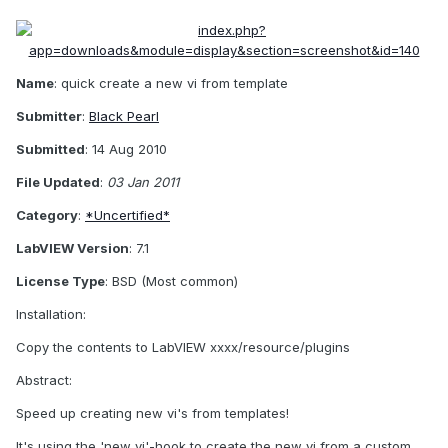
Name
: quick create a new vi from template
Submitter
:
Black Pearl
Submitted
: 14 Aug 2010
File Updated
:
03 Jan 2011
Category
:
*Uncertified*
LabVIEW Version
: 7.1
License Type
: BSD (Most common)
Installation:
Copy the contents to LabVIEW xxxx/resource/plugins
Abstract:
Speed up creating new vi's from templates!
It's using the 'new vi'-hook to create the new vi from a custom