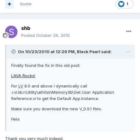
Quote
1
shb
Posted
October 26, 2010
On 10/23/2010 at 12:26 PM, Black Pearl said:
Finally found the fix in this old post:
LAVA Rocks!
For
LV
8.0 and above I dynamically call
<vi.lib>\Utility\allVIsInMemory.llb\Get User Application
Reference.vi to get the Default App.Instance.
Make sure you download the new V_0.9.1 files.
Felix
Thank you very much indeed.