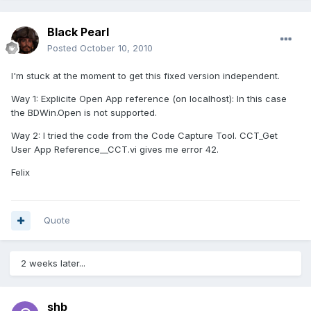
Black Pearl
Posted
October 10, 2010
I'm stuck at the moment to get this fixed version independent.
Way 1: Explicite Open App reference (on localhost): In this case
the BDWin.Open is not supported.
Way 2: I tried the code from the Code Capture Tool. CCT_Get
User App Reference__CCT.vi gives me error 42.
Felix
Quote
2 weeks later...
shb