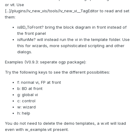
or vit. Use
[...]/plugins/lv_new_vis/tools/lv_new_vi__TagEditor to read and set
them:
isBD_ToFront? bring the block diagram in front instead of
the front panel
isRunMe? will instead run the vi in the template folder. Use
this for wizards, more sophisticated scripting and other
dialogs.
Examples (V0.9.3: seperate ogp package):
Try the following keys to see the different possibilities:
f: normal vi, FP at front
b: BD at front
g: global vi
c: control
w: wizard
h: help
You do not need to delete the demo templates, a w.vit will load
even with w_example.vit present.