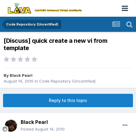
Code Repository (Uncertified)
[Discuss] quick create a new vi from
template
By
Black Pearl
August 14, 2010
in
Code Repository (Uncertified)
Reply to this topic
Black Pearl
Posted
August 14, 2010