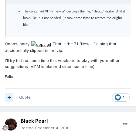
The contained VI "lv_new.vi" destroys the file, "New..." dialog. And it
looks like it is not needed. (It took some time to restore the original
file...)
Ooops, sorry.
That is the 7.1 "New ..." dialog that
accidentially slipped in the zip.
I'll try to find some time this weekend to play with your other
suggestions (VIPM is planned since some time).
Felix
Quote
1
Black Pearl
Posted
December 4, 2010