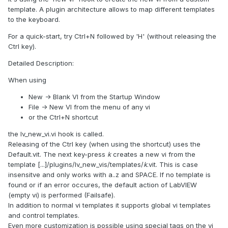
template. A plugin architecture allows to map different templates
to the keyboard.
For a quick-start, try Ctrl+N followed by 'H' (without releasing the
Ctrl key).
Detailed Description:
When using
New -> Blank VI from the Startup Window
File -> New VI from the menu of any vi
or the Ctrl+N shortcut
the lv_new_vi.vi hook is called.
Releasing of the Ctrl key (when using the shortcut) uses the
Default.vit. The next key-press
k
creates a new vi from the
template [...]/plugins/lv_new_vis/templates/
k
.vit. This is case
insensitve and only works with a..z and SPACE. If no template is
found or if an error occures, the default action of LabVIEW
(empty vi) is performed (Failsafe).
In addition to normal vi templates it supports global vi templates
and control templates.
Even more customization is possible using special tags on the vi