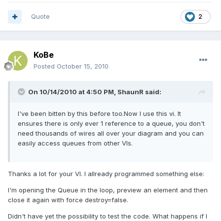
Quote
2
KoBe
Posted
October 15, 2010
On 10/14/2010 at 4:50 PM, ShaunR said:
I've been bitten by this before too.Now I use this vi. It
ensures there is only ever 1 reference to a queue, you don't
need thousands of wires all over your diagram and you can
easily access queues from other VIs.
Thanks a lot for your VI. I allready programmed something else:
I'm opening the Queue in the loop, preview an element and then
close it again with force destroy=false.
Didn't have yet the possibility to test the code. What happens if I