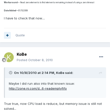
Workaround
— Read zero elements to find elements remaining, instead of using a zero timeout
Date Added
—01/15/2009
I have to check that now....
Quote
KoBe
Posted
October 8, 2010
On 10/8/2010 at 2:14 PM, KoBe said:
Maybe I did run also into that known issue:
http://zone.ni.com/d...6-reademptyfifo
True true, now CPU load is reduce, but memory issue is still not
solved...