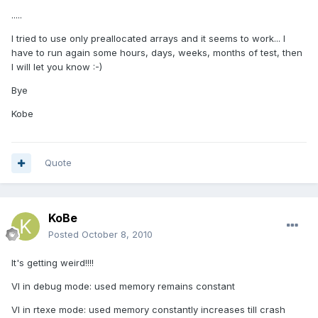
.....
I tried to use only preallocated arrays and it seems to work... I
have to run again some hours, days, weeks, months of test, then
I will let you know :-)
Bye
Kobe
Quote
KoBe
Posted
October 8, 2010
It's getting weird!!!!
VI in debug mode: used memory remains constant
VI in rtexe mode: used memory constantly increases till crash