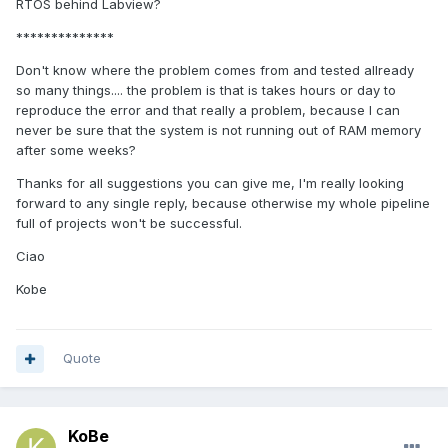
RTOS behind Labview?
**************
Don't know where the problem comes from and tested allready
so many things.... the problem is that is takes hours or day to
reproduce the error and that really a problem, because I can
never be sure that the system is not running out of RAM memory
after some weeks?
Thanks for all suggestions you can give me, I'm really looking
forward to any single reply, because otherwise my whole pipeline
full of projects won't be successful.
Ciao
Kobe
Quote
KoBe