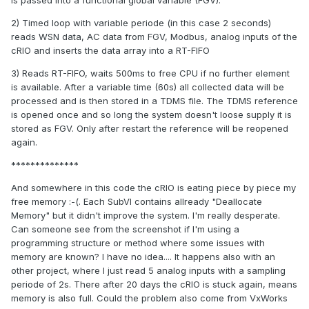
is passed into a functional global variable (FGV).
2) Timed loop with variable periode (in this case 2 seconds)
reads WSN data, AC data from FGV, Modbus, analog inputs of the
cRIO and inserts the data array into a RT-FIFO
3) Reads RT-FIFO, waits 500ms to free CPU if no further element
is available. After a variable time (60s) all collected data will be
processed and is then stored in a TDMS file. The TDMS reference
is opened once and so long the system doesn't loose supply it is
stored as FGV. Only after restart the reference will be reopened
again.
**************
And somewhere in this code the cRIO is eating piece by piece my
free memory :-(. Each SubVI contains allready "Deallocate
Memory" but it didn't improve the system. I'm really desperate.
Can someone see from the screenshot if I'm using a
programming structure or method where some issues with
memory are known? I have no idea.... It happens also with an
other project, where I just read 5 analog inputs with a sampling
periode of 2s. There after 20 days the cRIO is stuck again, means
memory is also full. Could the problem also come from VxWorks