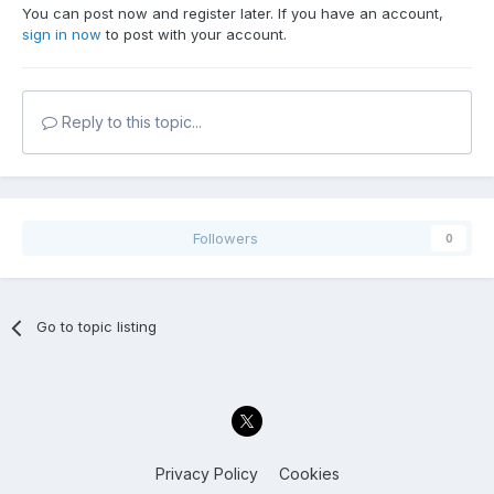
You can post now and register later. If you have an account,
sign in now
to post with your account.
Reply to this topic...
Followers
0
Go to topic listing
Privacy Policy
Cookies