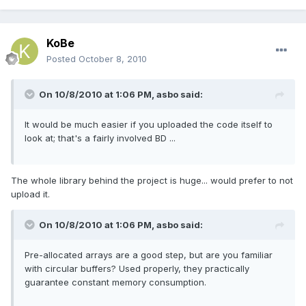
KoBe
Posted
October 8, 2010
On 10/8/2010 at 1:06 PM, asbo said:
It would be much easier if you uploaded the code itself to
look at; that's a fairly involved BD ...
The whole library behind the project is huge... would prefer to not
upload it.
On 10/8/2010 at 1:06 PM, asbo said:
Pre-allocated arrays are a good step, but are you familiar
with circular buffers? Used properly, they practically
guarantee constant memory consumption.