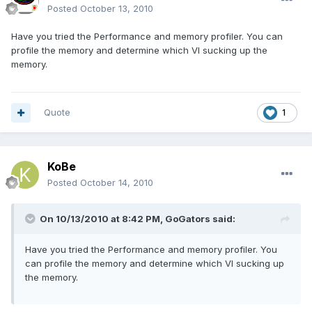
Posted
October 13, 2010
Have you tried the Performance and memory profiler. You can
profile the memory and determine which VI sucking up the
memory.
Quote
1
KoBe
Posted
October 14, 2010
On 10/13/2010 at 8:42 PM, GoGators said:
Have you tried the Performance and memory profiler. You
can profile the memory and determine which VI sucking up
the memory.