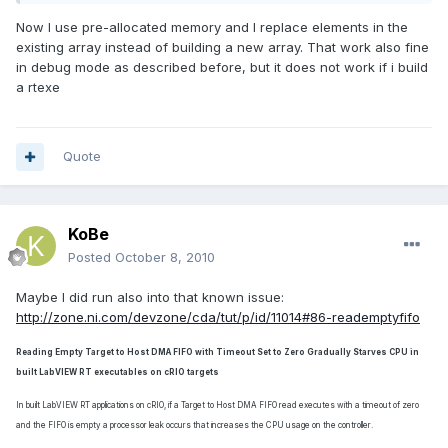
Now I use pre-allocated memory and I replace elements in the
existing array instead of building a new array. That work also fine
in debug mode as described before, but it does not work if i build
a rtexe
Quote
KoBe
Posted
October 8, 2010
Maybe I did run also into that known issue:
http://zone.ni.com/devzone/cda/tut/p/id/11014#86-reademptyfifo
Reading Empty Target to Host DMA FIFO with Timeout Set to Zero Gradually Starves CPU in
built LabVIEW RT executables on cRIO targets
In built LabVIEW RT applications on cRIO, if a Target to Host DMA FIFO read executes with a timeout of zero
and the FIFO is empty a processor leak occurs that increases the CPU usage on the controller.