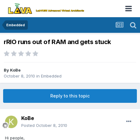
Embedded
rRIO runs out of RAM and gets stuck
By
KoBe
October 8, 2010
in
Embedded
Reply to this topic
KoBe
Posted
October 8, 2010
Hi people,