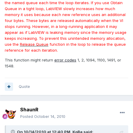
the named queue each time the loop iterates. If you use Obtain
Queue in a tight loop, LabVIEW slowly increases how much
memory it uses because each new reference uses an additional
four bytes. These bytes are released automatically when the VI
stops running. However, in a long-running application it may
appear as if LabVIEW is leaking memory since the memory usage
keeps increasing. To prevent this unintended memory allocation,
use the
Release Queue
function in the loop to release the queue
reference for each iteration.
This function might return
error codes
1, 2, 1094, 1100, 1491, or
1548.
Quote
ShaunR
Posted
October 14, 2010
On 10/14/2010 at 12:40 PM, KoBe said: