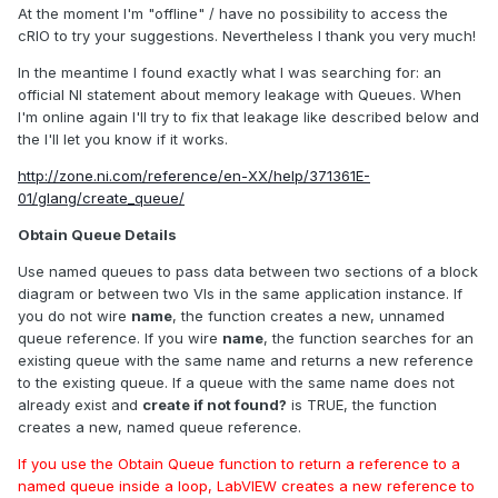
At the moment I'm "offline" / have no possibility to access the
cRIO to try your suggestions. Nevertheless I thank you very much!
In the meantime I found exactly what I was searching for: an
official NI statement about memory leakage with Queues. When
I'm online again I'll try to fix that leakage like described below and
the I'll let you know if it works.
http://zone.ni.com/reference/en-XX/help/371361E-
01/glang/create_queue/
Obtain Queue Details
Use named queues to pass data between two sections of a block
diagram or between two VIs in the same application instance. If
you do not wire
name
, the function creates a new, unnamed
queue reference. If you wire
name
, the function searches for an
existing queue with the same name and returns a new reference
to the existing queue. If a queue with the same name does not
already exist and
create if not found?
is TRUE, the function
creates a new, named queue reference.
If you use the Obtain Queue function to return a reference to a
named queue inside a loop, LabVIEW creates a new reference to