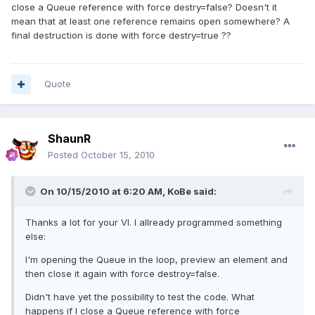
close a Queue reference with force destry=false? Doesn't it
mean that at least one reference remains open somewhere? A
final destruction is done with force destry=true ??
Quote
ShaunR
Posted
October 15, 2010
On 10/15/2010 at 6:20 AM, KoBe said:
Thanks a lot for your VI. I allready programmed something
else:
I'm opening the Queue in the loop, preview an element and
then close it again with force destroy=false.
Didn't have yet the possibility to test the code. What
happens if I close a Queue reference with force