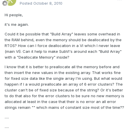
Posted
October 8, 2010
Hi people,
it's me again.
Could it be possible that "Build Array" leaves some overhead in
the RAM behind, even the memory should be deallocated by the
RTOS? How can I force deallocation in a VI which I never leave
(main VI). Can it help to make SubVI's around each "Build Array"
with a "Deallocate Memory" inside?
I know that it is better to preallocate all the memory before and
then insert the new values in the existing array. That works fine
for fixed size data like the single array I'm using. But what would
happen if I a would preallocate an array of 6 error clusters? The
cluster can't be of fixed size because of the string? Or it's better
to do that also for the error clusters to be sure no new memory is
allocated at least in the case that their is no error an all error
strings remain "" which mains of constant size most of the time??
.....
.....