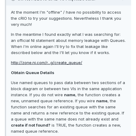
At the moment I'm "offline" / have no possibility to access
the cRIO to try your suggestions. Nevertheless I thank you
very much!
In the meantime I found exactly what I was searching for:
an official NI statement about memory leakage with Queues.
When I'm online again I'll try to fix that leakage like
described below and the I'll let you know if it works.
http://zone.ni.com/r...g/create_queue/
Obtain Queue Details
Use named queues to pass data between two sections of a
block diagram or between two VIs in the same application
instance. If you do not wire
name
, the function creates a
new, unnamed queue reference. If you wire
name
, the
function searches for an existing queue with the same
name and returns a new reference to the existing queue. If
a queue with the same name does not already exist and
create if not found?
is TRUE, the function creates a new,
named queue reference.