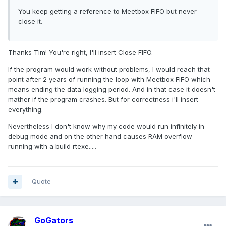
You keep getting a reference to Meetbox FIFO but never
close it.
Thanks Tim! You're right, I'll insert Close FIFO.
If the program would work without problems, I would reach that
point after 2 years of running the loop with Meetbox FIFO which
means ending the data logging period. And in that case it doesn't
mather if the program crashes. But for correctness i'll insert
everything.
Nevertheless I don't know why my code would run infinitely in
debug mode and on the other hand causes RAM overflow
running with a build rtexe.....
Quote
GoGators