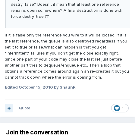
destry=false? Doesn't it mean that at least one reference
remains open somewhere? A final destruction is done with
force destry=true ??
If it is false only the reference you wire to it will be closed. If it is
the last reference, the queue is also destroyed regardless if you
set it to true or false.What can happen is that you get
"intermittent" failures if you don't get the close exactly right.
Since one part of your code may close the last ref just before
another part tries to dequeue/enqueue etc.. Then a loop that
obtains a reference comes around again an re-creates it but you
cannot track down where the error is coming from.
Edited
October 15, 2010
by ShaunR
Quote
1
Join the conversation