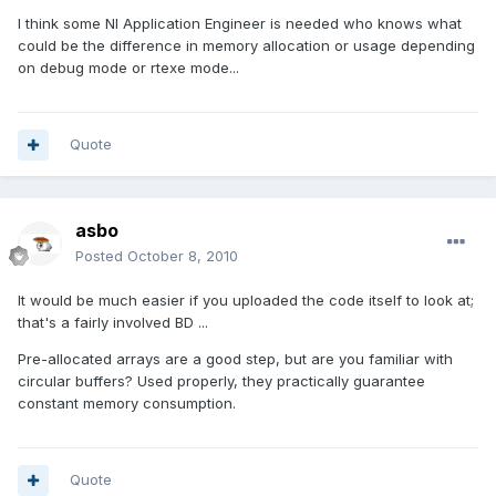
I think some NI Application Engineer is needed who knows what
could be the difference in memory allocation or usage depending
on debug mode or rtexe mode...
Quote
asbo
Posted
October 8, 2010
It would be much easier if you uploaded the code itself to look at;
that's a fairly involved BD ...
Pre-allocated arrays are a good step, but are you familiar with
circular buffers? Used properly, they practically guarantee
constant memory consumption.
Quote