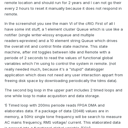
remote location and should run for 2 years and I can not go their
every 2 hours to reset it manually because it does not respond in
remote.
In the screenshot you see the main VI of the cRIO. First of all I
have some init stuff, a 1 element cluster Queue which is use like a
notifier (single writer=>lossy enqueue and multiple
readers=>preview) and a 10 element string Queue which drives
the overall init and control finite state machine. This state
machine, after init toggles between Idle and Remote with a
periode of 2 seconds to read the values of functional global
variables which I'm using to control the system in remote. (not
really needed much, because it's a "stupid" datalogger
application which does not need any user interaction appart from
freeing disk space by downloading periodically the tdms data).
The second big loop in the upper part includes 2 timed loops and
one while loop to make acquisition and data storage.
1) Timed loop with 200ms periode reads FPGA DMA and
elaborates data. If a package of data (2048) values are in
memory, a 50Hz single tone frequency will be search to measure
AC mains frequency, RMS voltage/ current. This elaborated data