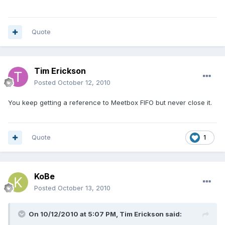
Quote
Tim Erickson
Posted
October 12, 2010
You keep getting a reference to Meetbox FIFO but never close it.
Quote
1
KoBe
Posted
October 13, 2010
On 10/12/2010 at 5:07 PM, Tim Erickson said: