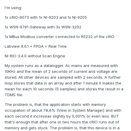
I'm using:
1x cRIO-9073 with 1x NI-9203 and 1x NI-9205
1x WSN-9791 Gateway with 3x WSN-3202
1x MBus Modbus converter connected to RS232 of the cRIO
Labview 8.6.1 + FPGA + Real Time
NI-RIO-3.4.0 without Scan Engine
My system runs as a datalogger. Ac mains are measured with
10KHz and the mean of 2 seconds of current and voltage are
stored. All other devices are sampled with 2 seconds. A further
loop stores that data in an array and after 1 minute it makes the
mean for each 10 seconds (5 samples) and stores the result in a
TDMS file.
The problem is, that the application starts with memory
occupation of about 78,6% (View in System Manager) and with
each second it increseas slightly by 0,001% or even less. BUT
that's enough that after one or two hours the cRIO runs out of
memory and gets stuck. The problem is, that this device is in a