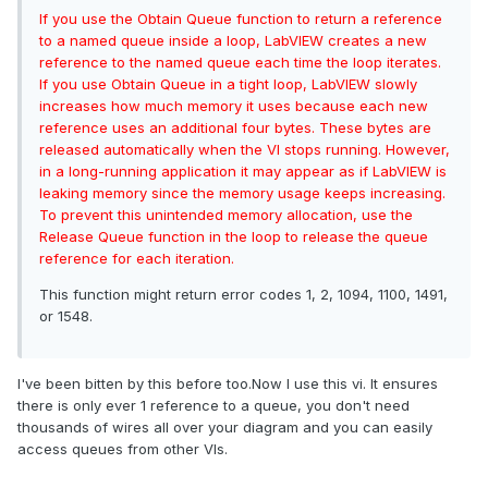
If you use the Obtain Queue function to return a reference
to a named queue inside a loop, LabVIEW creates a new
reference to the named queue each time the loop iterates.
If you use Obtain Queue in a tight loop, LabVIEW slowly
increases how much memory it uses because each new
reference uses an additional four bytes. These bytes are
released automatically when the VI stops running. However,
in a long-running application it may appear as if LabVIEW is
leaking memory since the memory usage keeps increasing.
To prevent this unintended memory allocation, use the
Release Queue
function in the loop to release the queue
reference for each iteration.
This function might return error codes 1, 2, 1094, 1100, 1491,
or 1548.
I've been bitten by this before too.Now I use this vi. It ensures
there is only ever 1 reference to a queue, you don't need
thousands of wires all over your diagram and you can easily
access queues from other VIs.