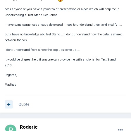
does anyone of you have a powerpoint presentation or a doc which will help me in
understnding a Test Stand Sequence....
i have some sequences already developed i need to understand them and modify.....
but i have no knowledge abt Test Stand ... i dont understand how the data is shared
between the Vis ...
i dont understand from where the pop ups come up....
It would be of great help if anyone can provide me with a tutorial for Test Stand
2010....
Regards,
Madhav
Quote
Roderic