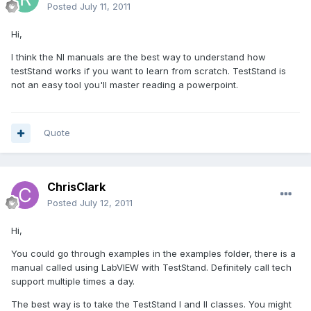
Posted
July 11, 2011
Hi,
I think the NI manuals are the best way to understand how
testStand works if you want to learn from scratch. TestStand is
not an easy tool you'll master reading a powerpoint.
Quote
ChrisClark
Posted
July 12, 2011
Hi,
You could go through examples in the examples folder, there is a
manual called using LabVIEW with TestStand. Definitely call tech
support multiple times a day.
The best way is to take the TestStand I and II classes. You might