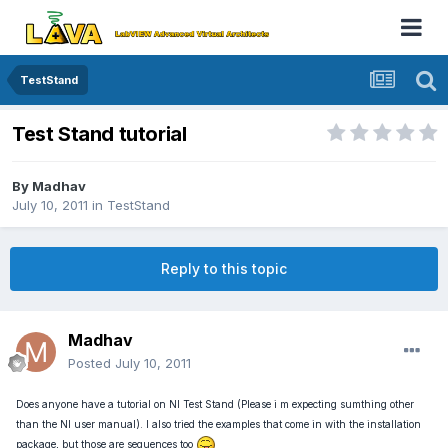
TestStand
Test Stand tutorial
By
Madhav
July 10, 2011
in
TestStand
Reply to this topic
Madhav
Posted
July 10, 2011
Does anyone have a tutorial on NI Test Stand (Please i m expecting sumthing other
than the NI user manual). I also tried the examples that come in with the installation
package, but those are sequences too