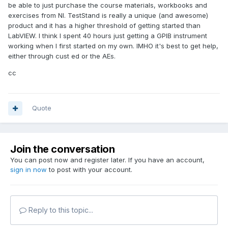
be able to just purchase the course materials, workbooks and
exercises from NI. TestStand is really a unique (and awesome)
product and it has a higher threshold of getting started than
LabVIEW. I think I spent 40 hours just getting a GPIB instrument
working when I first started on my own. IMHO it's best to get help,
either through cust ed or the AEs.
cc
Quote
Join the conversation
You can post now and register later. If you have an account,
sign in now
to post with your account.
Reply to this topic...