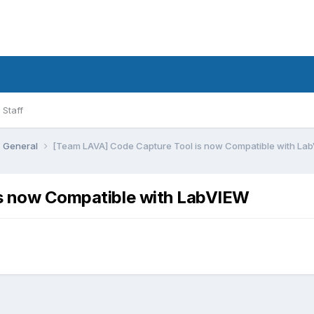
Staff
General
[Team LAVA] Code Capture Tool is now Compatible with La
is now Compatible with LabVIEW