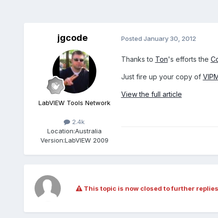
jgcode
Posted
January 30, 2012
Thanks to
Ton
's efforts the
Co
Just fire up your copy of
VIP
View the full article
LabVIEW Tools Network
2.4k
Location:
Australia
Version:
LabVIEW 2009
This topic is now closed to further replies