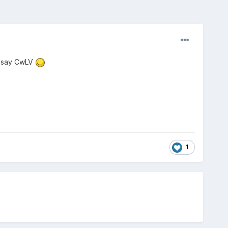
o say CwLV
1