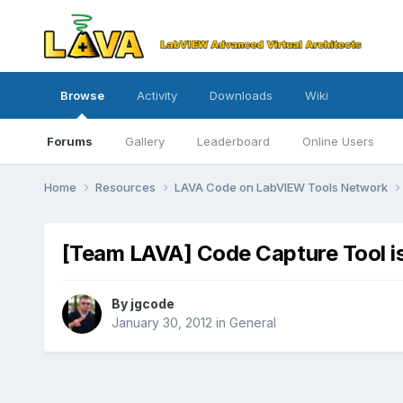
Browse
Activity
Downloads
Wiki
Forums
Gallery
Leaderboard
Online Users
Home
Resources
LAVA Code on LabVIEW Tools Network
[Team LAVA] Code Capture Tool 
By
jgcode
January 30, 2012
in
General