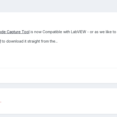
de Capture Tool
is now Compatible with LabVIEW - or as we like t
M
to download it straight from the...
.