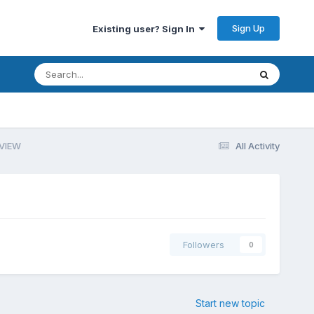
Sign Up
Existing user? Sign In
bVIEW
All Activity
Followers
0
Start new topic