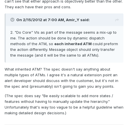
can't see that either approach is objectively better than the other.
They each have their pros and cons.
On 2/15/2012 at 7:00 AM, Amir_Y said:
2. "Do Core" VIs as part of the message seems a mix-up to
me. The action should be done by dynamic dispatch
methods of the ATM, so
each inherited ATM
could preform
the action differently. Message object should only transfer
the message (and it will be the same to all ATMs).
What inherited ATM? The spec doesn't say anything about
multiple types of ATMs. I agree it's a natural extension point an
alert developer should discuss with the customer, but it's not in
the spec and (presumably) isn't going to gain you any points.
(The spec does say "Be easily scalable to add more states /
features without having to manually update the hierarchy."
Unfortunately that's way too vague to be a helpful guideline when
making detailed design decisions.)