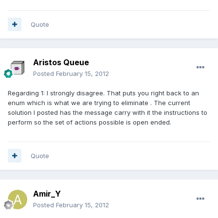
Quote
Aristos Queue
Posted
February 15, 2012
Regarding 1: I strongly disagree. That puts you right back to an
enum which is what we are trying to eliminate . The current
solution I posted has the message carry with it the instructions to
perform so the set of actions possible is open ended.
Quote
Amir_Y
Posted
February 15, 2012