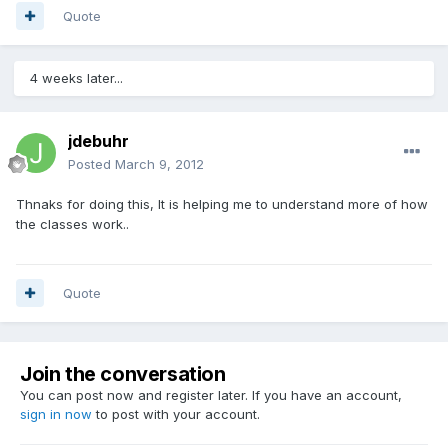
Quote
4 weeks later...
jdebuhr
Posted
March 9, 2012
Thnaks for doing this, It is helping me to understand more of how
the classes work..
Quote
Join the conversation
You can post now and register later. If you have an account,
sign in now
to post with your account.