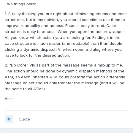
Two things here:
1. Strictly thinking you are right about eliminating enums and case
structures, but in my opinion, you should sometimes use them to
improve readability and access. Enum is easy to read. Case
structure is easy to access. When you open the action wrapper
VI, you know which action you are looking for. Finding it in the
case structure is much easier (and readable) than than double-
clicking a dynamic dispatch VI which open a dialog where you
have to look for the desired action.
2. "Do Core" VIs as part of the message seems a mix-up to me.
The action should be done by dynamic dispatch methods of the
ATM, so each inherited ATM could preform the action differently.
Message object should only transfer the message (and it will be
the same to all ATMs).
Amir.
Quote