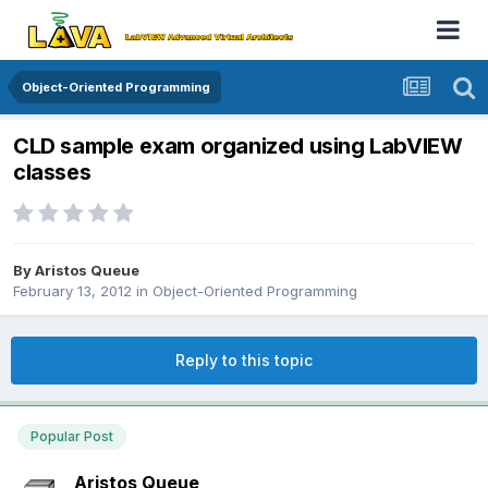
Object-Oriented Programming
CLD sample exam organized using LabVIEW
classes
By
Aristos Queue
February 13, 2012
in
Object-Oriented Programming
Reply to this topic
Popular Post
Aristos Queue