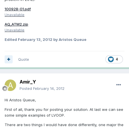
100928-01.pdf
Unavailable
AQ_ATM2.zip
Unavailable
Edited
February 13, 2012
by Aristos Queue
Quote
4
Amir_Y
Posted
February 14, 2012
Hi Aristos Queue,
First of all, thank you for posting your solution. At last we can see
some simple examples of LVOOP.
There are two things I would have done differently, one major the