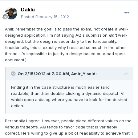
Daklu
Posted
February 15, 2012
Amir, remember the goal is to pass the exam, not create a well-
designed application. I'm not saying AQ's submission
isn't
well-
designed, but the design is secondary to the functionality.
(Incidentally, this is exactly why I resisted so much in the other
thread. It's impossible to justify a design based on a bad spec
document.)
On 2/15/2012 at 7:00 AM, Amir_Y said:
Finding it in the case structure is much easier (and
readable) than than double-clicking a dynamic dispatch VI
which open a dialog where you have to look for the desired
action.
Personally I agree. However, people place different values on the
various tradeoffs. AQ tends to favor code that is verifiably
correct. He's willing to give up a bit of readability to achieve that. I