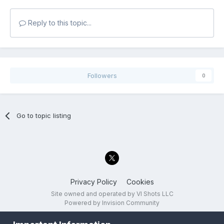
Reply to this topic...
Followers
0
Go to topic listing
Privacy Policy
Cookies
Site owned and operated by VI Shots LLC
Powered by Invision Community