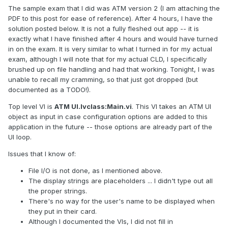
The sample exam that I did was ATM version 2 (I am attaching the
PDF to this post for ease of reference). After 4 hours, I have the
solution posted below. It is not a fully fleshed out app -- it is
exactly what I have finished after 4 hours and would have turned
in on the exam. It is very similar to what I turned in for my actual
exam, although I will note that for my actual CLD, I specifically
brushed up on file handling and had that working. Tonight, I was
unable to recall my cramming, so that just got dropped (but
documented as a TODO!).
Top level VI is
ATM UI.lvclass:Main.vi
. This VI takes an ATM UI
object as input in case configuration options are added to this
application in the future -- those options are already part of the
UI loop.
Issues that I know of:
File I/O is not done, as I mentioned above.
The display strings are placeholders ... I didn't type out all
the proper strings.
There's no way for the user's name to be displayed when
they put in their card.
Although I documented the VIs, I did not fill in