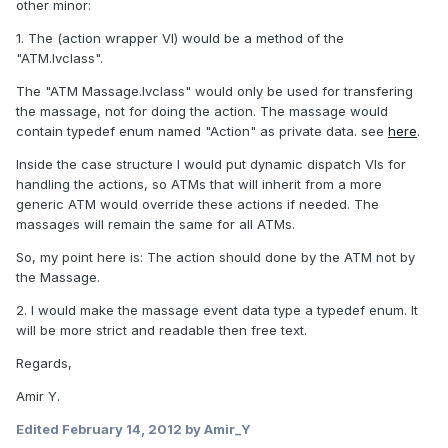
other minor:
1. The (action wrapper VI) would be a method of the
"ATM.lvclass".
The "ATM Massage.lvclass" would only be used for transfering
the massage, not for doing the action. The massage would
contain typedef enum named "Action" as private data. see
here
.
Inside the case structure I would put dynamic dispatch VIs for
handling the actions, so ATMs that will inherit from a more
generic ATM would override these actions if needed. The
massages will remain the same for all ATMs.
So, my point here is: The action should done by the ATM not by
the Massage.
2. I would make the massage event data type a typedef enum. It
will be more strict and readable then free text.
Regards,
Amir Y.
Edited
February 14, 2012
by Amir_Y