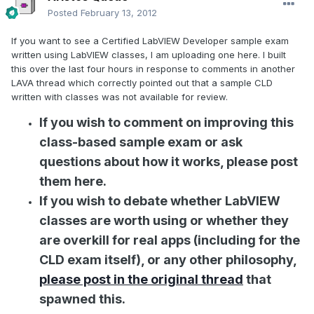
Posted
February 13, 2012
If you want to see a Certified LabVIEW Developer sample exam
written using LabVIEW classes, I am uploading one here. I built
this over the last four hours in response to comments in another
LAVA thread which correctly pointed out that a sample CLD
written with classes was not available for review.
If you wish to comment on improving this
class-based sample exam or ask
questions about how it works, please post
them here.
If you wish to debate whether LabVIEW
classes are worth using or whether they
are overkill for real apps (including for the
CLD exam itself), or any other philosophy,
please post in the original thread
that
spawned this.