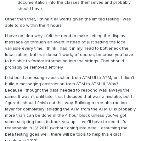
documentation into the classes themselves and probably
should have.
Other than that, I think it all works given the limited testing I was
able to do within the 4 hours.
I have no idea why I felt the need to make setting the display
message go through an event instead of just setting the local
variable every time. I think i had it in my head to bottleneck the
localization, but that doesn't work, of course, because you have
to be able to format information into the strings. That should
probably be removed entirely.
I did build a message abstraction from ATM UI to ATM, but I didn't
build a messaging abstraction from ATM to ATM UI. Why?
Because I thought the data needed to respond was always the
same. It wasn't until later that I decided that was a mistake, but I
figured I should finish out this way. Building a true abstraction
layer for completely isolating the ATM from the ATM UI is probably
more than can be done in the 4 hour block unless you've got
some scripting tools to back you up -- we'll have to see if it's
reasonable in
LV
2012 (without going into detail, assuming the
beta testing goes well, there will be tools to help this exact
problem in 2012).