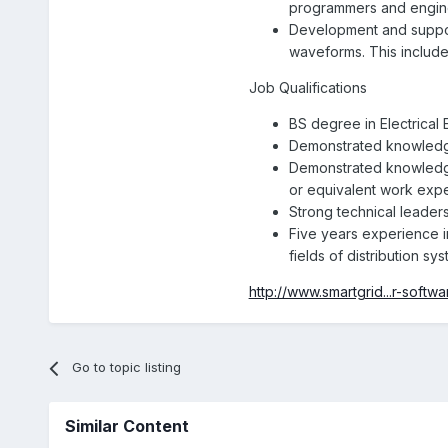
programmers and engin
Development and support
waveforms. This include
Job Qualifications
BS degree in Electrical
Demonstrated knowledge
Demonstrated knowledge
or equivalent work exp
Strong technical leaders
Five years experience i
fields of distribution sys
http://www.smartgrid...r-softwa
Go to topic listing
Similar Content