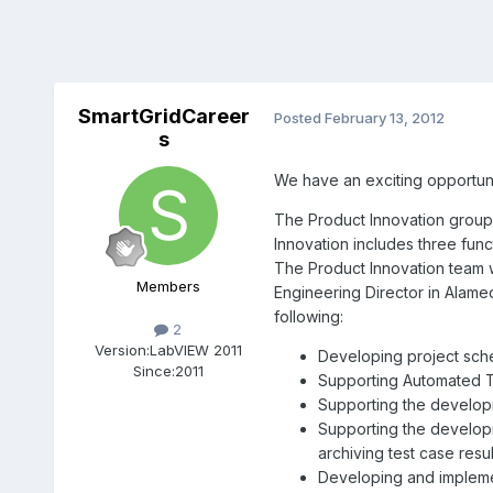
SmartGridCareer
Posted
February 13, 2012
s
We have an exciting opportuni
The Product Innovation group,
Innovation includes three fun
The Product Innovation team wi
Members
Engineering Director in Alamed
following:
2
Version:
LabVIEW 2011
Developing project sche
Since:
2011
Supporting Automated Te
Supporting the develop
Supporting the developm
archiving test case resul
Developing and impleme