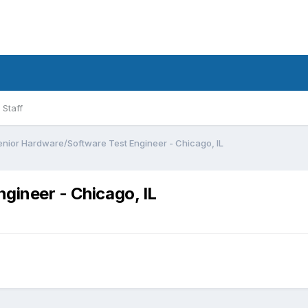
Staff
enior Hardware/Software Test Engineer - Chicago, IL
gineer - Chicago, IL