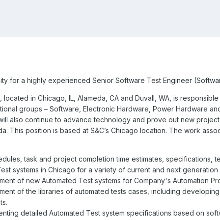
ty for a highly experienced Senior Software Test Engineer (Softwar
 located in Chicago, IL, Alameda, CA and Duvall, WA, is responsibl
ctional groups – Software, Electronic Hardware, Power Hardware and
ll also continue to advance technology and prove out new project co
a. This position is based at S&C’s Chicago location. The work associat
dules, task and project completion time estimates, specifications, 
st systems in Chicago for a variety of current and next generation 
ment of new Automated Test systems for Company's Automation Pro
ent of the libraries of automated tests cases, including developing
ts.
nting detailed Automated Test system specifications based on so