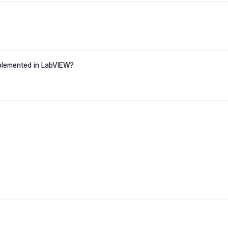
mplemented in LabVIEW?