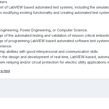
eers.
 of LabVIEW based automated test systems, including the simulatio
s modifying existing functionality and creating automated test syst
 Engineering, Power Engineering, or Computer Science.
 of the automated testing and validation of mission critical embe
 of programming LabVIEW based automated software test systems 
erience.
hip abilities with good interpersonal and communication skills.
n the design and development of real-time, LabVIEW-based, automat
tem relaying and/or circuit protection for electric utility applications i
re.html