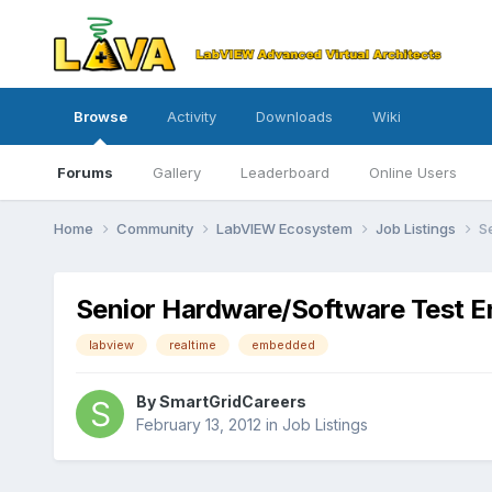
Browse
Activity
Downloads
Wiki
Forums
Gallery
Leaderboard
Online Users
Home
Community
LabVIEW Ecosystem
Job Listings
S
Senior Hardware/Software Test En
labview
realtime
embedded
By
SmartGridCareers
February 13, 2012
in
Job Listings