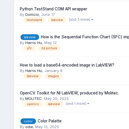
Python TestStand COM API wrapper
By
Domcio
,
June 17
(and 3 more)
teststand
labview
How is the Sequential Function Chart (SFC) i
labview
By
Harris Hu
,
May 12
sfc
2d picture
How to load a base64-encoded image in LabVIEW?
By
Harris Hu
,
January 8
labview
images
OpenCV Toolkit for NI LabVIEW, produced by Molitec.
By
MOLITEC
,
May 20, 2025
(and 1 more)
opencv
labview
Color Palatte
color
By
odw
,
May 13, 2025