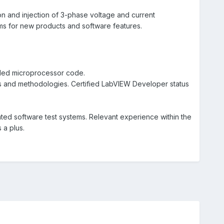
n and injection of 3-phase voltage and current
ems for new products and software features.
dded microprocessor code.
and methodologies. Certified LabVIEW Developer status
ed software test systems. Relevant experience within the
s a plus.