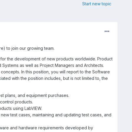
Start new topic
e) to join our growing team.
e for the development of new products worldwide. Product
 Systems as well as Project Managers and Architects.
ncepts. In this position, you will report to the Software
ed with the position includes, but is not limited to, the
test plans, and equipment purchases.
control products.
ducts using LabVIEW.
 new test cases, maintaining and updating test cases, and
ftware and hardware requirements developed by