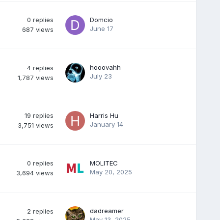
0
replies
Domcio
June 17
687
views
hooovahh
4
replies
July 23
1,787
views
19
replies
Harris Hu
January 14
3,751
views
0
replies
MOLITEC
May 20, 2025
3,694
views
dadreamer
2
replies
May 13, 2025