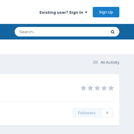
Sign Up
Existing user? Sign In
All Activity
Followers
0