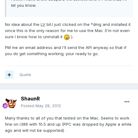
let you know.
No idea about the
LV
bit.I just clicked on the *dmg and installed it
since this is the only reason for me to use the Mac (I'm not even
sure I know how to uninstall it
).
PM me an email address and I'll send the API anyway so that if
you do get something working; your ready to go.
Quote
ShaunR
Posted
May 28, 2012
Many thanks to all of you that tested on the Mac. Seems to work
fine on i386 with 10.5 and up (PPC was dropped by Apple a while
ago and will not be supported) .