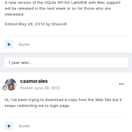
A new version of the SQLite API For LabVIEW with Mac support
will be released in the next week or so for those who are
interested.
Edited
May 28, 2012
by ShaunR
Quote
1 year later...
caamorales
Posted
June 28, 2013
Hi, I've been trying to download a copy from the Web Site but it
keeps redirecting me to login page.
Quote