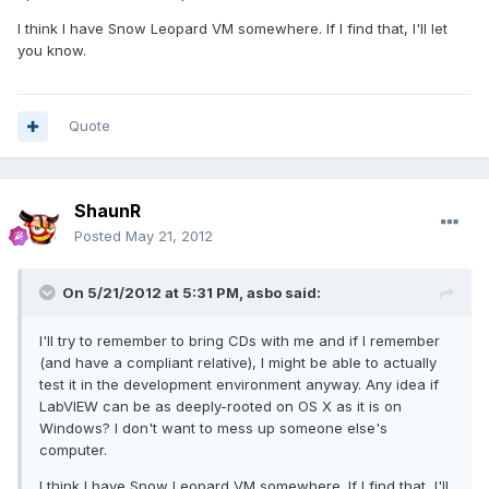
I think I have Snow Leopard VM somewhere. If I find that, I'll let
you know.
Quote
ShaunR
Posted
May 21, 2012
On 5/21/2012 at 5:31 PM, asbo said:
I'll try to remember to bring CDs with me and if I remember
(and have a compliant relative), I might be able to actually
test it in the development environment anyway. Any idea if
LabVIEW can be as deeply-rooted on OS X as it is on
Windows? I don't want to mess up someone else's
computer.
I think I have Snow Leopard VM somewhere. If I find that, I'll