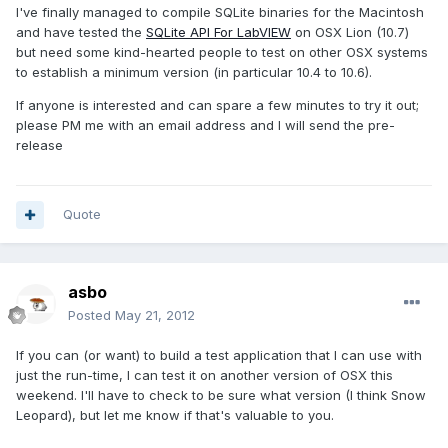
I've finally managed to compile SQLite binaries for the Macintosh
and have tested the
SQLite API For LabVIEW
on OSX Lion (10.7)
but need some kind-hearted people to test on other OSX systems
to establish a minimum version (in particular 10.4 to 10.6).
If anyone is interested and can spare a few minutes to try it out;
please PM me with an email address and I will send the pre-
release
Quote
asbo
Posted
May 21, 2012
If you can (or want) to build a test application that I can use with
just the run-time, I can test it on another version of OSX this
weekend. I'll have to check to be sure what version (I think Snow
Leopard), but let me know if that's valuable to you.