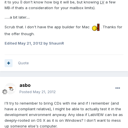
it to you (I don't know how big it will be, but knowing
LV
a few
MB-if thats a consideration for your mailbox limits).
......a bit later....
Scrub that. I don't have the app builder for Mac
. Thanks for
the offer though.
Edited
May 21, 2012
by ShaunR
Quote
asbo
Posted
May 21, 2012
I'll try to remember to bring CDs with me and if I remember (and
have a compliant relative), I might be able to actually test it in the
development environment anyway. Any idea if LabVIEW can be as
deeply-rooted on OS X as it is on Windows? I don't want to mess
up someone else's computer.