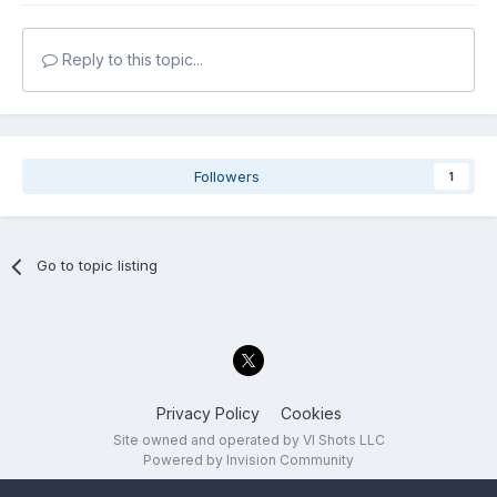
Reply to this topic...
Followers
1
Go to topic listing
Privacy Policy
Cookies
Site owned and operated by VI Shots LLC
Powered by Invision Community