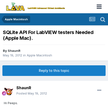
Apple Macintosh
SQLite API For LabVIEW testers Needed
(Apple Mac).
By
ShaunR
May 19, 2012
in
Apple Macintosh
Reply to this topic
ShaunR
Posted
May 19, 2012
Hi Peeps.