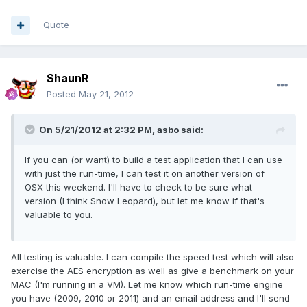
Quote
ShaunR
Posted
May 21, 2012
On 5/21/2012 at 2:32 PM, asbo said:
If you can (or want) to build a test application that I can use
with just the run-time, I can test it on another version of
OSX this weekend. I'll have to check to be sure what
version (I think Snow Leopard), but let me know if that's
valuable to you.
All testing is valuable. I can compile the speed test which will also
exercise the AES encryption as well as give a benchmark on your
MAC (I'm running in a VM). Let me know which run-time engine
you have (2009, 2010 or 2011) and an email address and I'll send