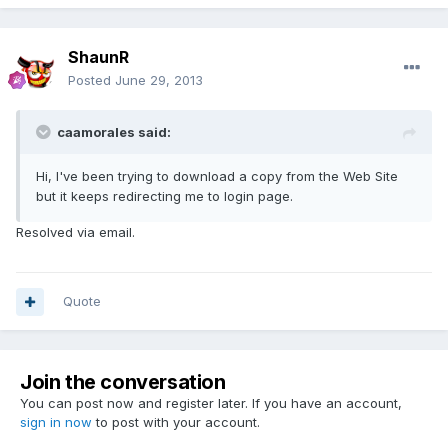
ShaunR
Posted
June 29, 2013
caamorales said:
Hi, I've been trying to download a copy from the Web Site
but it keeps redirecting me to login page.
Resolved via email.
Quote
Join the conversation
You can post now and register later. If you have an account,
sign in now
to post with your account.