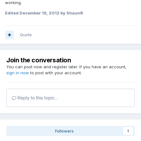
working.
Edited
December 19, 2012
by ShaunR
Quote
Join the conversation
You can post now and register later. If you have an account,
sign in now
to post with your account.
Reply to this topic...
Followers
1