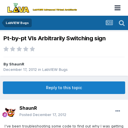
LabVIEW Bugs
Pt-by-pt VIs Arbitrarily Switching sign
By
ShaunR
December 17, 2012
in
LabVIEW Bugs
Reply to this topic
ShaunR
Posted
December 17, 2012
I've been troubleshooting some code to find out why I was getting