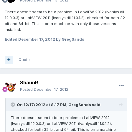
Posted
December 17, 2012
There doesn't seem to be a problem in LabVIEW 2012 (lvanlys.dll
12.0.0.3) or LabVIEW 2011 (lvanlys.dll 11.0.1.2), checked for both 32-
bit and 64-bit. This is on a machine with only those versions
installed.
Edited
December 17, 2012
by GregSands
Quote
ShaunR
Posted
December 17, 2012
On 12/17/2012 at 8:17 PM, GregSands said:
There doesn't seem to be a problem in LabVIEW 2012
(lvanlys.dll 12.0.0.3) or LabVIEW 2011 (lvanlys.dll 11.0.1.2),
checked for both 32-bit and 64-bit. This is on a machine