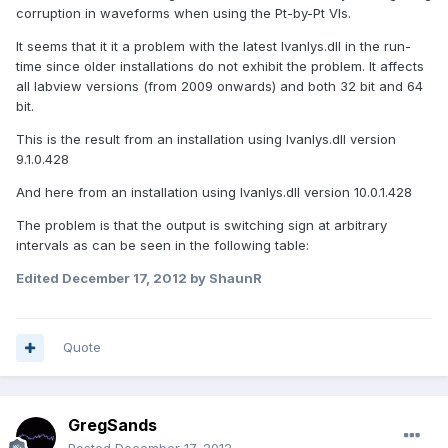
corruption in waveforms when using the Pt-by-Pt VIs.
It seems that it it a problem with the latest lvanlys.dll in the run-
time since older installations do not exhibit the problem. It affects
all labview versions (from 2009 onwards) and both 32 bit and 64
bit.
This is the result from an installation using lvanlys.dll version
9.1.0.428
And here from an installation using lvanlys.dll version 10.0.1.428
The problem is that the output is switching sign at arbitrary
intervals as can be seen in the following table:
Edited
December 17, 2012
by ShaunR
Quote
GregSands