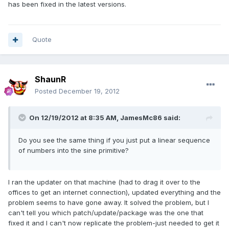
has been fixed in the latest versions.
Quote
ShaunR
Posted
December 19, 2012
On 12/19/2012 at 8:35 AM, JamesMc86 said:
Do you see the same thing if you just put a linear sequence
of numbers into the sine primitive?
I ran the updater on that machine (had to drag it over to the
offices to get an internet connection), updated everything and the
problem seems to have gone away. It solved the problem, but I
can't tell you which patch/update/package was the one that
fixed it and I can't now replicate the problem-just needed to get it