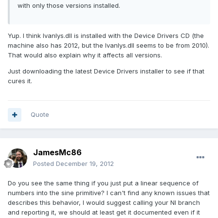
with only those versions installed.
Yup. I think lvanlys.dll is installed with the Device Drivers CD (the
machine also has 2012, but the lvanlys.dll seems to be from 2010).
That would also explain why it affects all versions.
Just downloading the latest Device Drivers installer to see if that
cures it.
Quote
JamesMc86
Posted
December 19, 2012
Do you see the same thing if you just put a linear sequence of
numbers into the sine primitive? I can't find any known issues that
describes this behavior, I would suggest calling your NI branch
and reporting it, we should at least get it documented even if it