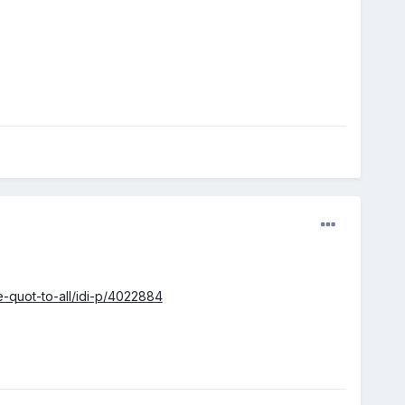
-quot-to-all/idi-p/4022884