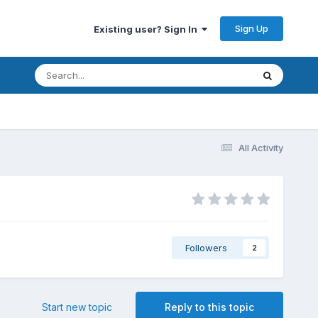
Sign Up
Existing user? Sign In
All Activity
Followers
2
Start new topic
Reply to this topic