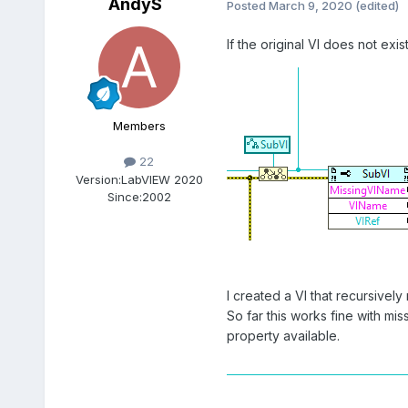
AndyS
Posted
March 9, 2020
(edited)
If the original VI does not ex
Members
22
Version:
LabVIEW 2020
Since:
2002
I created a VI that recursively
So far this works fine with mis
property available.