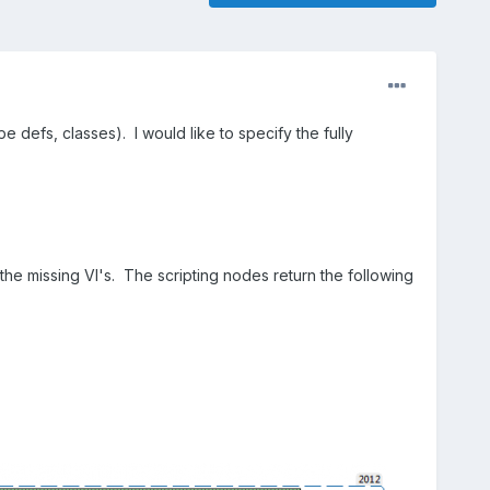
e defs, classes). I would like to specify the fully
 the missing VI's. The scripting nodes return the following