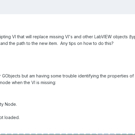
ipting VI that will replace missing VI's and other LabVIEW objects (typ
 and the path to the new item. Any tips on how to do this?
for GObjects but am having some trouble identifying the properties of
node when the VI is missing:
rty Node.
ot loaded.