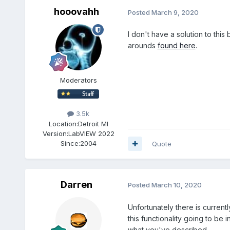
hooovahh
Posted
March 9, 2020
I don't have a solution to thi
arounds
found here
.
Moderators
3.5k
Location:
Detroit MI
Version:
LabVIEW 2022
Since:
2004
Quote
Darren
Posted
March 10, 2020
Unfortunately there is current
this functionality going to be
what you've described.