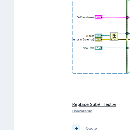
Replace SubVI Test.vi
Unavailable
Quote