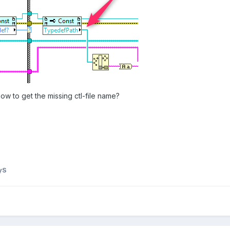
 to get the missing ctl-file name?
yS