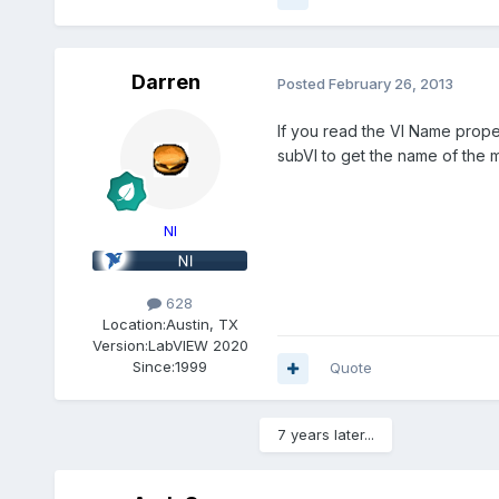
Darren
Posted
February 26, 2013
If you read the VI Name propert
subVI to get the name of the m
NI
628
Location:
Austin, TX
Version:
LabVIEW 2020
Since:
1999
Quote
7 years later...