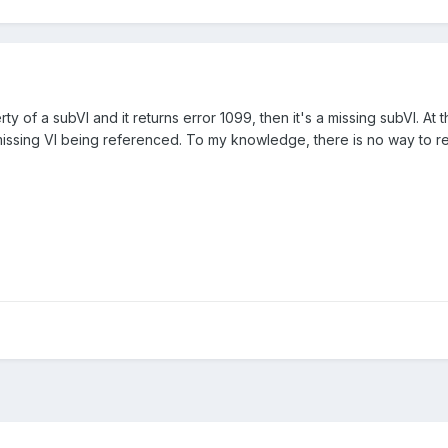
y of a subVI and it returns error 1099, then it's a missing subVI. At 
issing VI being referenced. To my knowledge, there is no way to retr