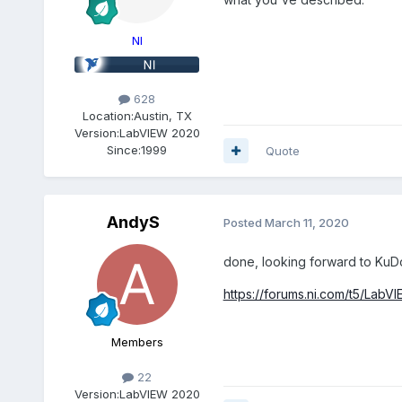
NI
628
Location:
Austin, TX
Version:
LabVIEW 2020
Since:
1999
Quote
AndyS
Posted
March 11, 2020
done, looking forward to KuD
https://forums.ni.com/t5/Lab
Members
22
Version:
LabVIEW 2020