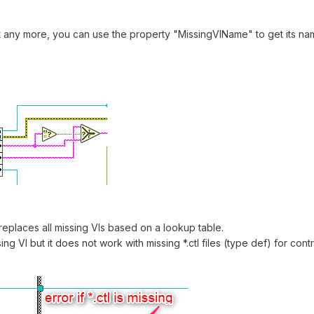
ist any more, you can use the property "MissingVIName" to get its na
 replaces all missing VIs based on a lookup table.
sing VI but it does not work with missing *.ctl files (type def) for c