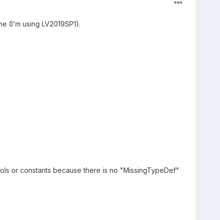
me (I'm using LV2019SP1).
ontrols or constants because there is no "MissingTypeDef"