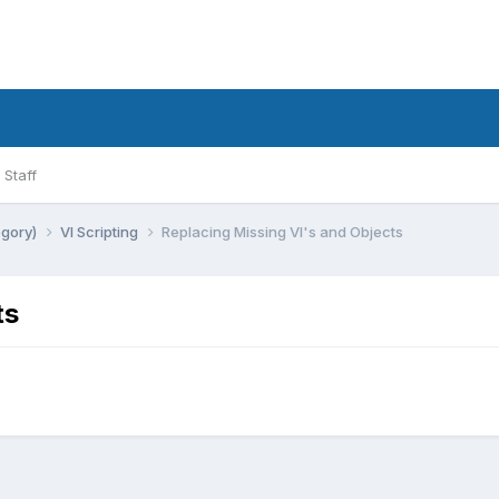
Staff
egory)
VI Scripting
Replacing Missing VI's and Objects
ts