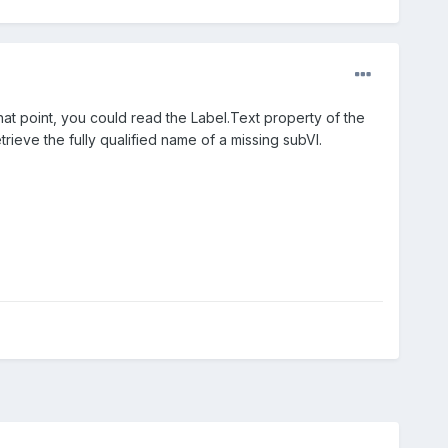
that point, you could read the Label.Text property of the
ieve the fully qualified name of a missing subVI.