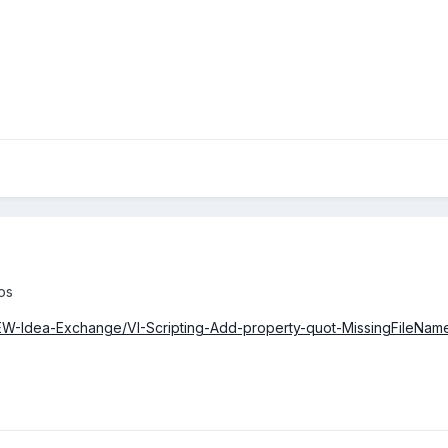
os
VIEW-Idea-Exchange/VI-Scripting-Add-property-quot-MissingFileName