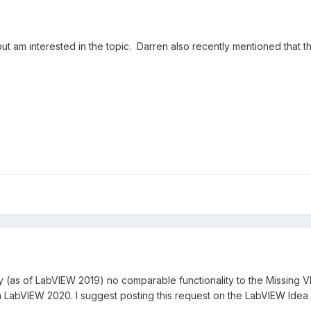
s but am interested in the topic. Darren also recently mentioned that
ly (as of LabVIEW 2019) no comparable functionality to the Missing V
 in LabVIEW 2020. I suggest posting this request on the LabVIEW Idea 