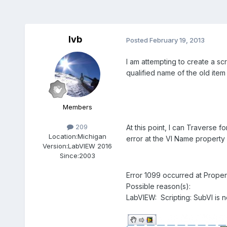
lvb
Posted
February 19, 2013
I am attempting to create a scr
qualified name of the old item
Members
209
At this point, I can Traverse 
Location:
Michigan
error at the VI Name property 
Version:
LabVIEW 2016
Since:
2003
Error 1099 occurred at Prope
Possible reason(s):
LabVIEW: Scripting: SubVI is n