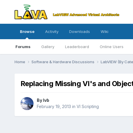
Browse
Activity
Downloads
Wiki
Forums
Gallery
Leaderboard
Online Users
Home
Software & Hardware Discussions
LabVIEW (By Cat
Replacing Missing VI's and Objec
By
lvb
February 19, 2013
in
VI Scripting