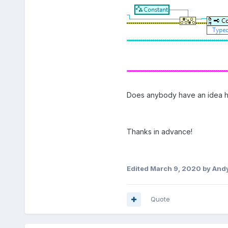
Does anybody have an idea how
Thanks in advance!
Edited
March 9, 2020
by And
Quote