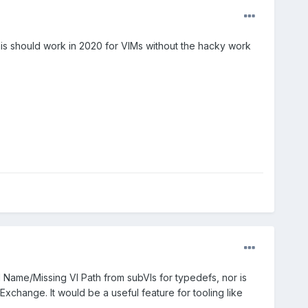
 this should work in 2020 for VIMs without the hacky work
I Name/Missing VI Path from subVIs for typedefs, nor is
Exchange. It would be a useful feature for tooling like